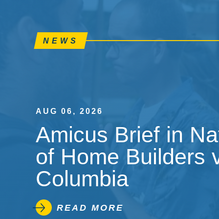
NEWS
AUG 06, 2026
Amicus Brief in Na
of Home Builders v.
Columbia
READ MORE