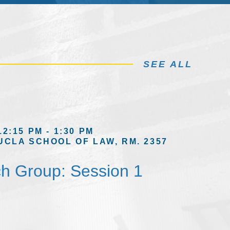
SEE ALL
12:15 PM - 1:30 PM
UCLA SCHOOL OF LAW, RM. 2357
h Group: Session 1