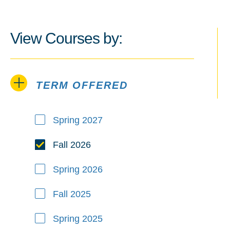
View Courses by:
TERM OFFERED
Term Offered
Spring 2027
Fall 2026
Spring 2026
Fall 2025
Spring 2025