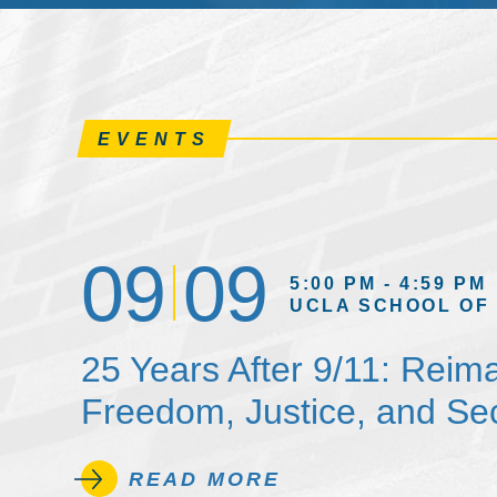
EVENTS
09
09
5:00 PM - 4:59 PM
UCLA SCHOOL OF
25 Years After 9/11: Reim
Freedom, Justice, and Sec
READ MORE