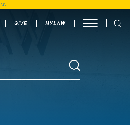
AY.
GIVE
MYLAW
OPEN MENU