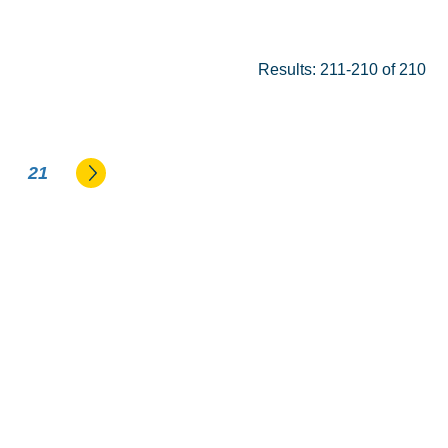
Results: 211-210 of 210
Go to the next page
21