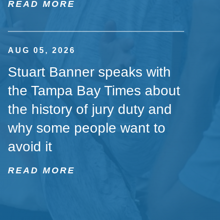
READ MORE
AUG 05, 2026
Stuart Banner speaks with
the Tampa Bay Times about
the history of jury duty and
why some people want to
avoid it
READ MORE