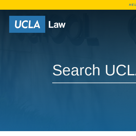
HE
Go to Home Page
Search UCLA Law Courses
Search UCLA Law Courses