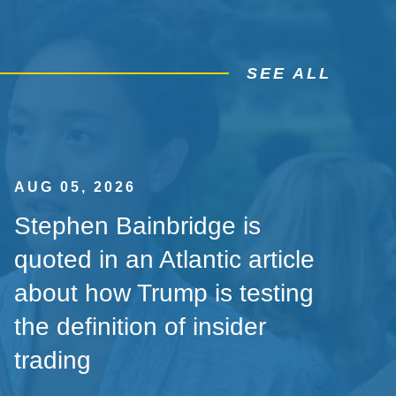
SEE ALL
AUG 05, 2026
Stephen Bainbridge is
quoted in an Atlantic article
about how Trump is testing
the definition of insider
trading