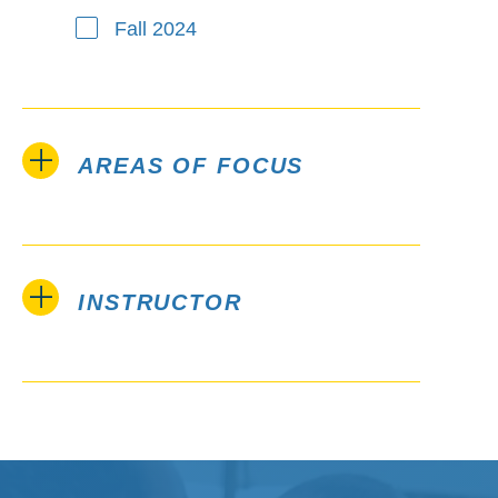
Fall 2024
AREAS OF FOCUS
INSTRUCTOR