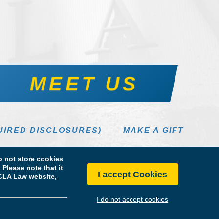
MEET US
UIRED DISCLOSURES)
MAKE A GIFT
 not store cookies
Please note that it
I accept Cookies
 UCLA Law website,
I do not accept cookies