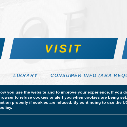
VISIT
S
LIBRARY
CONSUMER INFO (ABA REQ
DIRECTORY
w you use the website and to improve your experience. If you do
rowser to refuse cookies or alert you when cookies are being set. 
unction properly if cookies are refused. By continuing to use the
policy.
 Information
Licensure & Certification Disclosures
 School of Law. All Rights Reserved.