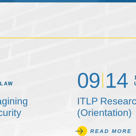
09
14
 LAW
agining
ITLP Researc
urity
(Orientation)
READ MORE