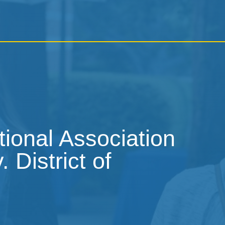
tional Association
 District of