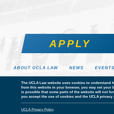
APPLY
ABOUT UCLA LAW
NEWS
EVENT
The UCLA Law website uses cookies to understand ho
from this website in your browser, you may set your b
is possible that some parts of the website will not f
you accept the use of cookies and the UCLA privacy 
Terms of Use & Privacy Policy
Accessibility
Copyright
© Copyright 2026 The Regents of the University of California. UCLA
UCLA Privacy Policy