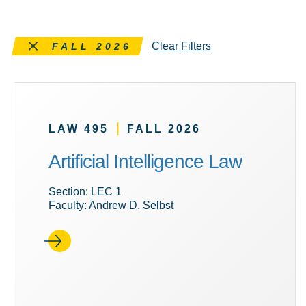
Remove this filter
Clear Filters
FALL 2026
|
LAW 495
FALL 2026
Artificial Intelligence Law
Section: LEC 1
Faculty: Andrew D. Selbst