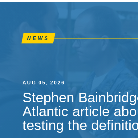
NEWS
AUG 05, 2026
Stephen Bainbridge
Atlantic article ab
testing the definiti