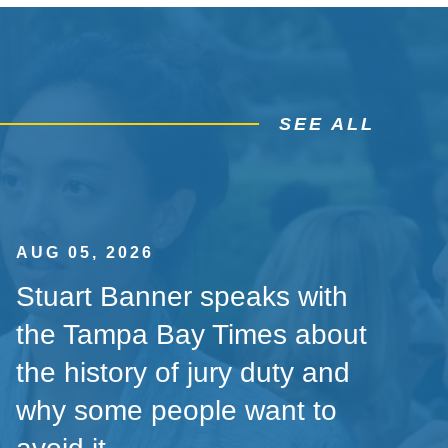
SEE ALL
AUG 05, 2026
Stuart Banner speaks with
the Tampa Bay Times about
the history of jury duty and
why some people want to