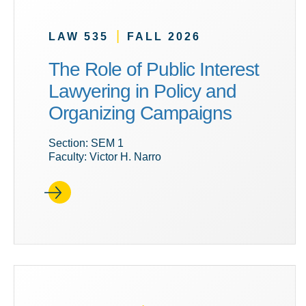
|
LAW 535
FALL 2026
The Role of Public Interest
Lawyering in Policy and
Organizing Campaigns
Section: SEM 1
Faculty: Victor H. Narro