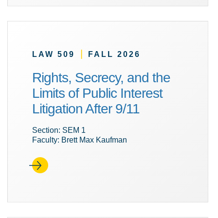
|
LAW 509
FALL 2026
Rights, Secrecy, and the
Limits of Public Interest
Litigation After 9/11
Section: SEM 1
Faculty: Brett Max Kaufman