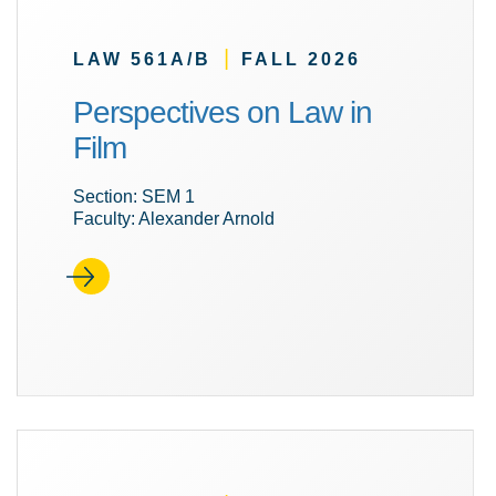
|
LAW 561A/B
FALL 2026
Perspectives on Law in
Film
Section: SEM 1
Faculty: Alexander Arnold