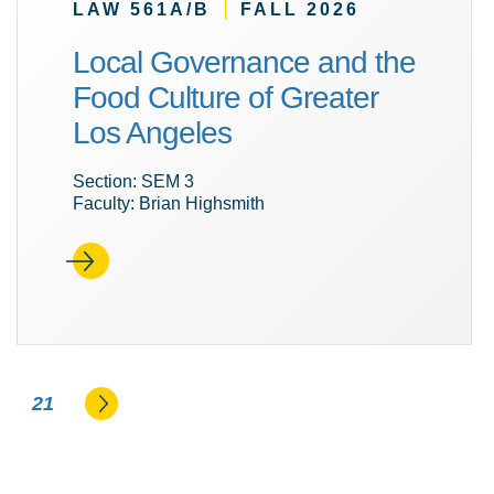
|
LAW 561A/B
FALL 2026
Local Governance and the
Food Culture of Greater
Los Angeles
Section: SEM 3
Faculty: Brian Highsmith
Go to the next page
21