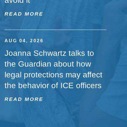
avoid it
READ MORE
AUG 04, 2026
Joanna Schwartz talks to
the Guardian about how
legal protections may affect
the behavior of ICE officers
READ MORE