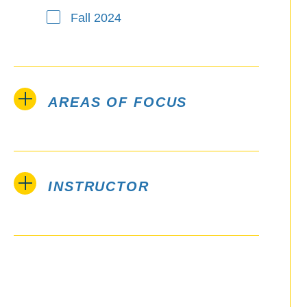
Fall 2024
AREAS OF FOCUS
INSTRUCTOR