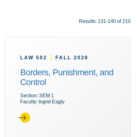
Results: 131-140 of 210
|
LAW 502
FALL 2026
Borders, Punishment, and
Control
Section: SEM 1
Faculty: Ingrid Eagly