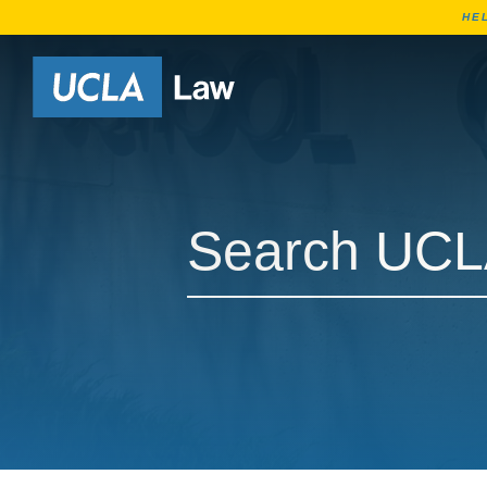
HE
Go to Home Page
Search UCLA Law Courses
Search UCLA Law Courses