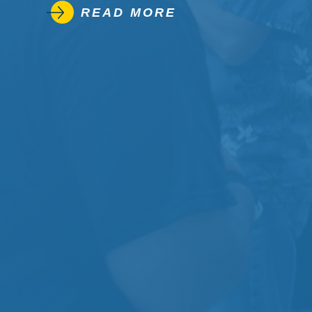
READ MORE