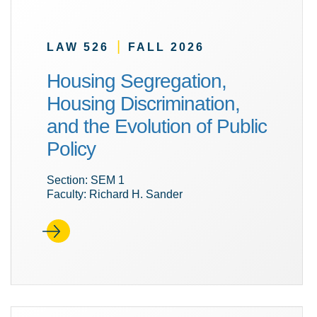
|
LAW 526
FALL 2026
Housing Segregation,
Housing Discrimination,
and the Evolution of Public
Policy
Section: SEM 1
Faculty: Richard H. Sander