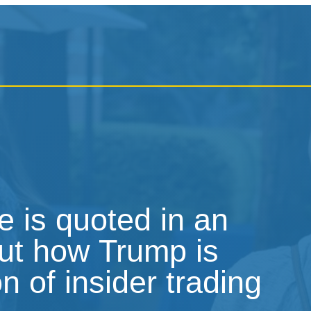
 is quoted in an
out how Trump is
on of insider trading