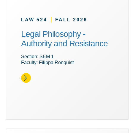
|
LAW 524
FALL 2026
Legal Philosophy -
Authority and Resistance
Section: SEM 1
Faculty: Filippa Ronquist