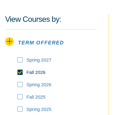
View Courses by:
TERM OFFERED
Term Offered
Spring 2027
Fall 2026
Spring 2026
Fall 2025
Spring 2025