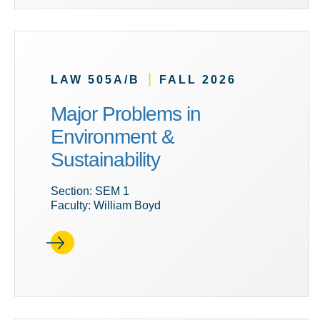
|
LAW 505A/B
FALL 2026
Major Problems in
Environment &
Sustainability
Section: SEM 1
Faculty: William Boyd