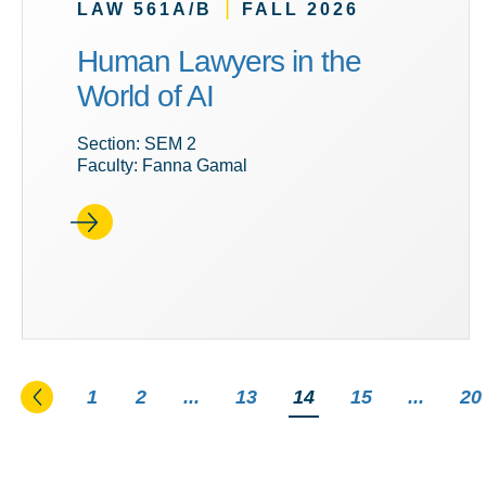
|
LAW 561A/B
FALL 2026
Human Lawyers in the
World of AI
Section: SEM 2
Faculty: Fanna Gamal
Go to the previous page
1
2
...
13
You're on page
14
15
...
20