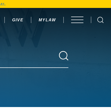
AY.
GIVE
MYLAW
OPEN MENU