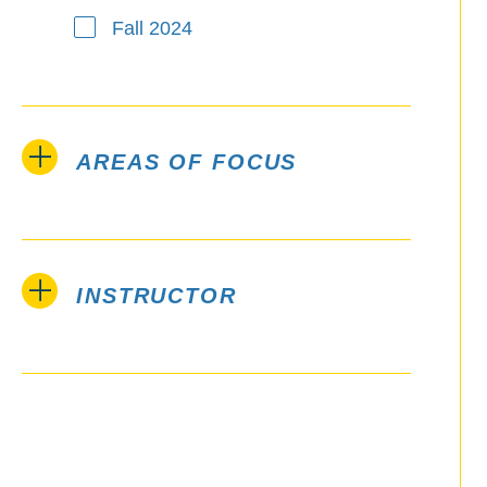
Fall 2024
AREAS OF FOCUS
INSTRUCTOR