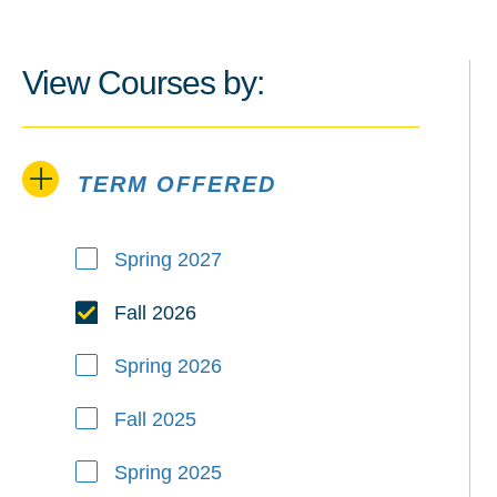
View Courses by:
TERM OFFERED
Term Offered
Spring 2027
Fall 2026
Spring 2026
Fall 2025
Spring 2025