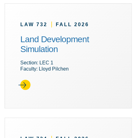
|
LAW 732
FALL 2026
Land Development
Simulation
Section: LEC 1
Faculty: Lloyd Pilchen