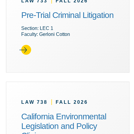
|
LAW 733
FALL 2026
Pre-Trial Criminal Litigation
Section: LEC 1
Faculty: Gerloni Cotton
|
LAW 738
FALL 2026
California Environmental
Legislation and Policy