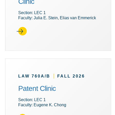
Clinic
Section: LEC 1
Faculty: Julia E. Stein, Elias van Emmerick
|
LAW 760A/B
FALL 2026
Patent Clinic
Section: LEC 1
Faculty: Eugene K. Chong