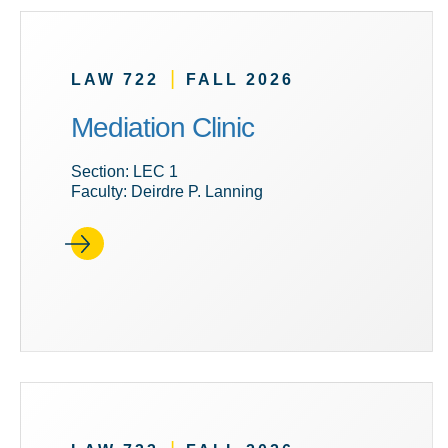
|
LAW 722
FALL 2026
Mediation Clinic
Section: LEC 1
Faculty: Deirdre P. Lanning