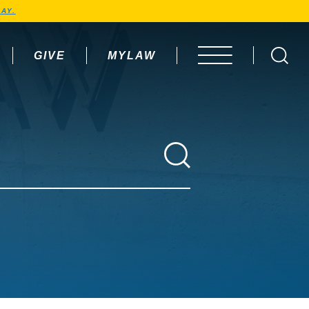
AY.
GIVE
MYLAW
OPEN MENU