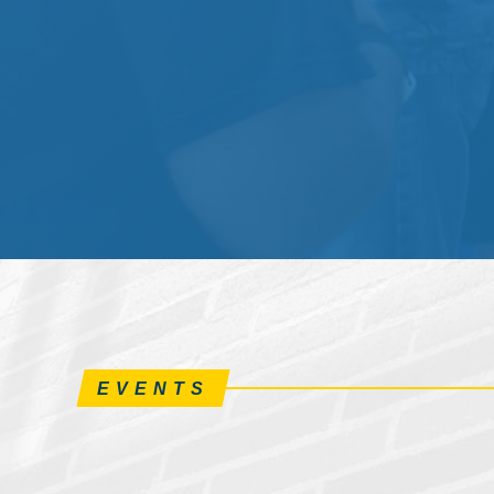
EVENTS