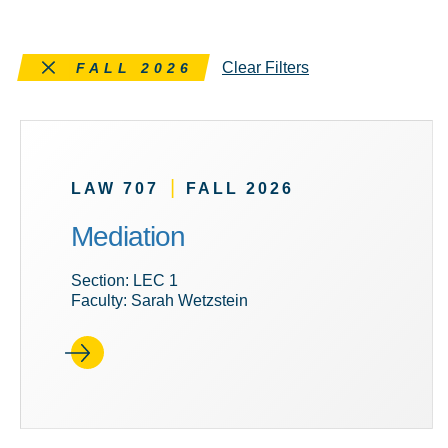
Remove this filter
Clear Filters
FALL 2026
|
LAW 707
FALL 2026
Mediation
Section: LEC 1
Faculty: Sarah Wetzstein