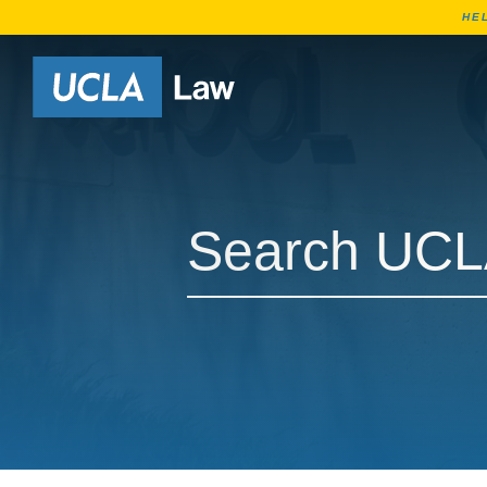
HE
Go to Home Page
Search UCLA Law Courses
Search UCLA Law Courses