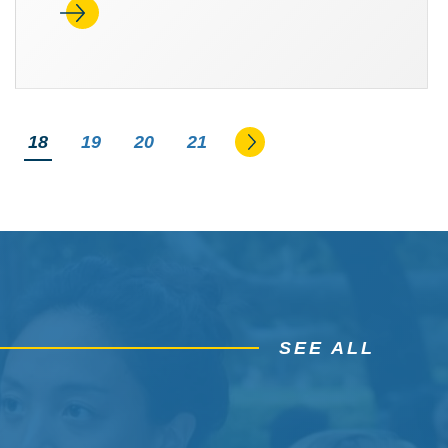
Go to the next page
You're on page
18
19
20
21
SEE ALL