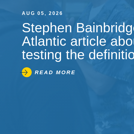
AUG 05, 2026
Stephen Bainbridge
Atlantic article ab
testing the definiti
READ MORE