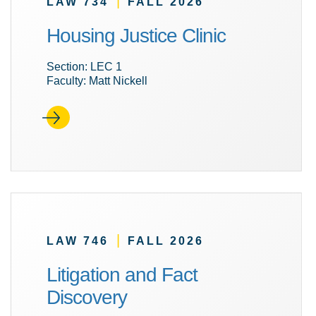
|
LAW 734
FALL 2026
Housing Justice Clinic
Section: LEC 1
Faculty: Matt Nickell
|
LAW 746
FALL 2026
Litigation and Fact
Discovery