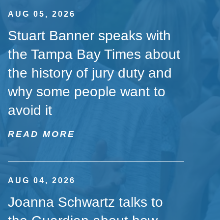
AUG 05, 2026
Stuart Banner speaks with
the Tampa Bay Times about
the history of jury duty and
why some people want to
avoid it
READ MORE
AUG 04, 2026
Joanna Schwartz talks to