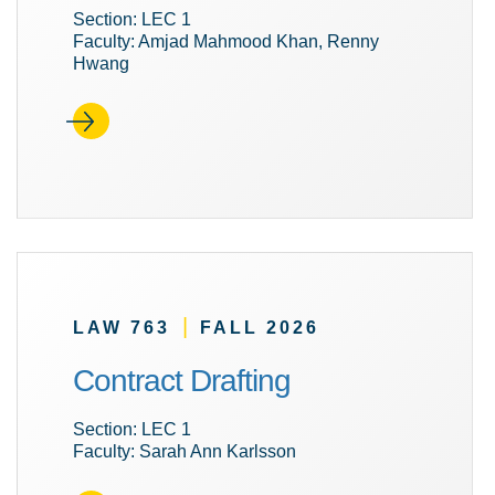
Section: LEC 1
Faculty: Amjad Mahmood Khan, Renny
Hwang
|
LAW 763
FALL 2026
Contract Drafting
Section: LEC 1
Faculty: Sarah Ann Karlsson