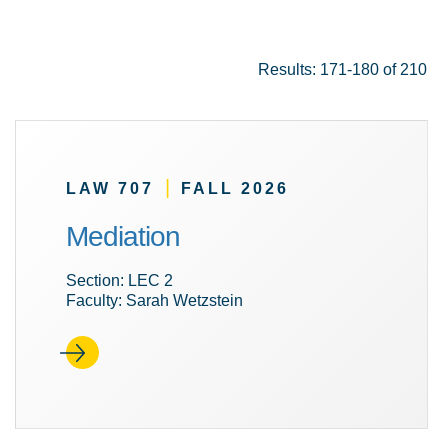
Results: 171-180 of 210
|
LAW 707
FALL 2026
Mediation
Section: LEC 2
Faculty: Sarah Wetzstein