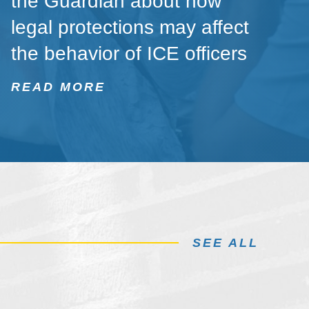
the Guardian about how
legal protections may affect
the behavior of ICE officers
READ MORE
SEE ALL