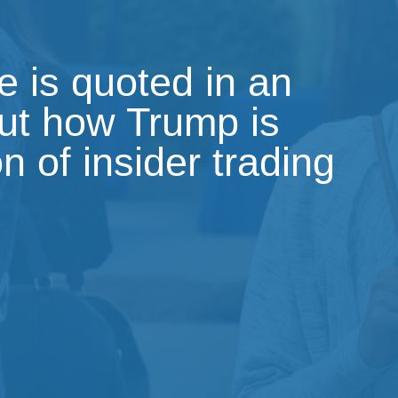
 is quoted in an
out how Trump is
on of insider trading