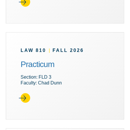
LAW 810
|
FALL 2026
Practicum
Section: FLD 3
Faculty: Chad Dunn