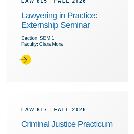
LAW 815
|
FALL 2026
Lawyering in Practice:
Externship Seminar
Section: SEM 1
Faculty: Clara Mora
LAW 817
|
FALL 2026
Criminal Justice Practicum