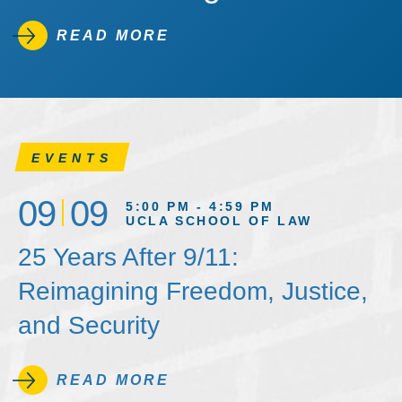
READ MORE
EVENTS
09
09
5:00 PM - 4:59 PM
UCLA SCHOOL OF LAW
25 Years After 9/11:
Reimagining Freedom, Justice,
and Security
READ MORE