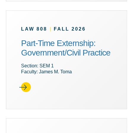
LAW 808
|
FALL 2026
Part-Time Externship:
Government/Civil Practice
Section: SEM 1
Faculty: James M. Toma