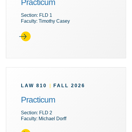
Practicum
Section: FLD 1
Faculty: Timothy Casey
LAW 810
|
FALL 2026
Practicum
Section: FLD 2
Faculty: Michael Dorff