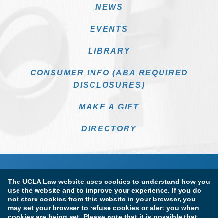
NEWS
EVENTS
LIBRARY
CONSUMER INFO (ABA REQUIRED
DISCLOSURES)
MAKE A GIFT
DIRECTORY
The UCLA Law website uses cookies to understand how you
use the website and to improve your experience. If you do
not store cookies from this website in your browser, you
may set your browser to refuse cookies or alert you when
cookies are being set. Please note that it is possible that