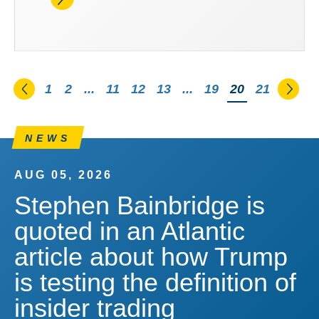
Go to the previous page
Go t
1
2
...
11
12
13
...
19
You're on pag
20
21
NEWS
AUG 05, 2026
Stephen Bainbridge is
quoted in an Atlantic
article about how Trump
is testing the definition of
insider trading