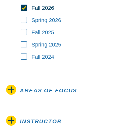
Fall 2026
Spring 2026
Fall 2025
Spring 2025
Fall 2024
AREAS OF FOCUS
INSTRUCTOR