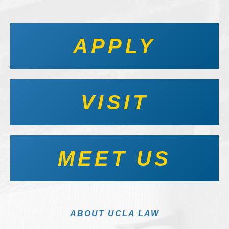
APPLY
VISIT
MEET US
ABOUT UCLA LAW