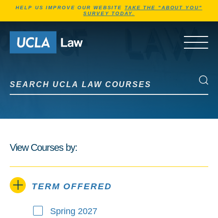
Jump to Header
Jump to Main Content
Jump to Footer
HELP US IMPROVE OUR WEBSITE
TAKE THE "ABOUT YOU"
SURVEY TODAY.
Go to Home Page
OPEN 
Search UCLA Law Courses
Search UCLA Law Courses
View Courses by:
TERM OFFERED
Spring 2027
Term Offered