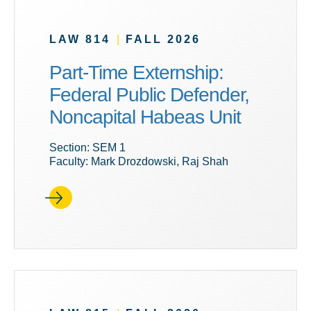
LAW 814
|
FALL 2026
Part-Time Externship:
Federal Public Defender,
Noncapital Habeas Unit
Section: SEM 1
Faculty: Mark Drozdowski, Raj Shah