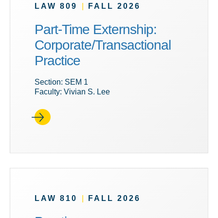
LAW 809
|
FALL 2026
Part-Time Externship:
Corporate/Transactional
Practice
Section: SEM 1
Faculty: Vivian S. Lee
LAW 810
|
FALL 2026