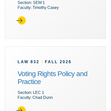
Section: SEM 1
Faculty: Timothy Casey
LAW 832
|
FALL 2026
Voting Rights Policy and
Practice
Section: LEC 1
Faculty: Chad Dunn