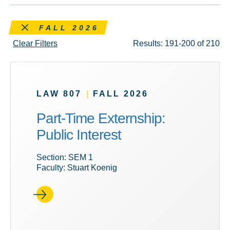
Remove this filter
FALL 2026
Clear Filters
Results: 191-200 of 210
LAW 807
|
FALL 2026
Part-Time Externship:
Public Interest
Section: SEM 1
Faculty: Stuart Koenig