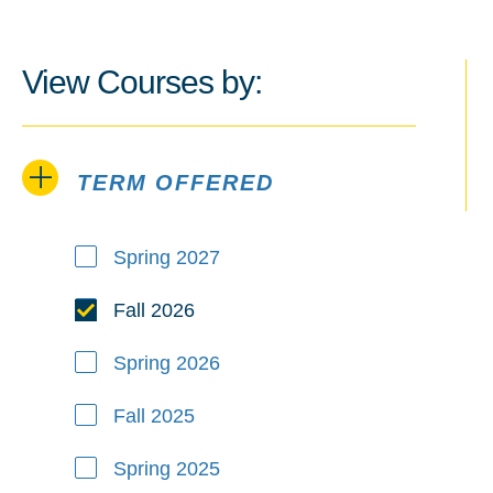
View Courses by:
TERM OFFERED
Term Offered
Spring 2027
Fall 2026
Spring 2026
Fall 2025
Spring 2025