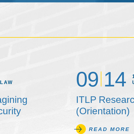
09
14
 LAW
agining
ITLP Researc
urity
(Orientation)
READ MORE