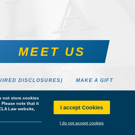
MEET US
UIRED DISCLOSURES)
MAKE A GIFT
 not store cookies
Please note that it
I accept Cookies
 UCLA Law website,
I do not accept cookies