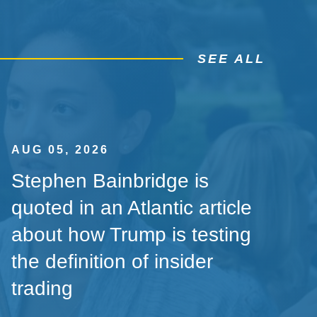
SEE ALL
AUG 05, 2026
Stephen Bainbridge is
quoted in an Atlantic article
about how Trump is testing
the definition of insider
trading