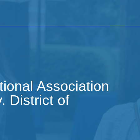
tional Association
 District of