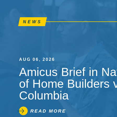
NEWS
AUG 06, 2026
Amicus Brief in Na
of Home Builders v.
Columbia
READ MORE