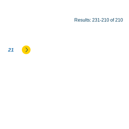
Results: 231-210 of 210
Go to the next page
21