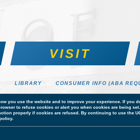
VISIT
S
LIBRARY
CONSUMER INFO (ABA REQ
DIRECTORY
w you use the website and to improve your experience. If you do
rowser to refuse cookies or alert you when cookies are being set. 
unction properly if cookies are refused. By continuing to use the
policy.
 Information
Licensure & Certification Disclosures
 School of Law. All Rights Reserved.