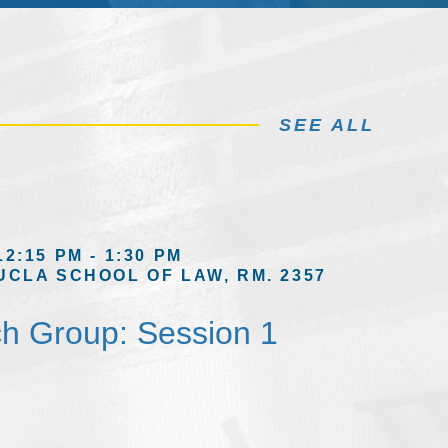
SEE ALL
12:15 PM - 1:30 PM
UCLA SCHOOL OF LAW, RM. 2357
h Group: Session 1