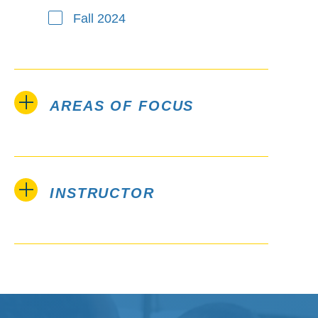
Fall 2024
AREAS OF FOCUS
INSTRUCTOR