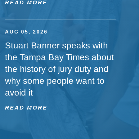
READ MORE
AUG 05, 2026
Stuart Banner speaks with
the Tampa Bay Times about
the history of jury duty and
why some people want to
avoid it
READ MORE