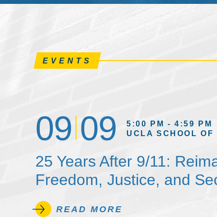
EVENTS
09
09
5:00 PM - 4:59 PM
UCLA SCHOOL OF
25 Years After 9/11: Reim
Freedom, Justice, and Sec
READ MORE