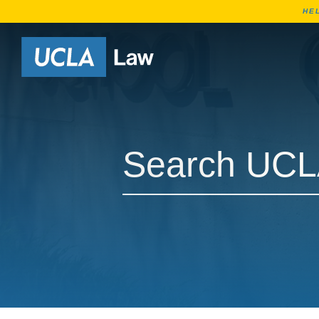
HE
Go to Home Page
Search UCLA Law Courses
Search UCLA Law Courses