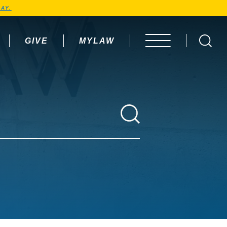
AY.
GIVE
MYLAW
OPEN MENU