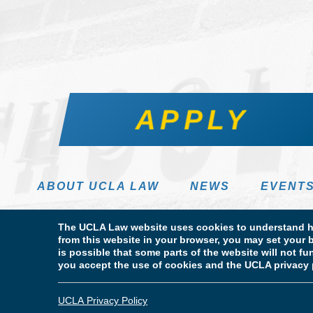
APPLY
ABOUT UCLA LAW
NEWS
EVENT
The UCLA Law website uses cookies to understand ho
from this website in your browser, you may set your b
is possible that some parts of the website will not f
you accept the use of cookies and the UCLA privacy 
Terms of Use & Privacy Policy
Accessibility
Copyright
© Copyright 2026 The Regents of the University of California. UCLA
UCLA Privacy Policy