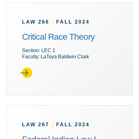
LAW 266
|
FALL 2024
Critical Race Theory
Section: LEC 1
Faculty: LaToya Baldwin Clark
LAW 267
|
FALL 2024