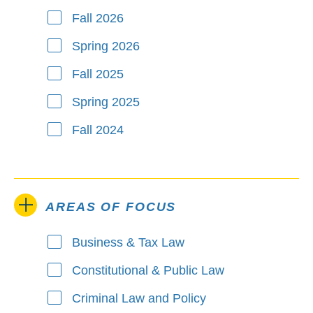
Fall 2026
Spring 2026
Fall 2025
Spring 2025
Fall 2024
AREAS OF FOCUS
Business & Tax Law
Areas of Focus
Constitutional & Public Law
Criminal Law and Policy