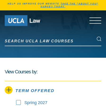
Jump to Header
Jump to Main Content
Jump to Footer
HELP US IMPROVE OUR WEBSITE
TAKE THE "ABOUT YOU"
SURVEY TODAY.
Go to Home Page
OPEN 
Search UCLA Law Courses
Search UCLA Law Courses
View Courses by:
TERM OFFERED
Spring 2027
Term Offered