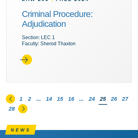
Criminal Procedure:
Adjudication
Section: LEC 1
Faculty: Sherod Thaxton
Go to the previous page
1
2
...
14
15
16
...
24
You're on pag
25
26
27
Go to the next page
28
NEWS