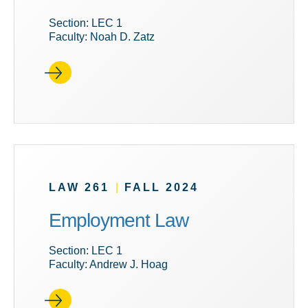
Section: LEC 1
Faculty: Noah D. Zatz
LAW 261
|
FALL 2024
Employment Law
Section: LEC 1
Faculty: Andrew J. Hoag