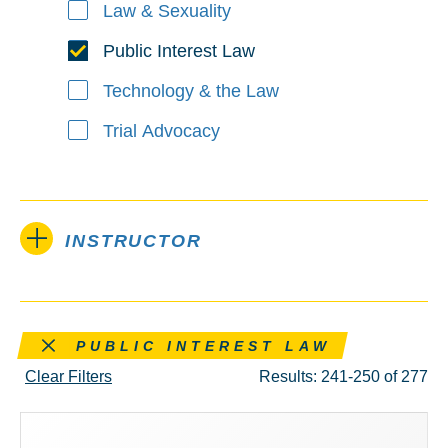
Law & Sexuality
Public Interest Law
Technology & the Law
Trial Advocacy
INSTRUCTOR
Remove this filter
PUBLIC INTEREST LAW
Clear Filters
Results: 241-250 of 277