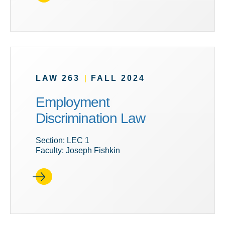
LAW 263
|
FALL 2024
Employment
Discrimination Law
Section: LEC 1
Faculty: Joseph Fishkin