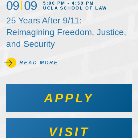
09
09
5:00 PM - 4:59 PM
UCLA SCHOOL OF LAW
25 Years After 9/11:
Reimagining Freedom, Justice,
and Security
READ MORE
APPLY
VISIT