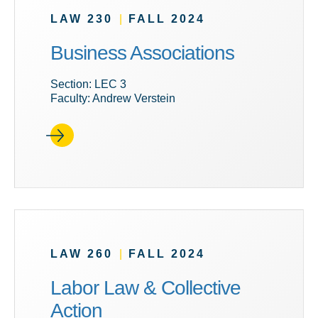
LAW 230
|
FALL 2024
Business Associations
Section: LEC 3
Faculty: Andrew Verstein
LAW 260
|
FALL 2024
Labor Law & Collective
Action