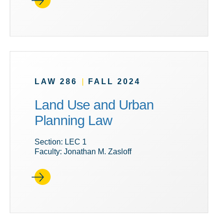
LAW 286
|
FALL 2024
Land Use and Urban
Planning Law
Section: LEC 1
Faculty: Jonathan M. Zasloff