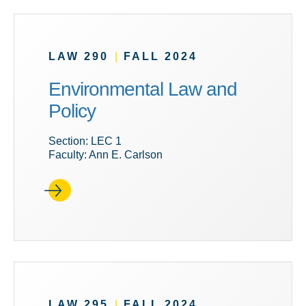
LAW 290
|
FALL 2024
Environmental Law and
Policy
Section: LEC 1
Faculty: Ann E. Carlson
LAW 295
|
FALL 2024