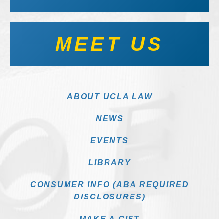
MEET US
ABOUT UCLA LAW
NEWS
EVENTS
LIBRARY
CONSUMER INFO (ABA REQUIRED
DISCLOSURES)
MAKE A GIFT