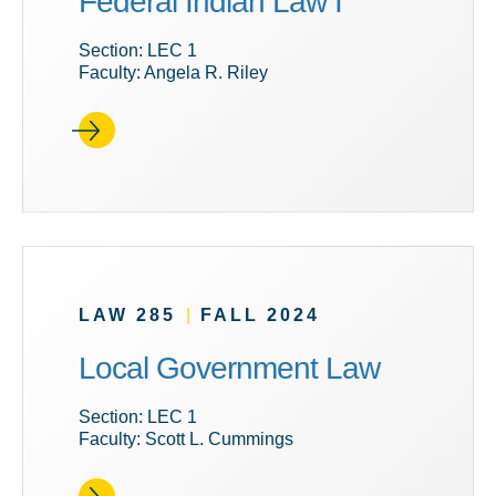
Federal Indian Law I
Section: LEC 1
Faculty: Angela R. Riley
LAW 285
|
FALL 2024
Local Government Law
Section: LEC 1
Faculty: Scott L. Cummings