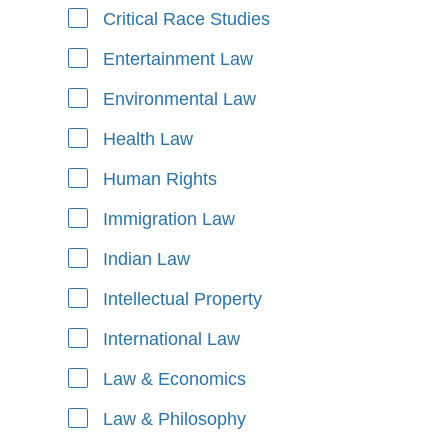
Critical Race Studies
Entertainment Law
Environmental Law
Health Law
Human Rights
Immigration Law
Indian Law
Intellectual Property
International Law
Law & Economics
Law & Philosophy