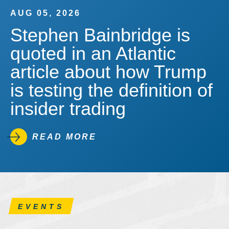
AUG 05, 2026
Stephen Bainbridge is
quoted in an Atlantic
article about how Trump
is testing the definition of
insider trading
READ MORE
EVENTS