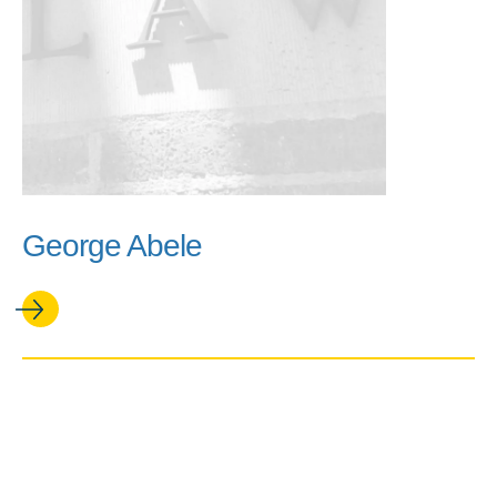
George Abele