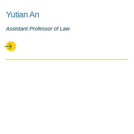
Yutian An
Assistant Professor of Law