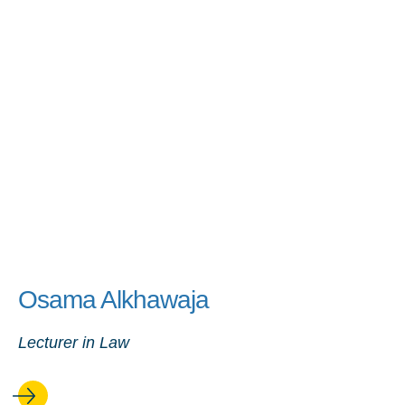
Osama Alkhawaja
Lecturer in Law