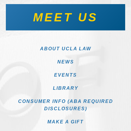
MEET US
ABOUT UCLA LAW
NEWS
EVENTS
LIBRARY
CONSUMER INFO (ABA REQUIRED
DISCLOSURES)
MAKE A GIFT