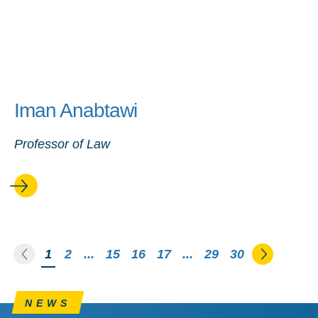
Iman Anabtawi
Professor of Law
Go to the previous page
Go to th
You're on page
1
2
...
15
16
17
...
29
30
NEWS