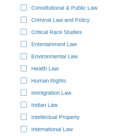
Constitutional & Public Law
Criminal Law and Policy
Critical Race Studies
Entertainment Law
Environmental Law
Health Law
Human Rights
Immigration Law
Indian Law
Intellectual Property
International Law