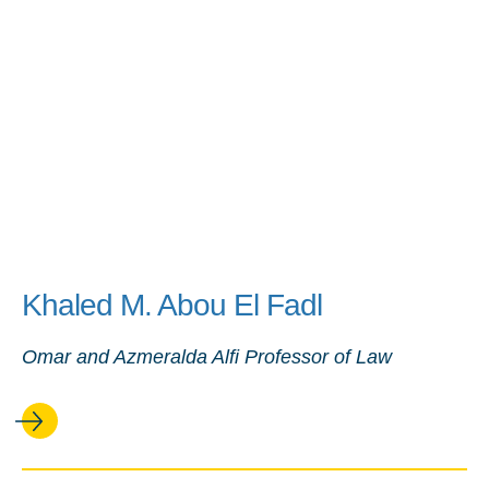
Khaled M. Abou El Fadl
Omar and Azmeralda Alfi Professor of Law