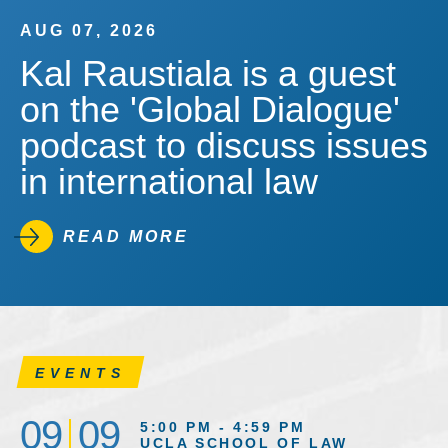
AUG 07, 2026
Kal Raustiala is a guest
on the 'Global Dialogue'
podcast to discuss issues
in international law
READ MORE
EVENTS
09
09
5:00 PM - 4:59 PM
UCLA SCHOOL OF LAW