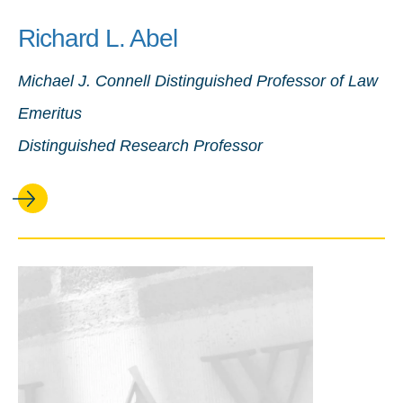
Richard L. Abel
Michael J. Connell Distinguished Professor of Law
Emeritus
Distinguished Research Professor