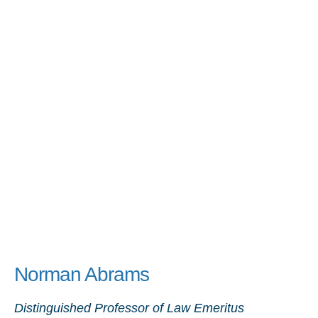
Norman Abrams
Distinguished Professor of Law Emeritus