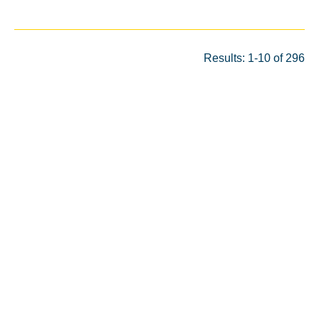
Results: 1-10 of 296