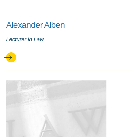
Alexander Alben
Lecturer in Law