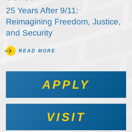
25 Years After 9/11:
Reimagining Freedom, Justice,
and Security
READ MORE
APPLY
VISIT