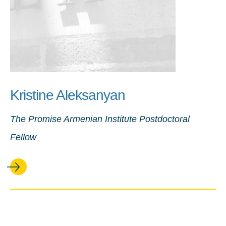
Kristine Aleksanyan
The Promise Armenian Institute Postdoctoral
Fellow