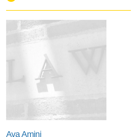
Ava Amini