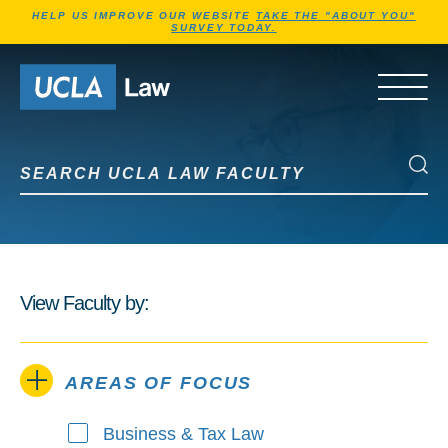
Jump to Header
Jump to Main Content
Jump to Footer
HELP US IMPROVE OUR WEBSITE
TAKE THE "ABOUT YOU"
SURVEY TODAY.
Go to Home Page
OPEN 
Search UCLA Law Faculty
Search UCLA Law Faculty
View Faculty by:
AREAS OF FOCUS
Business & Tax Law
Areas of Focus