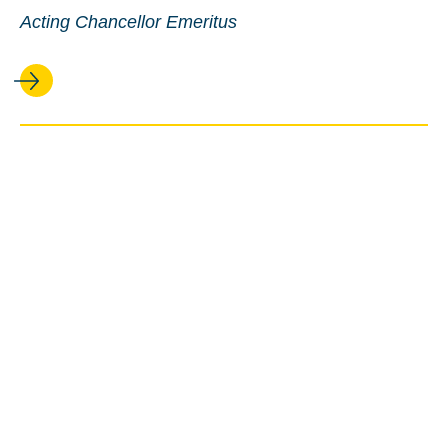
Acting Chancellor Emeritus