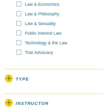
Law & Economics
Law & Philosophy
Law & Sexuality
Public Interest Law
Technology & the Law
Trial Advocacy
TYPE
INSTRUCTOR