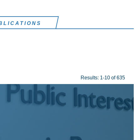
BLICATIONS
Results: 1-10 of 635