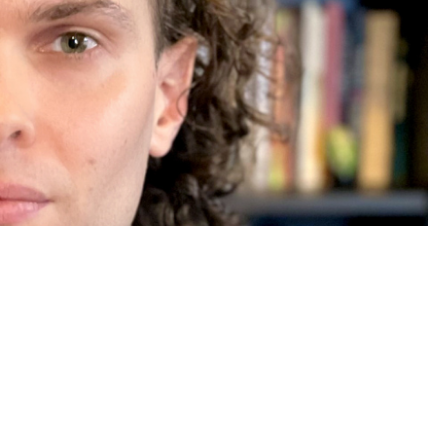
ith a Hellman Fellowship for
and earns recognition for his