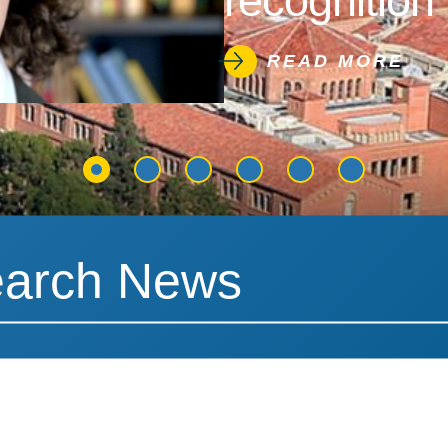
recognition 
READ MORE
News