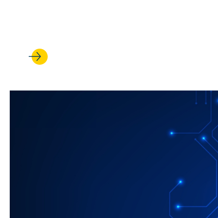
In UCLA Law’s Veterans Legal 
who served