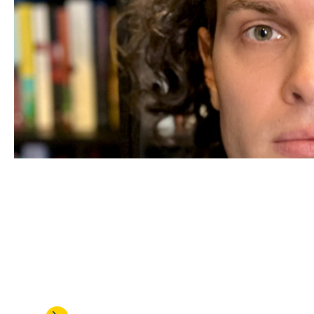
JUL 24, 2026
Alexander Arnold is honored w
talented assistant professors 
research