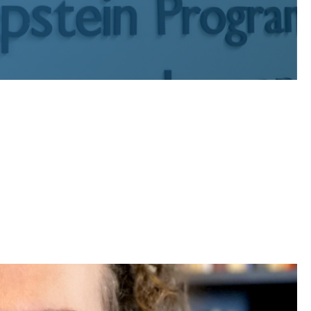
c interest graduates who have