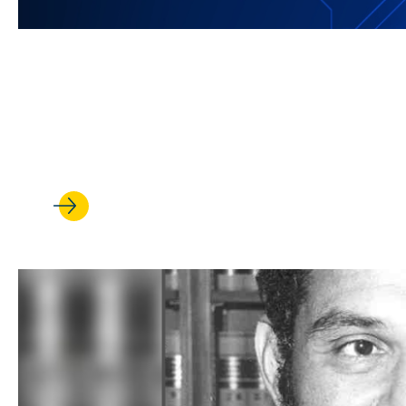
JUL 08, 2026
UCLA Law is harnessing its st
revolution