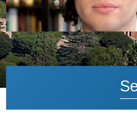
Search News
Search 