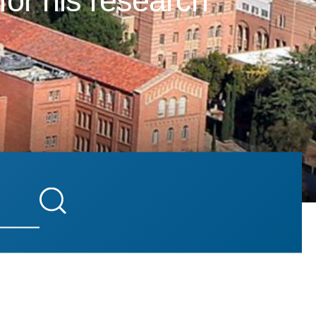
for his research