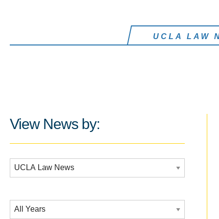
UCLA LAW 
View News by:
Additional Filters:
Date Filtering