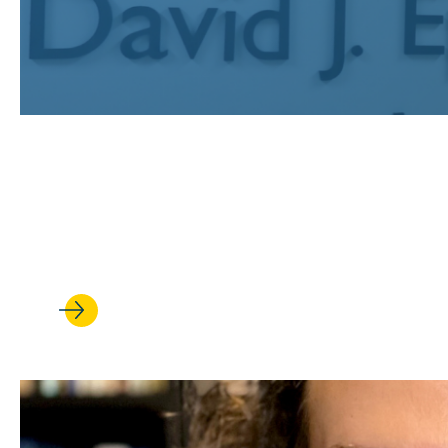
JUL 24, 2026
Recognizing UCLA Law’s publi
earned prestigious fellowships