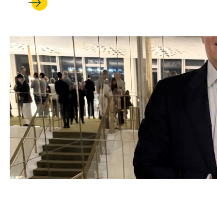
JUL 17, 2026