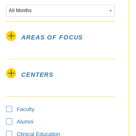
AREAS OF FOCUS
CENTERS
Type
Faculty
Alumni
Clinical Education