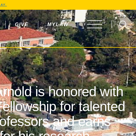
AY.
GIVE
MYLAW
OPEN MENU
rnold is honored with
ellowship for talented
rofessors and earns