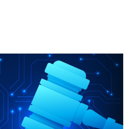
Clinic, students serve those