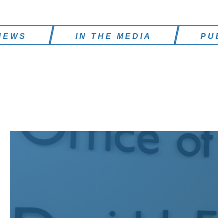
NEWS
IN THE MEDIA
PU