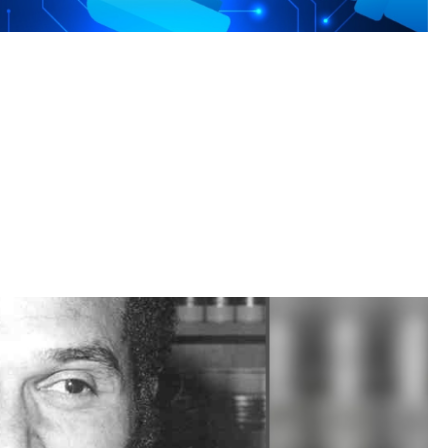
rengths to meet the AI