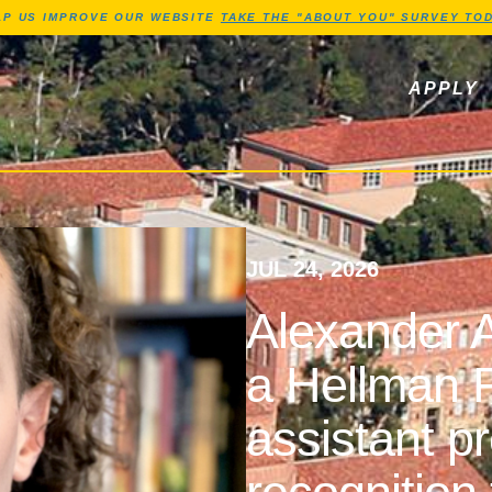
Jump to Header
Jump to Main Content
Jump to Footer
LP US IMPROVE OUR WEBSITE
TAKE THE "ABOUT YOU" SURVEY TOD
ls, newsletters
APPLY
JUL 24, 2026
Alexander A
a Hellman F
assistant p