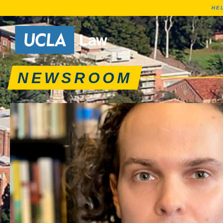
HE
News articles, journa
Go to Home Page
NEWSROOM