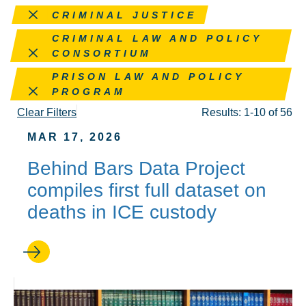
Remove this filter
CRIMINAL JUSTICE
Remove this filter
CRIMINAL LAW AND POLICY
CONSORTIUM
Remove this filter
PRISON LAW AND POLICY
PROGRAM
Clear Filters
Results: 1-10 of 56
MAR 17, 2026
Behind Bars Data Project
compiles first full dataset on
deaths in ICE custody