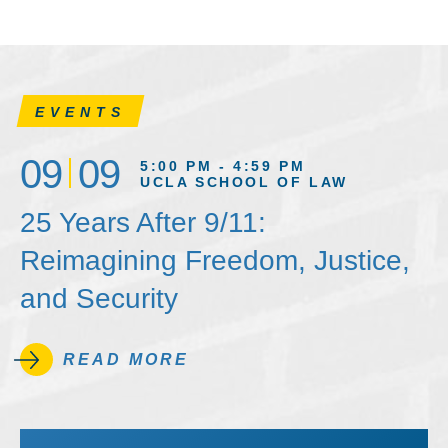
EVENTS
09
09
5:00 PM - 4:59 PM
UCLA SCHOOL OF LAW
25 Years After 9/11:
Reimagining Freedom, Justice,
and Security
READ MORE