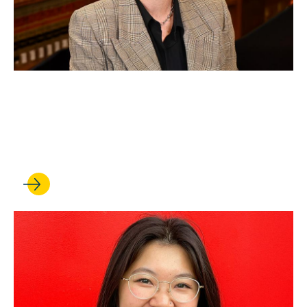
SEP 19, 2025
Professor earns faculty chair
appointment