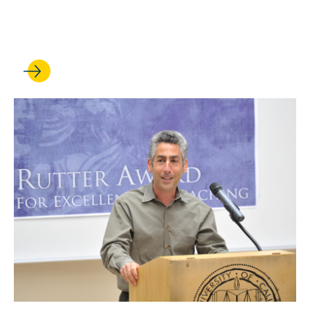
Supreme Court opinion on
criminal punishment