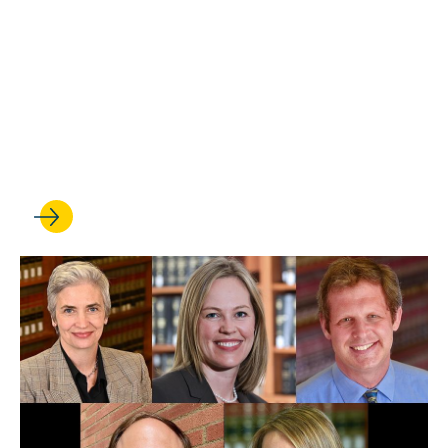
FEB 24, 2025
Prisoners’ Rights Clinic
students go to court and
score big wins for their
clients