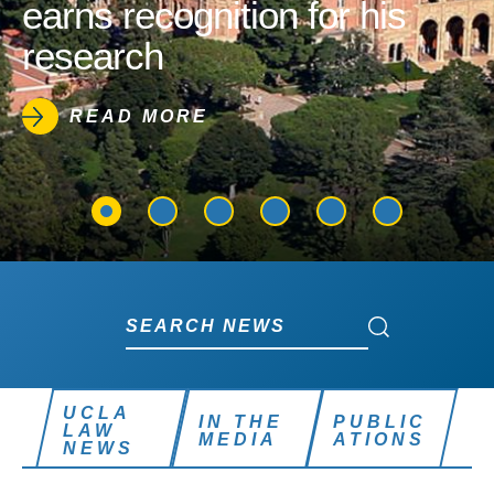
earns recognition for his
research
READ MORE
Search News
Search News
UCLA
IN THE
PUBLIC
LAW
MEDIA
ATIONS
NEWS