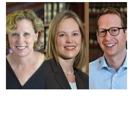
MAY 01, 2025
UCLA Law professors weigh
in on Trump’s first 100 days