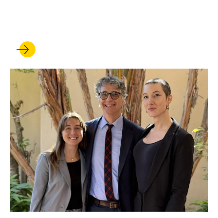
Court? UCLA Law experts
weigh in