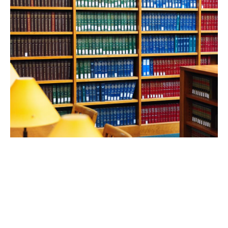
FEB 24, 2026
UCLA Law professors shine
in robust new rankings of
scholarly impact