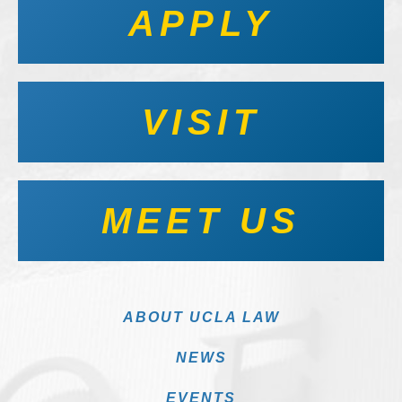
APPLY
VISIT
MEET US
ABOUT UCLA LAW
NEWS
EVENTS