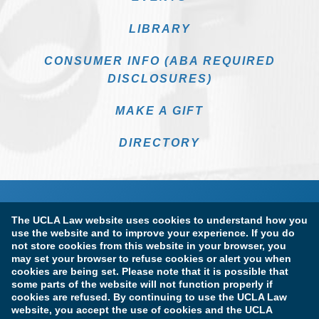
LIBRARY
CONSUMER INFO (ABA REQUIRED
DISCLOSURES)
MAKE A GIFT
DIRECTORY
The UCLA Law website uses cookies to understand how you
use the website and to improve your experience. If you do
not store cookies from this website in your browser, you
may set your browser to refuse cookies or alert you when
cookies are being set. Please note that it is possible that
Terms of Use & Privacy Policy
Accessibility
some parts of the website will not function properly if
cookies are refused. By continuing to use the UCLA Law
Copyright Information
website, you accept the use of cookies and the UCLA