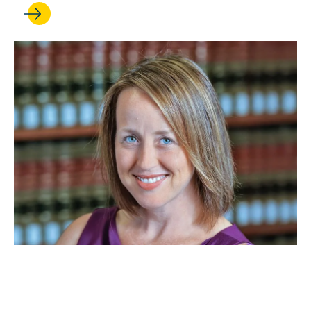
JAN 26, 2026
Beth Colgan is cited in a