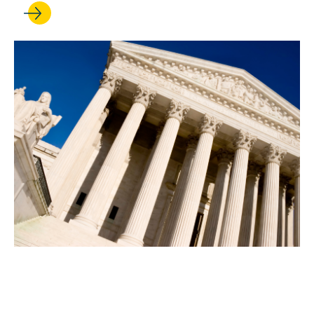
MAR 03, 2025
What’s next at the Supreme