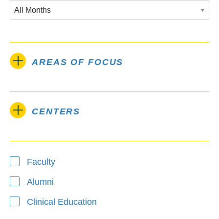
AREAS OF FOCUS
CENTERS
Type
Faculty
Alumni
Clinical Education