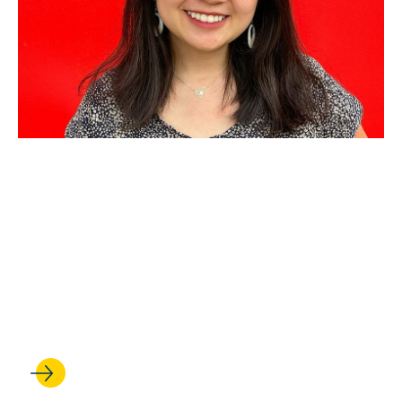
AUG 21, 2025
Criminal Law and Policy
Consortium partners with
public defender for fellowship
to help people facing
deportation