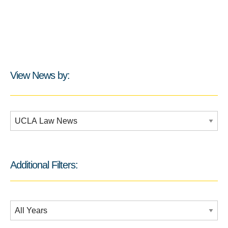
View News by:
Additional Filters:
Additional Filters:
Date Filtering