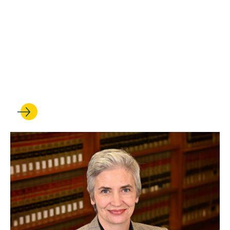
OCT 10, 2025
UCLA Law professor Stuart
Banner delivers oral
argument at the U.S.
Supreme Court