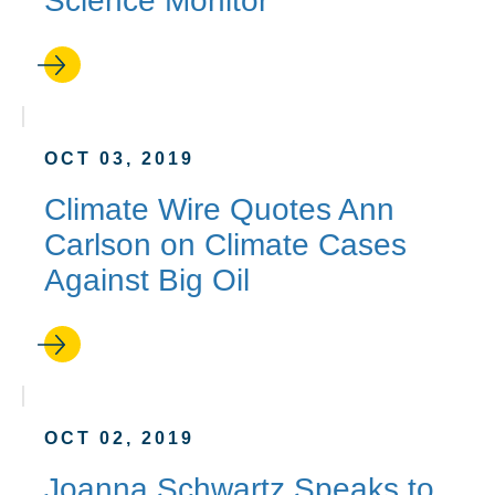
Science Monitor
OCT 03, 2019
Climate Wire Quotes Ann
Carlson on Climate Cases
Against Big Oil
OCT 02, 2019
Joanna Schwartz Speaks to