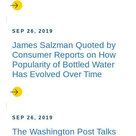
SEP 26, 2019
James Salzman Quoted by
Consumer Reports on How
Popularity of Bottled Water
Has Evolved Over Time
SEP 26, 2019
The Washington Post Talks