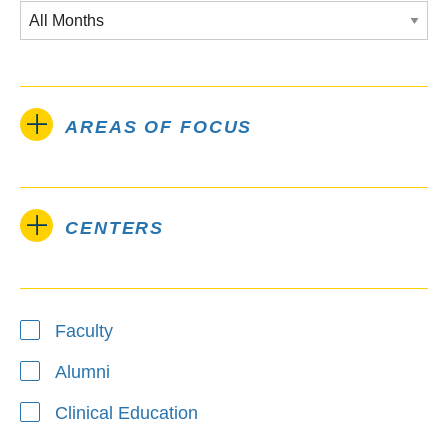
AREAS OF FOCUS
CENTERS
Type
Faculty
Alumni
Clinical Education