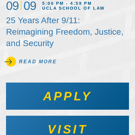
09
09
5:00 PM - 4:59 PM
UCLA SCHOOL OF LAW
25 Years After 9/11:
Reimagining Freedom, Justice,
and Security
READ MORE
APPLY
VISIT