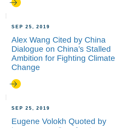
SEP 25, 2019
Alex Wang Cited by China
Dialogue on China’s Stalled
Ambition for Fighting Climate
Change
SEP 25, 2019
Eugene Volokh Quoted by