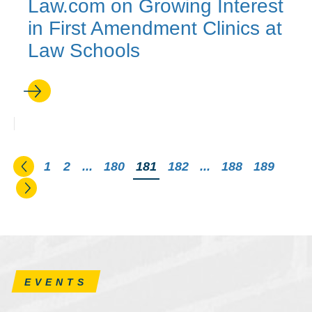
Law.com on Growing Interest
in First Amendment Clinics at
Law Schools
Go to the previous page
1
2
...
180
You're on page
181
182
...
188
189
Go to the next page
EVENTS