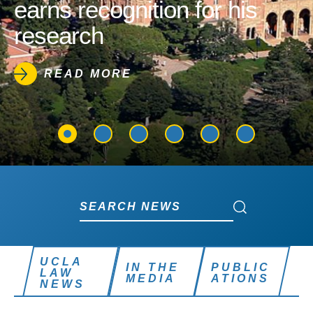
earns recognition for his
research
READ MORE
Search News
Search News
UCLA
IN THE
PUBLIC
LAW
MEDIA
ATIONS
NEWS