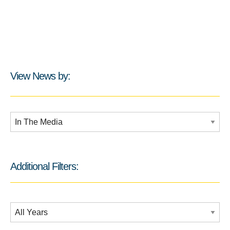
View News by:
Additional Filters:
Additional Filters:
Date Filtering