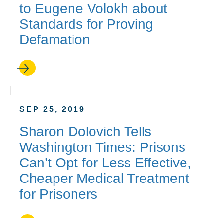
to Eugene Volokh about
Standards for Proving
Defamation
SEP 25, 2019
Sharon Dolovich Tells
Washington Times: Prisons
Can’t Opt for Less Effective,
Cheaper Medical Treatment
for Prisoners