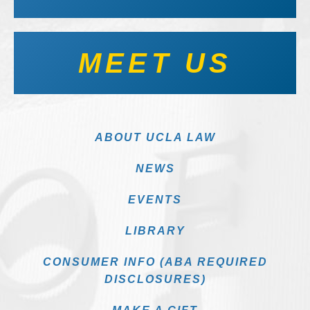
MEET US
ABOUT UCLA LAW
NEWS
EVENTS
LIBRARY
CONSUMER INFO (ABA REQUIRED
DISCLOSURES)