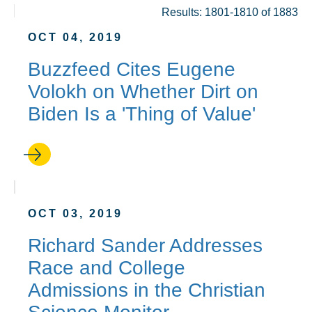
Results: 1801-1810 of 1883
OCT 04, 2019
Buzzfeed Cites Eugene
Volokh on Whether Dirt on
Biden Is a 'Thing of Value'
OCT 03, 2019
Richard Sander Addresses
Race and College
Admissions in the Christian