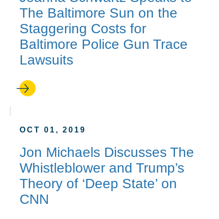
The Baltimore Sun on the
Staggering Costs for
Baltimore Police Gun Trace
Lawsuits
OCT 01, 2019
Jon Michaels Discusses The
Whistleblower and Trump’s
Theory of ‘Deep State’ on
CNN