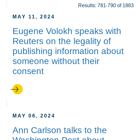
Results: 781-790 of 1883
MAY 11, 2024
Eugene Volokh speaks with
Reuters on the legality of
publishing information about
someone without their
consent
MAY 06, 2024
Ann Carlson talks to the