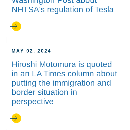
Washington Post about
NHTSA's regulation of Tesla
MAY 02, 2024
Hiroshi Motomura is quoted
in an LA Times column about
putting the immigration and
border situation in
perspective