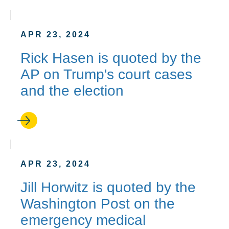
APR 23, 2024
Rick Hasen is quoted by the
AP on Trump's court cases
and the election
APR 23, 2024
Jill Horwitz is quoted by the
Washington Post on the
emergency medical