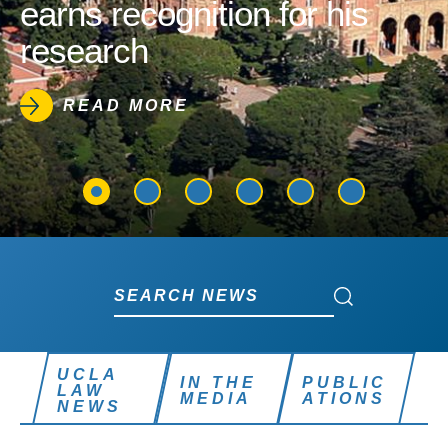
earns recognition for his
research
READ MORE
Search News
Search News
UCLA
IN THE
PUBLIC
LAW
MEDIA
ATIONS
NEWS