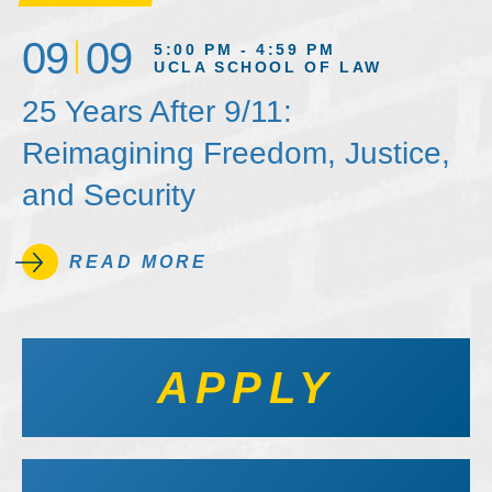
09
09
5:00 PM - 4:59 PM
UCLA SCHOOL OF LAW
25 Years After 9/11:
Reimagining Freedom, Justice,
and Security
READ MORE
APPLY