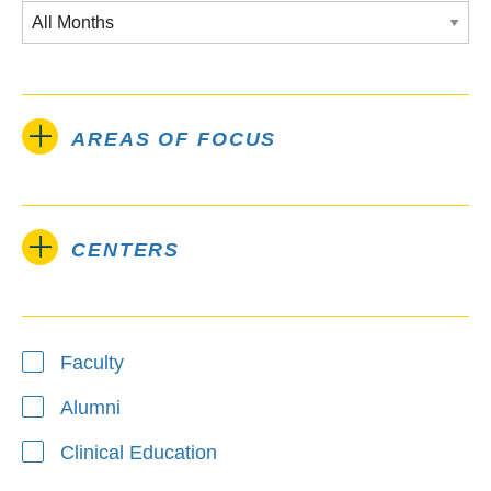
AREAS OF FOCUS
CENTERS
Type
Faculty
Alumni
Clinical Education