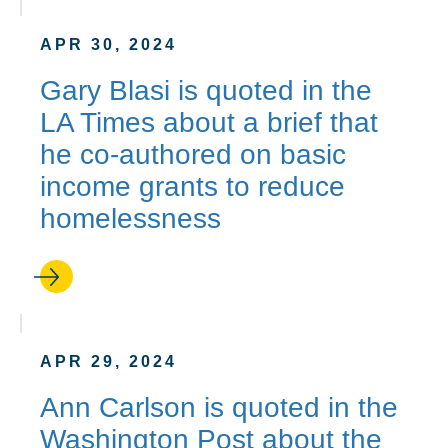
APR 30, 2024
Gary Blasi is quoted in the
LA Times about a brief that
he co-authored on basic
income grants to reduce
homelessness
APR 29, 2024
Ann Carlson is quoted in the
Washington Post about the