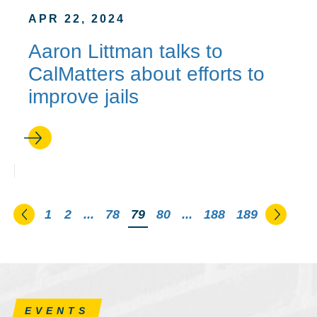
APR 22, 2024
Aaron Littman talks to
CalMatters about efforts to
improve jails
Go to the previous page
Go to 
1
2
...
78
You're on page
79
80
...
188
189
EVENTS