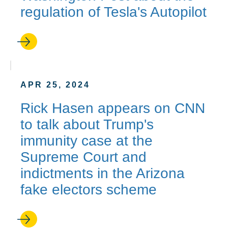
regulation of Tesla's Autopilot
APR 25, 2024
Rick Hasen appears on CNN
to talk about Trump's
immunity case at the
Supreme Court and
indictments in the Arizona
fake electors scheme