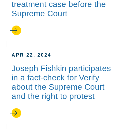
treatment case before the
Supreme Court
APR 22, 2024
Joseph Fishkin participates
in a fact-check for Verify
about the Supreme Court
and the right to protest