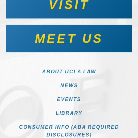
VISIT
MEET US
ABOUT UCLA LAW
NEWS
EVENTS
LIBRARY
CONSUMER INFO (ABA REQUIRED
DISCLOSURES)