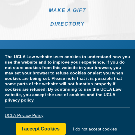
MAKE A GIFT
DIRECTORY
The UCLA Law website uses cookies to understand how you
use the website and to improve your experience. If you do
not store cookies from this website in your browser, you
may set your browser to refuse cookies or alert you when
cookies are being set. Please note that it is possible that
Terms of Use & Privacy Policy
Accessibility
some parts of the website will not function properly if
cookies are refused. By continuing to use the UCLA Law
Copyright Information
website, you accept the use of cookies and the UCLA
privacy policy.
Licensure & Certification Disclosures
UCLA Privacy Policy
© Copyright 2026 The Regents of the University of California.
UCLA School of Law. All Rights Reserved.
I accept Cookies
I do not accept cookies