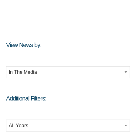
View News by:
Additional Filters:
Additional Filters:
Date Filtering