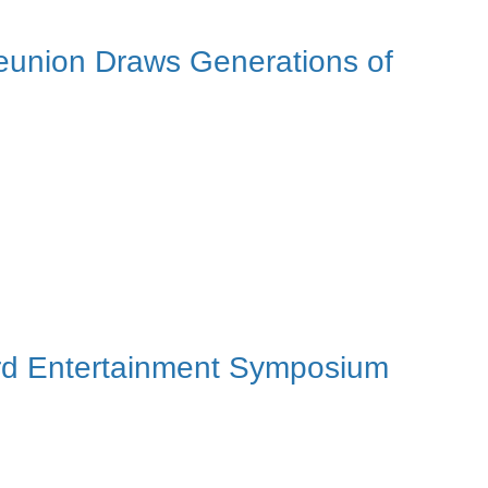
eunion Draws Generations of
3rd Entertainment Symposium