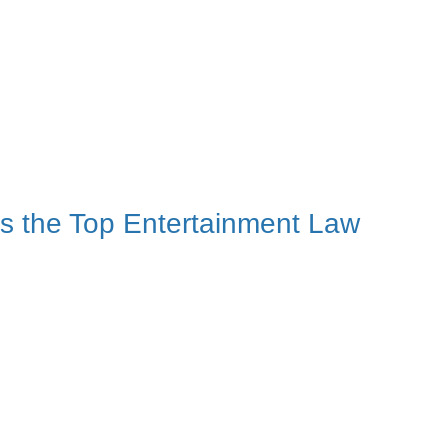
s the Top Entertainment Law