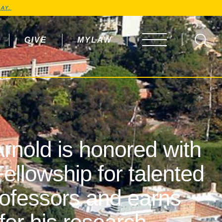
AY.
GIVE
MYLAW
OPEN MENU
rnold is honored with
ellowship for talented
rofessors and earns