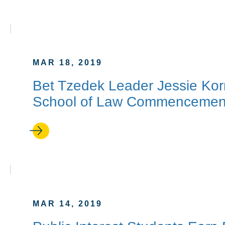
MAR 18, 2019
Bet Tzedek Leader Jessie Kor
School of Law Commencemen
MAR 14, 2019