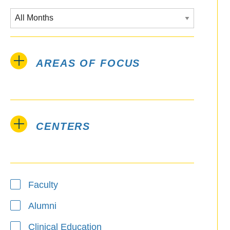
AREAS OF FOCUS
CENTERS
Type
Faculty
Alumni
Clinical Education