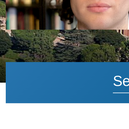
Search News
Search 