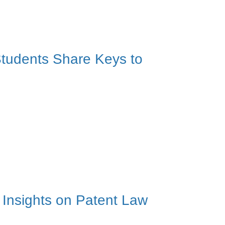
tudents Share Keys to
Insights on Patent Law