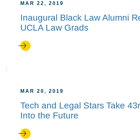
MAR 22, 2019
Inaugural Black Law Alumni R
UCLA Law Grads
MAR 20, 2019
Tech and Legal Stars Take 4
Into the Future