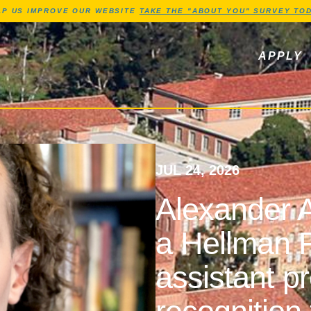
Jump to Header
Jump to Main Content
Jump to Footer
LP US IMPROVE OUR WEBSITE
TAKE THE "ABOUT YOU" SURVEY TOD
ls, newsletters
APPLY
JUL 24, 2026
Alexander A
a Hellman F
assistant p