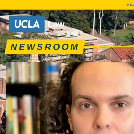
HE
News articles, journa
Go to Home Page
NEWSROOM