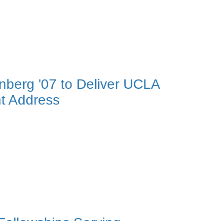
nberg '07 to Deliver UCLA
t Address