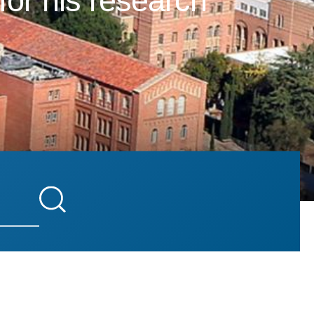
for his research