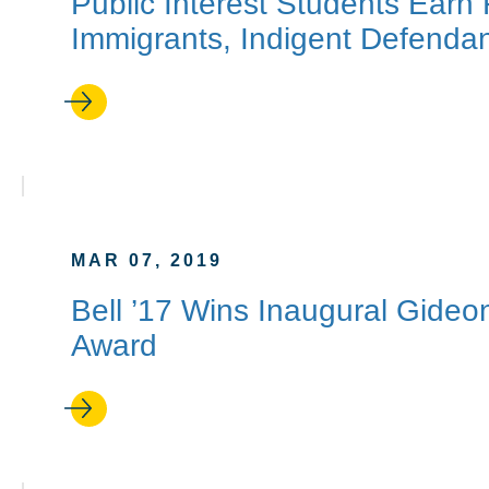
Public Interest Students Earn
Immigrants, Indigent Defenda
MAR 07, 2019
Bell ’17 Wins Inaugural Gide
Award