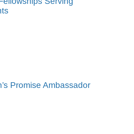
 Fellowships Serving
nts
on’s Promise Ambassador