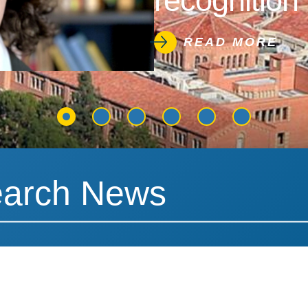
recognition 
READ MORE
News