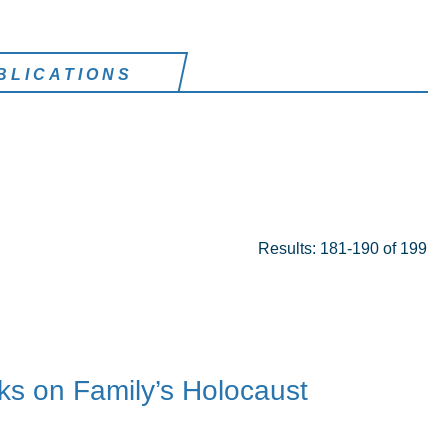
BLICATIONS
Results: 181-190 of 199
ks on Family’s Holocaust