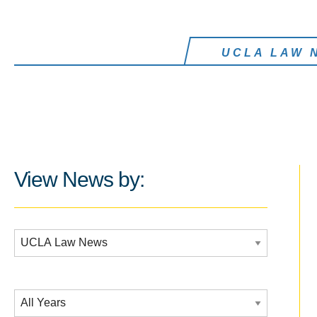
UCLA LAW 
View News by:
Additional Filters:
Date Filtering