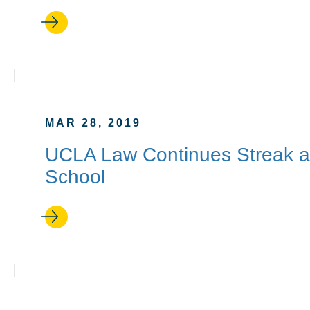
MAR 28, 2019
UCLA Law Continues Streak a
School