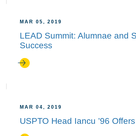
MAR 05, 2019
LEAD Summit: Alumnae and S
Success
MAR 04, 2019
USPTO Head Iancu ’96 Offers 