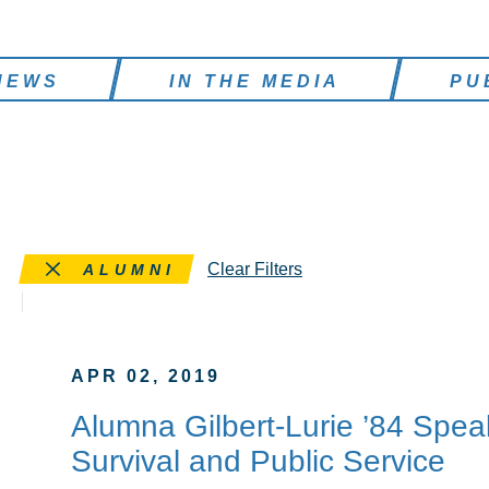
NEWS
IN THE MEDIA
PU
Remove this filter
Clear Filters
ALUMNI
APR 02, 2019
Alumna Gilbert-Lurie ’84 Spea
Survival and Public Service