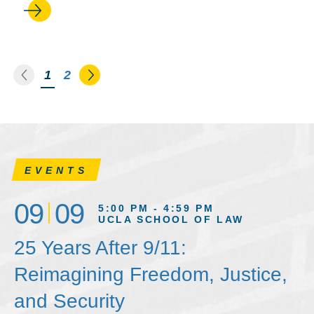
Go to the previous page
Go to the next page
You're on page
1
2
EVENTS
09
09
5:00 PM - 4:59 PM
UCLA SCHOOL OF LAW
25 Years After 9/11:
Reimagining Freedom, Justice,
and Security