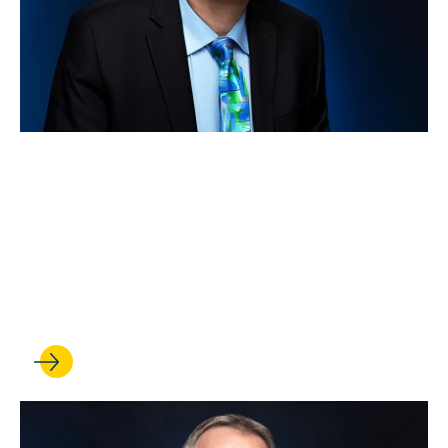
APR 15, 2026
Rick Hasen wins a
Guggenheim Fellowship to
bolster his work on American
democracy