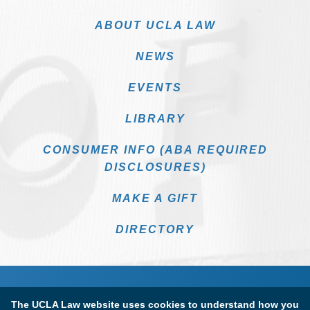
ABOUT UCLA LAW
NEWS
EVENTS
LIBRARY
CONSUMER INFO (ABA REQUIRED
DISCLOSURES)
MAKE A GIFT
DIRECTORY
The UCLA Law website uses cookies to understand how you