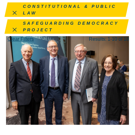
Remove this filter
CONSTITUTIONAL & PUBLIC
LAW
Remove this filter
SAFEGUARDING DEMOCRACY
PROJECT
Clear Filters
Results: 1-10 of 18
MAY 26, 2026