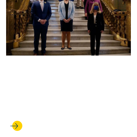
SEP 18, 2024
UCLA Law’s Safeguarding
Democracy Project presents
forums on free and fair
elections