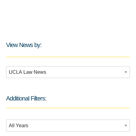
View News by:
Additional Filters:
Additional Filters:
Date Filtering