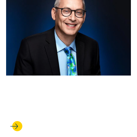
OCT 28, 2025
How big a deal is California’s
Proposition 50?