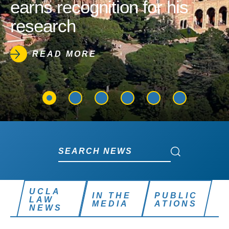
earns recognition for his
research
READ MORE
Search News
Search News
UCLA
IN THE
PUBLIC
LAW
MEDIA
ATIONS
NEWS