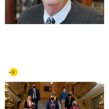
JAN 16, 2025
Daniel Lowenstein is
honored for his pathbreaking
career in election law