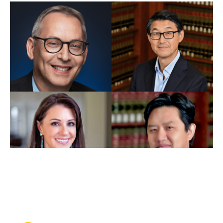
JUL 19, 2024
Four professors receive
faculty chair appointments