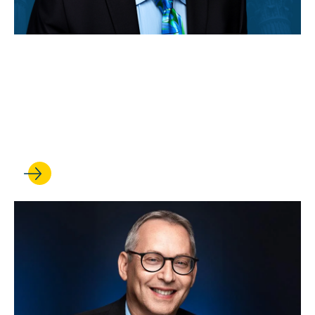
MAY 04, 2026
Rick Hasen is cited in a
Supreme Court opinion on
voting rights