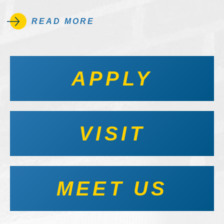
READ MORE
APPLY
VISIT
MEET US