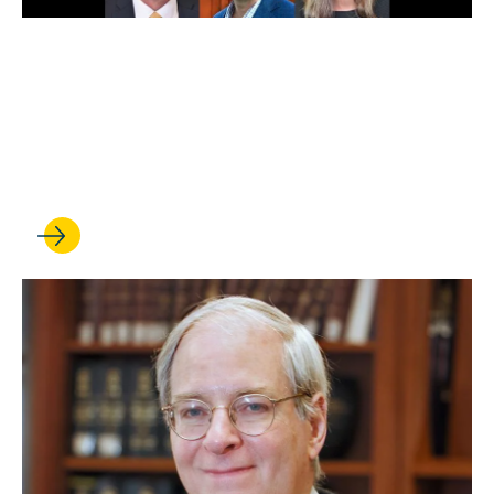
JAN 16, 2025
Scholarly impact rankings:
UCLA Law faculty earns high
marks