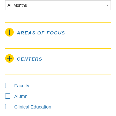
AREAS OF FOCUS
CENTERS
Type
Faculty
Alumni
Clinical Education