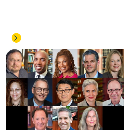
UCLA Law professors weigh
in on Trump’s first 100 days