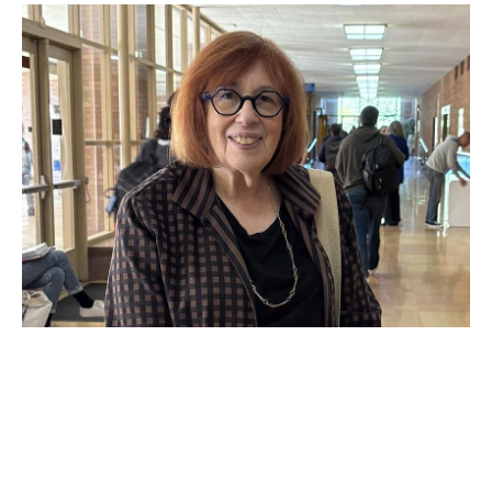
OCT 21, 2025
Now in session: Faculty and
guest speakers drive
dialogue on the new