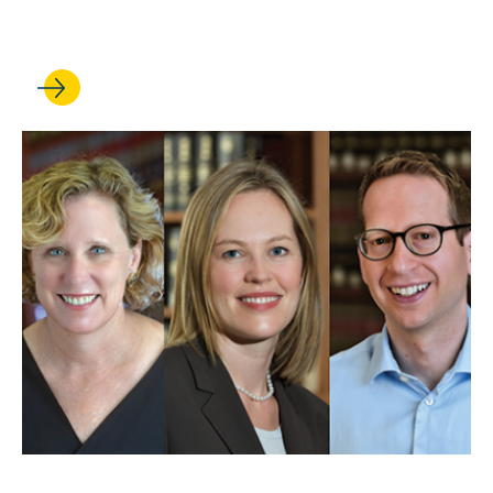
Supreme Court term
MAY 01, 2025