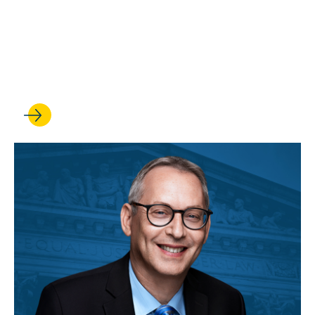
Rick Hasen leads publication
of a major new restatement
on the law of torts remedies