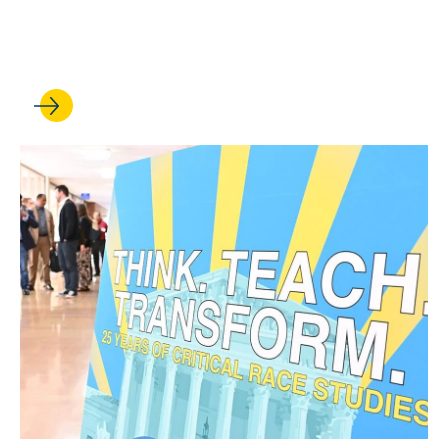
Jamelia Morgan, a leader in
disability rights scholarship