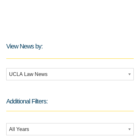
View News by:
Additional Filters:
Additional Filters:
Date Filtering