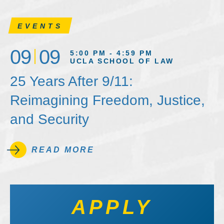
EVENTS
09
09
5:00 PM - 4:59 PM
UCLA SCHOOL OF LAW
25 Years After 9/11:
Reimagining Freedom, Justice,
and Security
READ MORE
APPLY