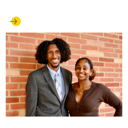
Rights at UCLA
FEB 25, 2026