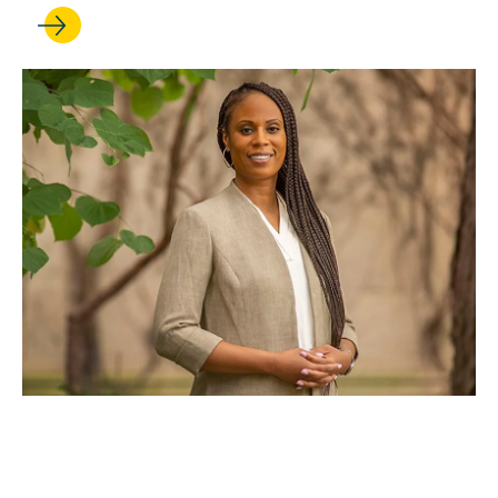
DEC 19, 2025
UCLA Law welcomes