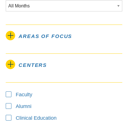
AREAS OF FOCUS
CENTERS
Type
Faculty
Alumni
Clinical Education