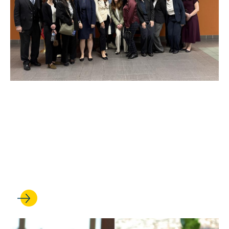
JAN 27, 2026
Walking the line: Intensive
course teaches students to
navigate U.S.-Mexico border
law