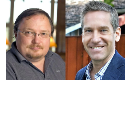
JAN 13, 2026
Stephen Bainbridge and Kal
Raustiala earn placement in
legal scholarship ranking