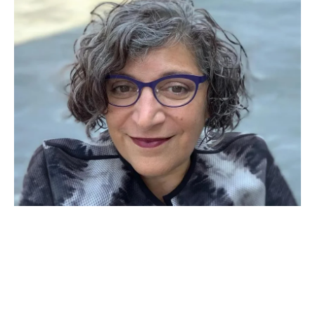
APR 09, 2026
Hadar Harris named an
executive director of The
Promise Institute for Human