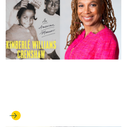
APR 24, 2026
‘Backtalker’: Kimberlé
Crenshaw shares insights
from her new memoir