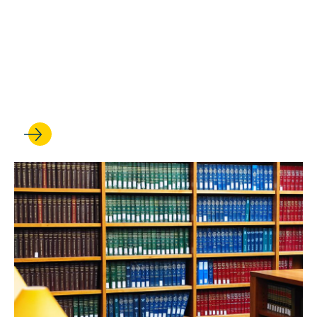
‘It’s made all the difference’:
How BLSA helped shape two
student leaders' UCLA Law
experience