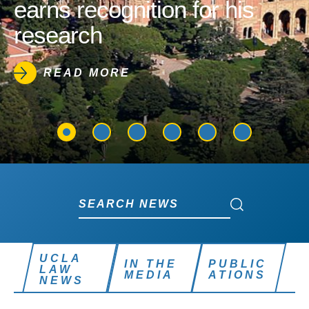
earns recognition for his
research
READ MORE
Search News
Search News
UCLA
IN THE
PUBLIC
LAW
MEDIA
ATIONS
NEWS