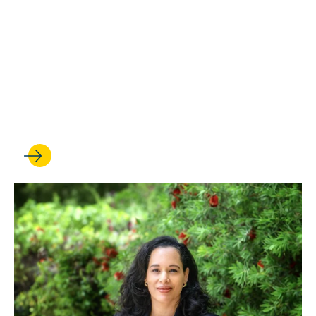
OCT 28, 2025
25 years strong: Critical
Race Studies program marks
a milestone with an all-star
symposium