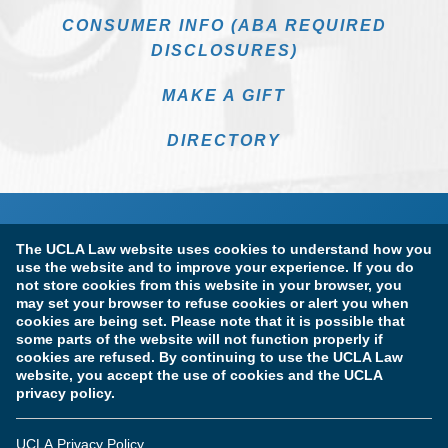
CONSUMER INFO (ABA REQUIRED
DISCLOSURES)
MAKE A GIFT
DIRECTORY
The UCLA Law website uses cookies to understand how you
use the website and to improve your experience. If you do
not store cookies from this website in your browser, you
may set your browser to refuse cookies or alert you when
cookies are being set. Please note that it is possible that
Terms of Use & Privacy Policy
Accessibility
some parts of the website will not function properly if
cookies are refused. By continuing to use the UCLA Law
Copyright Information
website, you accept the use of cookies and the UCLA
privacy policy.
Licensure & Certification Disclosures
UCLA Privacy Policy
© Copyright 2026 The Regents of the University of California.