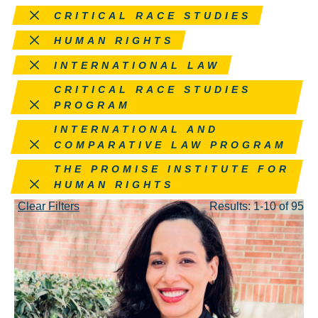
Remove this filter
CRITICAL RACE STUDIES
Remove this filter
HUMAN RIGHTS
Remove this filter
INTERNATIONAL LAW
Remove this filter
CRITICAL RACE STUDIES
PROGRAM
Remove this filter
INTERNATIONAL AND
COMPARATIVE LAW PROGRAM
Remove this filter
THE PROMISE INSTITUTE FOR
HUMAN RIGHTS
Clear Filters
Results: 1-10 of 95