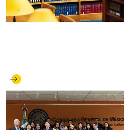
FEB 24, 2026
UCLA Law professors shine
in robust new rankings of
scholarly impact