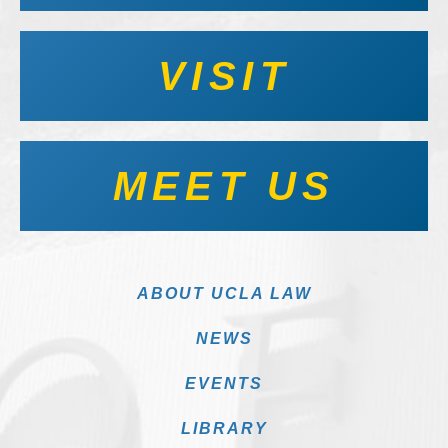
VISIT
MEET US
ABOUT UCLA LAW
NEWS
EVENTS
LIBRARY