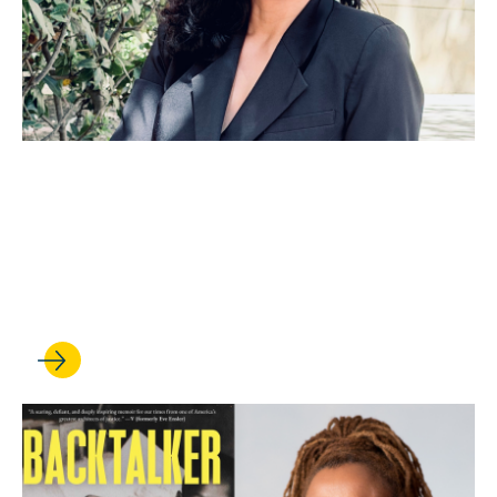
JUL 01, 2026
Anna Spain Bradley is
elected to the American Law
Institute