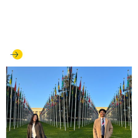
MAY 22, 2025
Human rights advocates
from around the world gather
at UCLA to chart the future