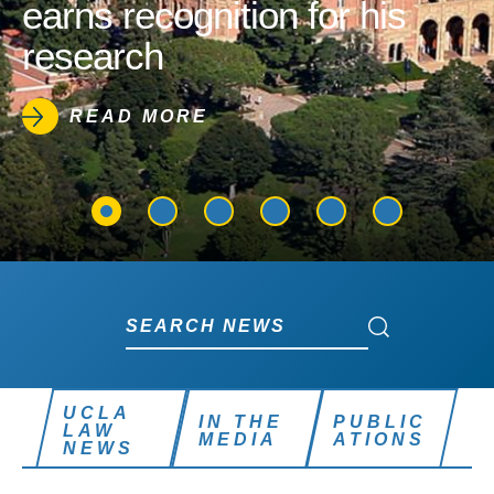
earns recognition for his
research
READ MORE
Search News
Search News
UCLA
IN THE
PUBLIC
LAW
MEDIA
ATIONS
NEWS