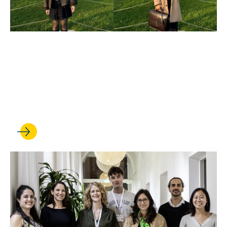
MAY 20, 2025
UCLA Law in The Hague
offers students hands-on
international law experience