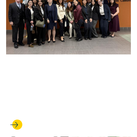
JAN 27, 2026
Walking the line: Intensive
course teaches students to
navigate U.S.-Mexico border
law