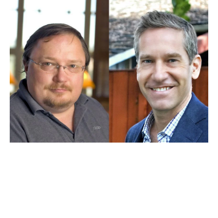
JAN 13, 2026
Stephen Bainbridge and Kal
Raustiala earn placement in
legal scholarship ranking