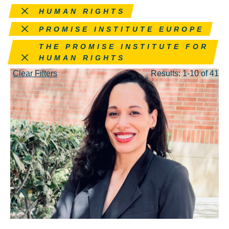
Remove this filter
HUMAN RIGHTS
Remove this filter
PROMISE INSTITUTE EUROPE
Remove this filter
THE PROMISE INSTITUTE FOR
HUMAN RIGHTS
Clear Filters
Results: 1-10 of 41