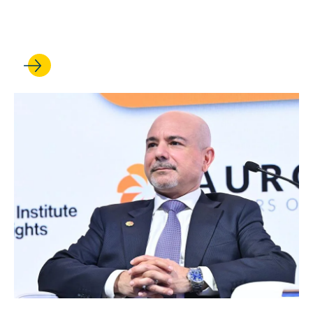
Professor earns faculty chair
appointment