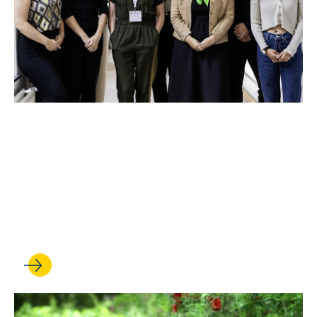
JUN 12, 2024
The Promise Europe
launches with Amsterdam
summit on human rights and
environmental harm