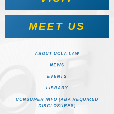
MEET US
ABOUT UCLA LAW
NEWS
EVENTS
LIBRARY
CONSUMER INFO (ABA REQUIRED
DISCLOSURES)