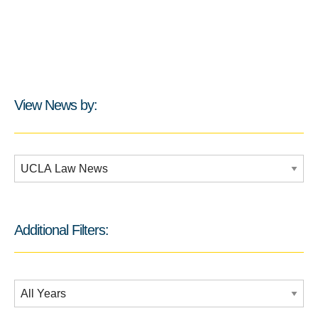
View News by:
Additional Filters:
Additional Filters:
Date Filtering