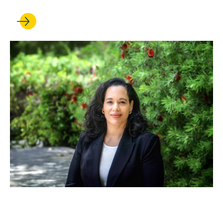
OCT 23, 2025