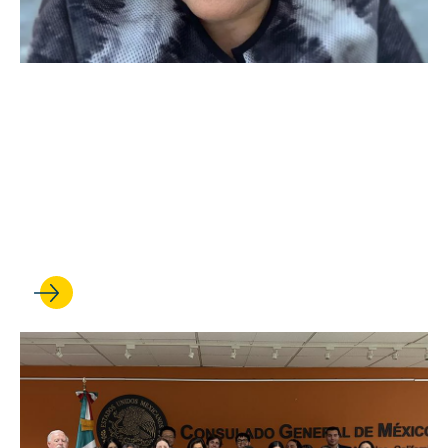
APR 09, 2026
Hadar Harris named an
executive director of The
Promise Institute for Human
Rights at UCLA