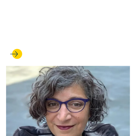
JUL 01, 2026
Anna Spain Bradley is
elected to the American Law
Institute