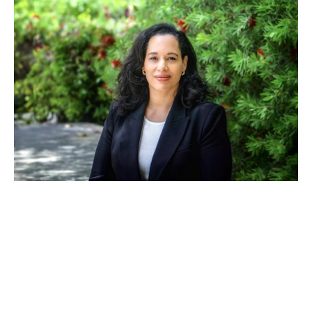
JUN 11, 2024
Anna Spain Bradley
appointed to ICSID Panel of
Conciliators at the World
Bank