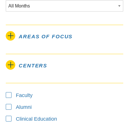
AREAS OF FOCUS
CENTERS
Type
Faculty
Alumni
Clinical Education