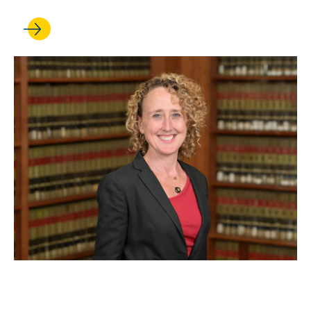
APR 23, 2024