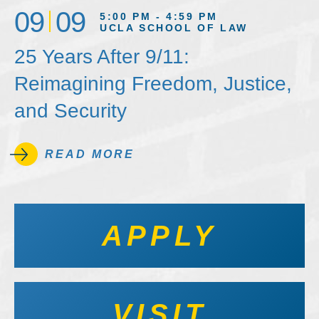
09
09
5:00 PM - 4:59 PM
UCLA SCHOOL OF LAW
25 Years After 9/11:
Reimagining Freedom, Justice,
and Security
READ MORE
APPLY
VISIT