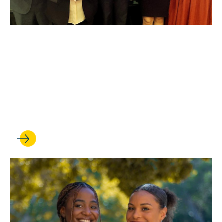
MAY 11, 2023
Trial team triumph: UCLA
Law takes all three national
titles for the third straight
year