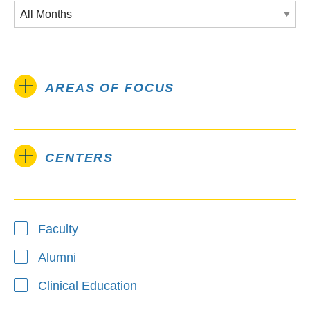
AREAS OF FOCUS
CENTERS
Type
Faculty
Alumni
Clinical Education