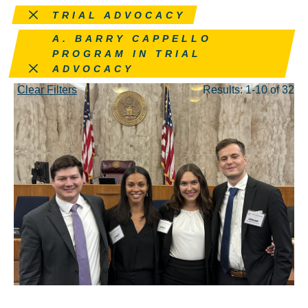
Remove this filter
TRIAL ADVOCACY
Remove this filter
A. BARRY CAPPELLO
PROGRAM IN TRIAL
ADVOCACY
Clear Filters
Results: 1-10 of 32
JUN 10, 2024