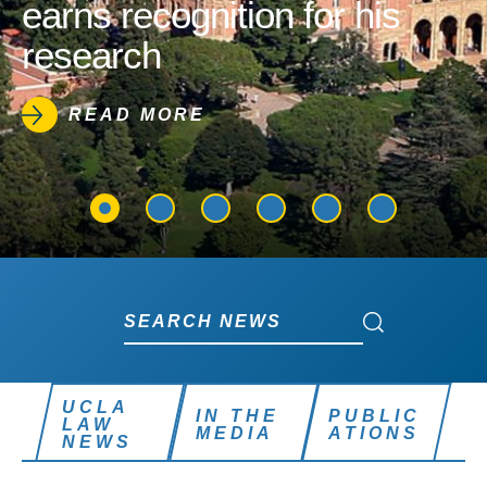
earns recognition for his
research
READ MORE
Search News
Search News
UCLA
IN THE
PUBLIC
LAW
MEDIA
ATIONS
NEWS