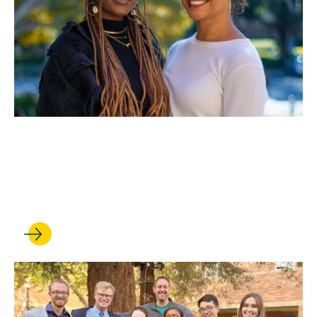
FEB 21, 2023
Celebrating Black History
Month with BLSA