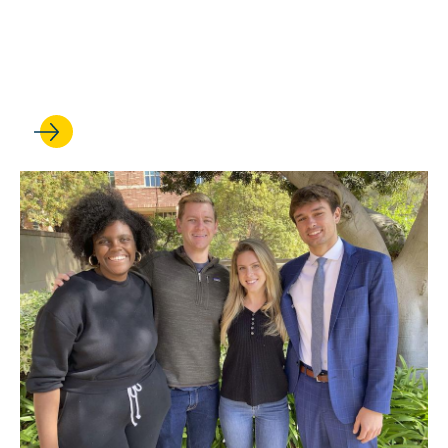
Trial Ad Community Comes
Together for Latest Big Win