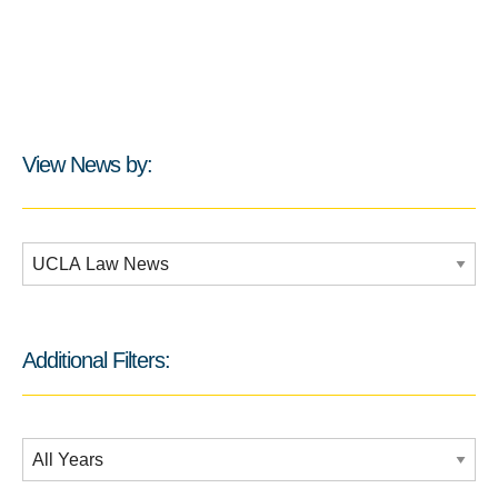
View News by:
Additional Filters:
Additional Filters:
Date Filtering