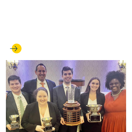
Trial team ends another
record-breaking year as the
nation’s top squad