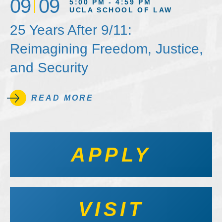
09
09
5:00 PM - 4:59 PM
UCLA SCHOOL OF LAW
25 Years After 9/11:
Reimagining Freedom, Justice,
and Security
READ MORE
APPLY
VISIT