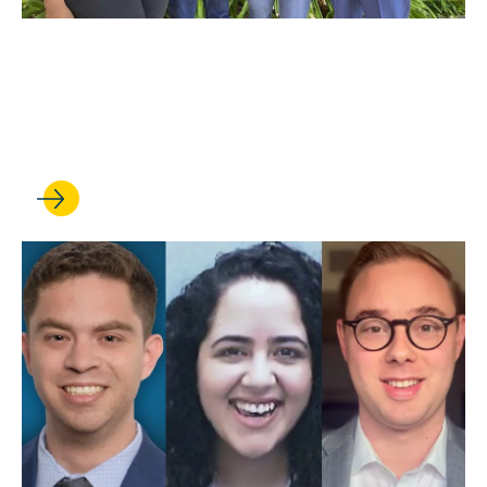
NOV 17, 2021
Trial Team Dominates Fall
Season