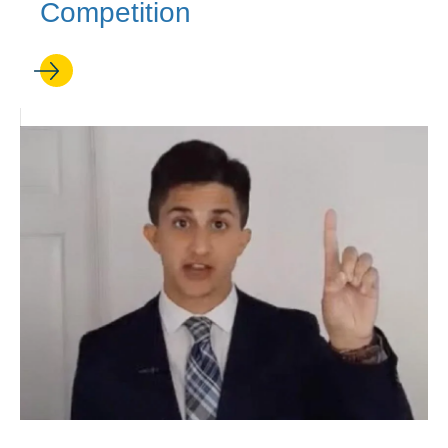
Competition