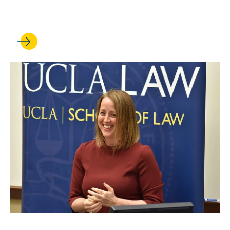
National Champions
FEB 17, 2022