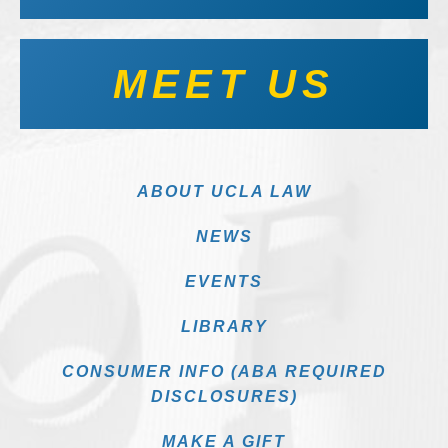
MEET US
ABOUT UCLA LAW
NEWS
EVENTS
LIBRARY
CONSUMER INFO (ABA REQUIRED
DISCLOSURES)
MAKE A GIFT