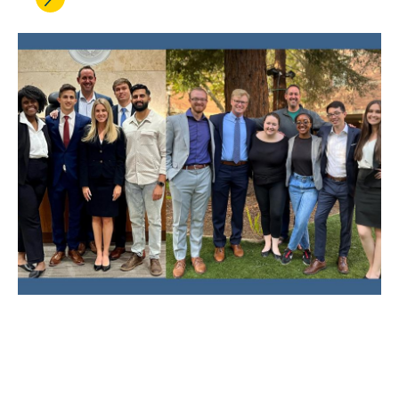
MAY 09, 2022
UCLA Law Trial Team Breaks
Records and Repeats as