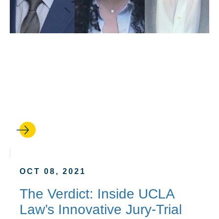
OCT 14, 2021
‘It Was My First Trial. My
Client Thought It Was My
Hundredth.’
OCT 08, 2021
The Verdict: Inside UCLA
Law’s Innovative Jury-Trial