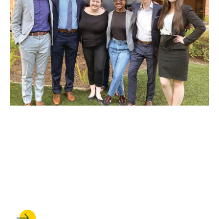
JAN 06, 2023
IN THE ARENA: UCLA Law's
Trial Advocacy Program
builds lawyers—and wins
competitions