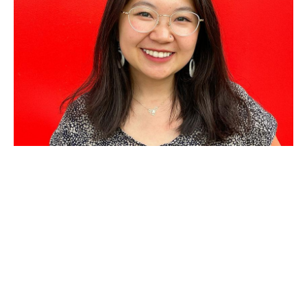
AUG 21, 2025
Criminal Law and Policy
Consortium partners with
public defender for fellowship
to help people facing
deportation