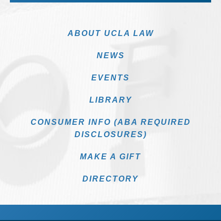
ABOUT UCLA LAW
NEWS
EVENTS
LIBRARY
CONSUMER INFO (ABA REQUIRED
DISCLOSURES)
MAKE A GIFT
DIRECTORY