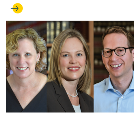
MAY 01, 2025
UCLA Law professors weigh