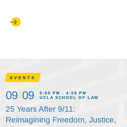
in on Trump’s first 100 days
EVENTS
09
09
5:00 PM - 4:59 PM
UCLA SCHOOL OF LAW
25 Years After 9/11:
Reimagining Freedom, Justice,