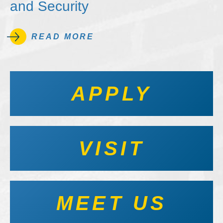
and Security
READ MORE
APPLY
VISIT
MEET US