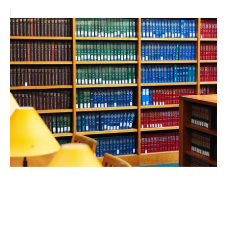
FEB 24, 2026
UCLA Law professors shine
in robust new rankings of