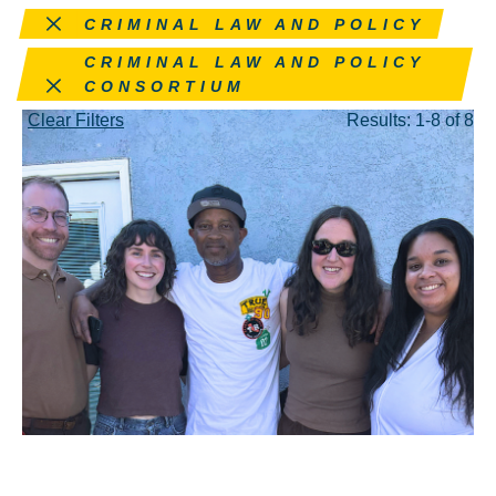
Remove this filter
CRIMINAL LAW AND POLICY
Remove this filter
CRIMINAL LAW AND POLICY
CONSORTIUM
Clear Filters
Results: 1-8 of 8
APR 24, 2026