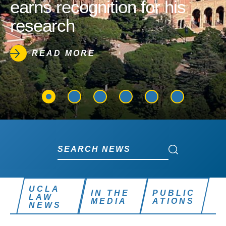
earns recognition for his
research
READ MORE
Search News
Search News
UCLA
IN THE
PUBLIC
LAW
MEDIA
ATIONS
NEWS