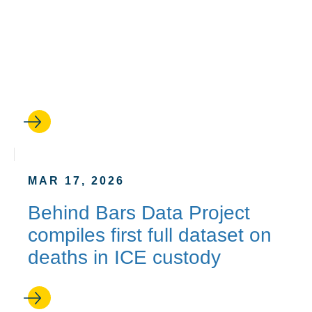
A second chance: How
UCLA Law’s Resentencing
Practicum helped one man
go free
MAR 17, 2026
Behind Bars Data Project
compiles first full dataset on
deaths in ICE custody