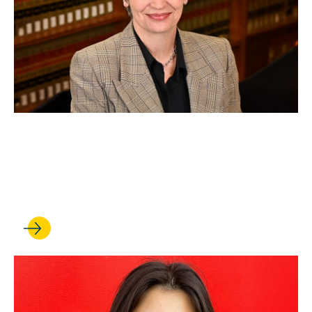
SEP 19, 2025
Professor earns faculty chair
appointment