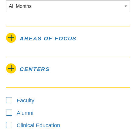
AREAS OF FOCUS
CENTERS
Type
Faculty
Alumni
Clinical Education