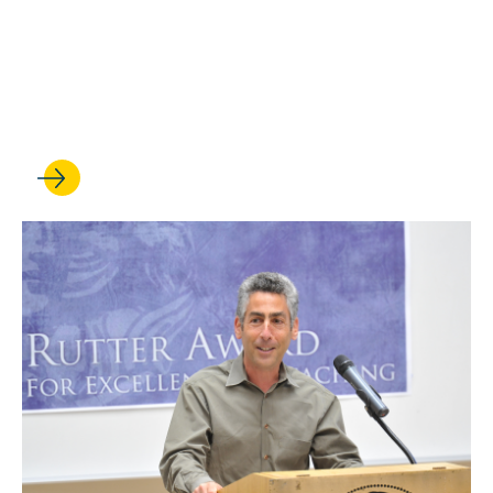
Beth Colgan is cited in a
Supreme Court opinion on
criminal punishment