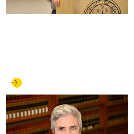
OCT 10, 2025
UCLA Law professor Stuart
Banner delivers oral
argument at the U.S.
Supreme Court