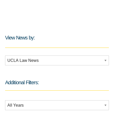
View News by:
Additional Filters:
Additional Filters:
Date Filtering