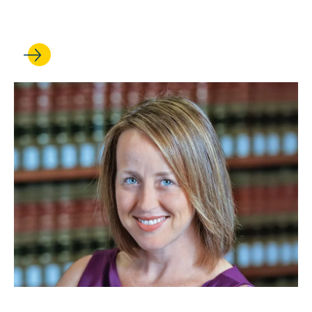
scholarly impact
JAN 26, 2026