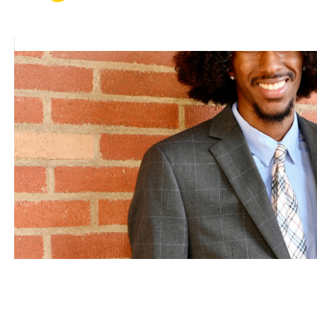
FEB 25, 2026