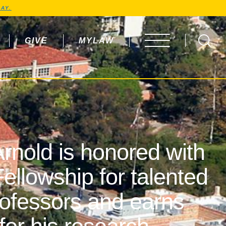
AY.
GIVE
MYLAW
OPEN MENU
rnold is honored with
ellowship for talented
rofessors and earns