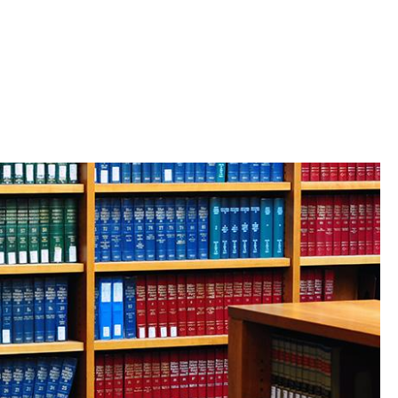
: How BLSA helped shape two
perience