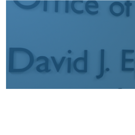
JUL 24, 2026
Recognizing UCLA Law’s publi
earned prestigious fellowships