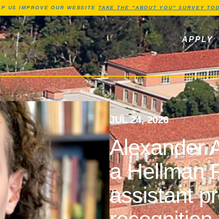
Jump to Header
Jump to Main Content
Jump to Footer
LP US IMPROVE OUR WEBSITE
TAKE THE "ABOUT YOU" SURVEY TOD
ls, newsletters
APPLY
JUL 24, 2026
Alexander A
a Hellman F
assistant p