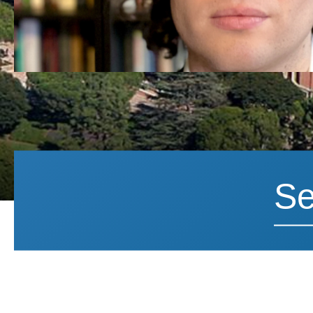
Search News
Search 