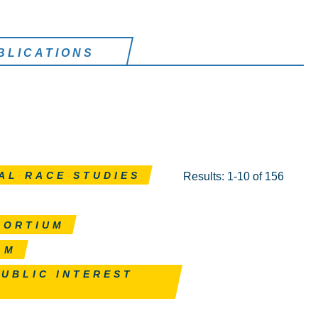
BLICATIONS
AL RACE STUDIES
Results: 1-10 of 156
SORTIUM
AM
PUBLIC INTEREST