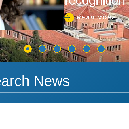
recognition 
READ MORE
News