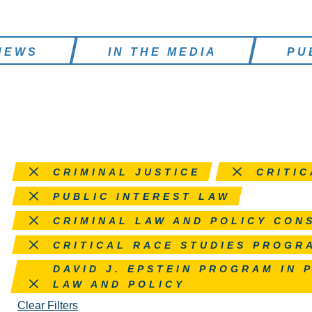
NEWS
IN THE MEDIA
PU
Remove this filter
Remove this filter
CRIMINAL JUSTICE
CRITIC
Remove this filter
PUBLIC INTEREST LAW
Remove this filter
CRIMINAL LAW AND POLICY CON
Remove this filter
CRITICAL RACE STUDIES PROGR
Remove this filter
DAVID J. EPSTEIN PROGRAM IN 
LAW AND POLICY
Clear Filters