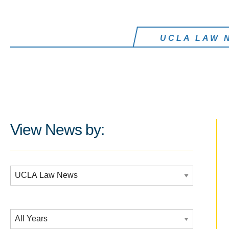
UCLA LAW 
View News by:
Additional Filters:
Date Filtering