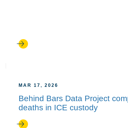
APR 24, 2026
‘Backtalker’: Kimberlé Crensh
new memoir
MAR 17, 2026
Behind Bars Data Project compil
deaths in ICE custody