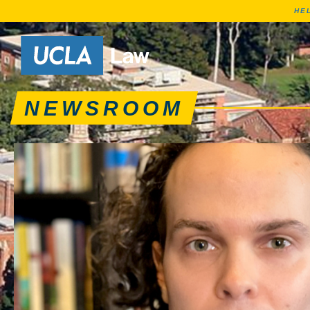
HE
News articles, journa
Go to Home Page
NEWSROOM