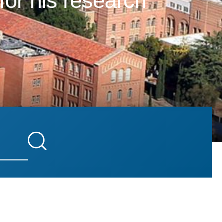
for his research