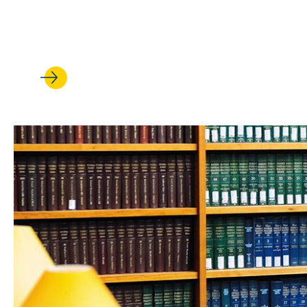
‘It’s made all the difference’
student leaders' UCLA Law ex