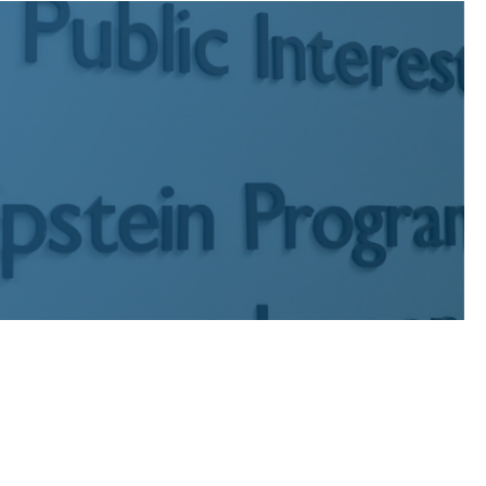
c interest graduates who have