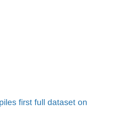
aw shares insights from her
es first full dataset on