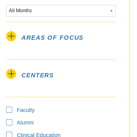
AREAS OF FOCUS
CENTERS
Type
Faculty
Alumni
Clinical Education