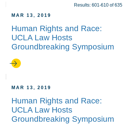
Results: 601-610 of 635
MAR 13, 2019
Human Rights and Race:
UCLA Law Hosts
Groundbreaking Symposium
MAR 13, 2019
Human Rights and Race:
UCLA Law Hosts
Groundbreaking Symposium