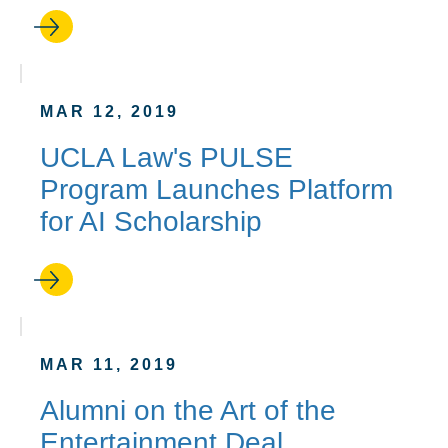
MAR 12, 2019
UCLA Law's PULSE
Program Launches Platform
for AI Scholarship
MAR 11, 2019
Alumni on the Art of the
Entertainment Deal