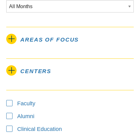
AREAS OF FOCUS
CENTERS
Type
Faculty
Alumni
Clinical Education