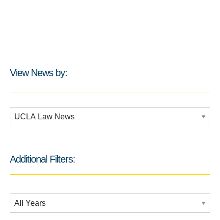
View News by:
Additional Filters:
Additional Filters:
Date Filtering