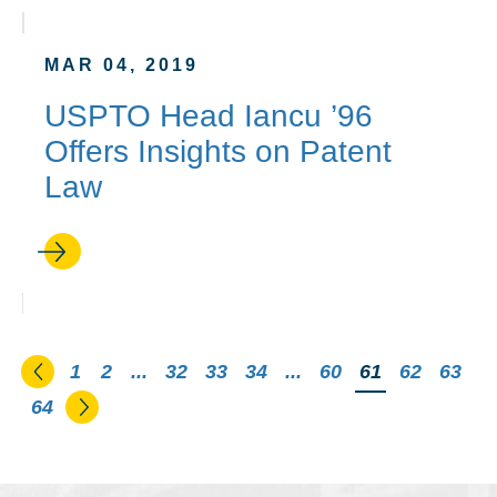
MAR 04, 2019
USPTO Head Iancu ’96
Offers Insights on Patent
Law
Go to the previous page
1
2
...
32
33
34
...
60
You're on pag
61
62
63
Go to the next page
64