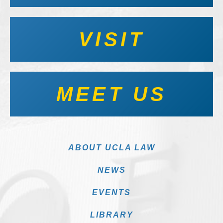
VISIT
MEET US
ABOUT UCLA LAW
NEWS
EVENTS
LIBRARY