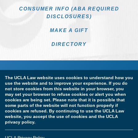
CONSUMER INFO (ABA REQUIRED
DISCLOSURES)
MAKE A GIFT
DIRECTORY
The UCLA Law website uses cookies to understand how you
use the website and to improve your experience. If you do
not store cookies from this website in your browser, you
may set your browser to refuse cookies or alert you when
cookies are being set. Please note that it is possible that
Terms of Use & Privacy Policy
Accessibility
some parts of the website will not function properly if
cookies are refused. By continuing to use the UCLA Law
Copyright Information
website, you accept the use of cookies and the UCLA
privacy policy.
Licensure & Certification Disclosures
UCLA Privacy Policy