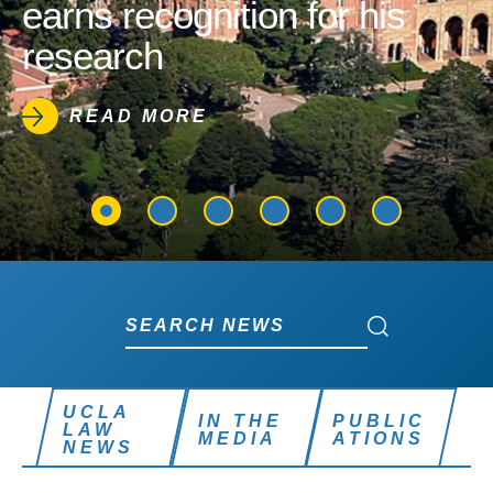
earns recognition for his
research
READ MORE
Search News
Search News
UCLA
IN THE
PUBLIC
LAW
MEDIA
ATIONS
NEWS