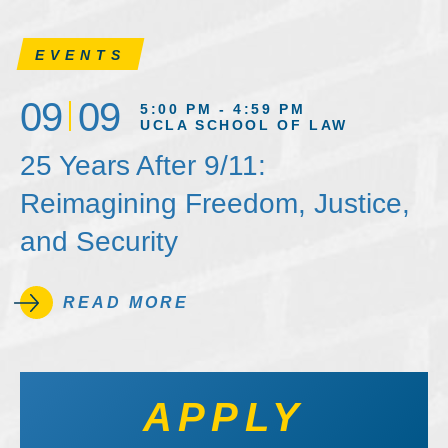
EVENTS
09
09
5:00 PM - 4:59 PM
UCLA SCHOOL OF LAW
25 Years After 9/11:
Reimagining Freedom, Justice,
and Security
READ MORE
APPLY