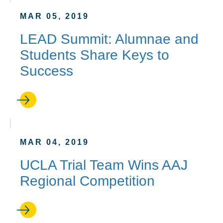
MAR 05, 2019
LEAD Summit: Alumnae and
Students Share Keys to
Success
MAR 04, 2019
UCLA Trial Team Wins AAJ
Regional Competition