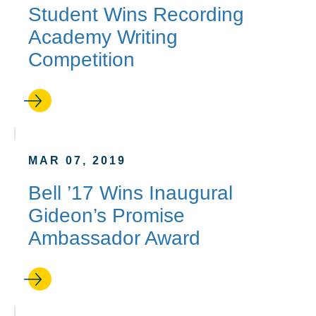
Student Wins Recording
Academy Writing
Competition
MAR 07, 2019
Bell ’17 Wins Inaugural
Gideon’s Promise
Ambassador Award