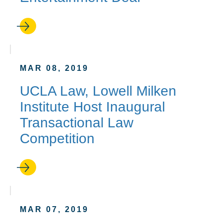
MAR 08, 2019
UCLA Law, Lowell Milken
Institute Host Inaugural
Transactional Law
Competition
MAR 07, 2019