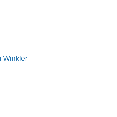
 Winkler