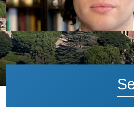
Search News
Search 