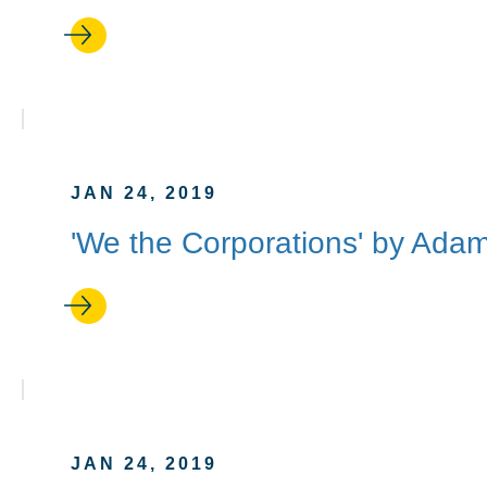
JAN 24, 2019
'We the Corporations' by Adam
JAN 24, 2019