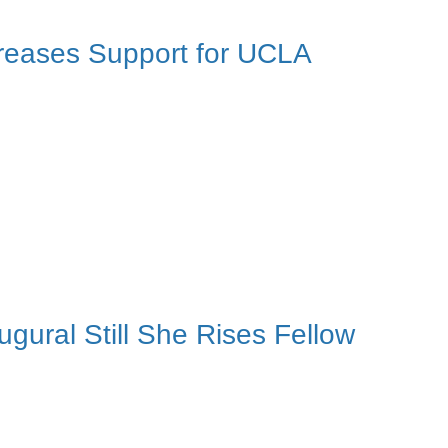
reases Support for UCLA
ural Still She Rises Fellow