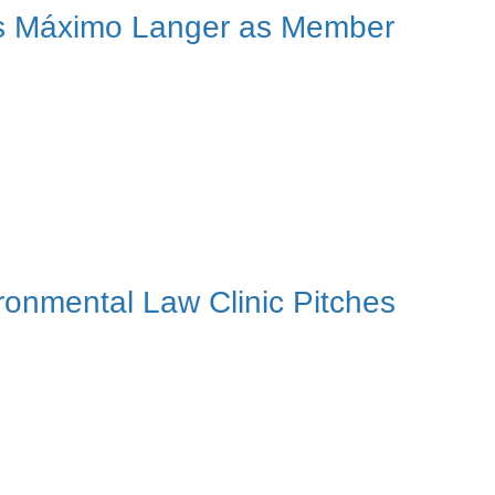
cts Máximo Langer as Member
ironmental Law Clinic Pitches