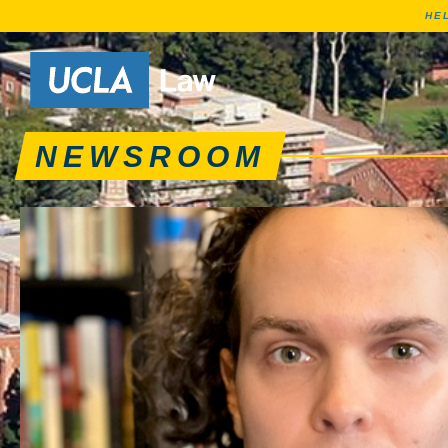
HE
News articles, journa
Go to Home Page
NEWSROOM