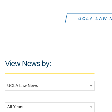
UCLA LAW 
View News by:
Additional Filters:
Date Filtering