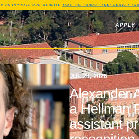
Jump to Header
Jump to Main Content
Jump to Footer
LP US IMPROVE OUR WEBSITE
TAKE THE "ABOUT YOU" SURVEY TOD
ls, newsletters
APPLY
JUL 24, 2026
Alexander A
a Hellman F
assistant p