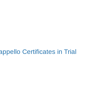
ello Certificates in Trial