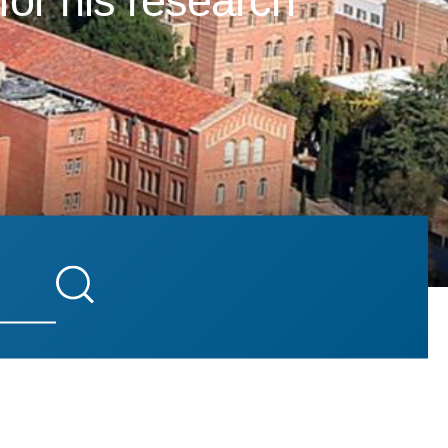
for his research