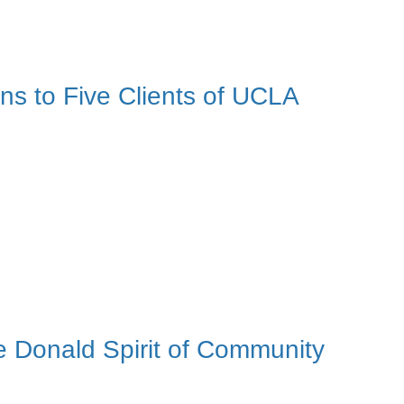
s to Five Clients of UCLA
 Donald Spirit of Community