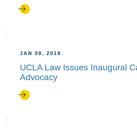
JAN 08, 2019
UCLA Law Issues Inaugural Capp
Advocacy