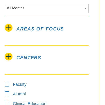
AREAS OF FOCUS
CENTERS
Type
Faculty
Alumni
Clinical Education