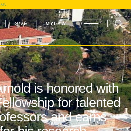
AY.
GIVE
MYLAW
OPEN MENU
rnold is honored with
ellowship for talented
rofessors and earns