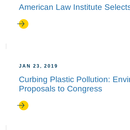
American Law Institute Sele
JAN 23, 2019
Curbing Plastic Pollution: Env
Proposals to Congress