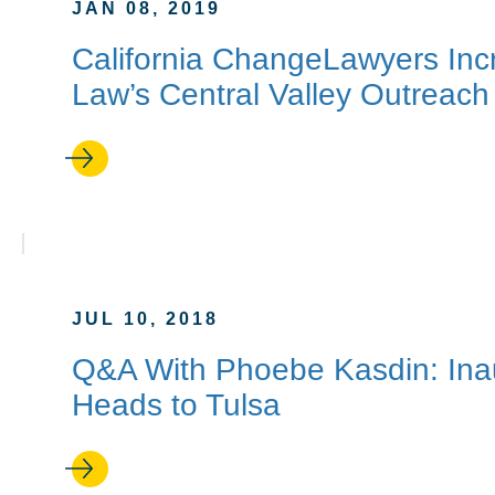
JAN 08, 2019
California ChangeLawyers Inc
Law’s Central Valley Outreach
JUL 10, 2018
Q&A With Phoebe Kasdin: Inaug
Heads to Tulsa