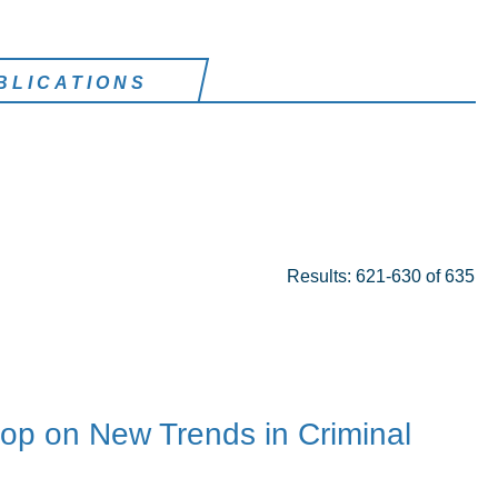
BLICATIONS
Results: 621-630 of 635
p on New Trends in Criminal