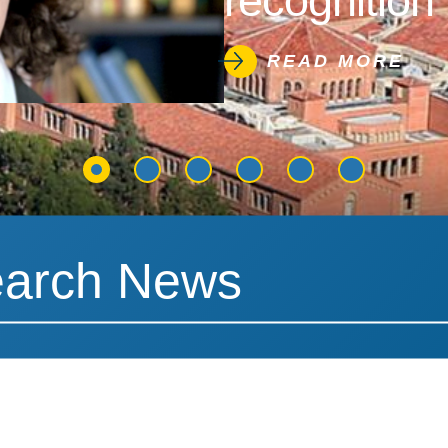
recognition 
READ MORE
News