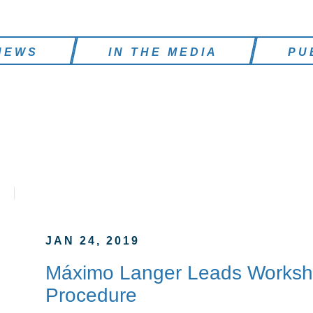
NEWS
IN THE MEDIA
PU
JAN 24, 2019
Máximo Langer Leads Worksho
Procedure