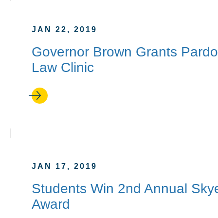
JAN 22, 2019
Governor Brown Grants Pardon
Law Clinic
JAN 17, 2019
Students Win 2nd Annual Skye
Award