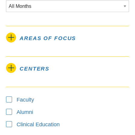
AREAS OF FOCUS
CENTERS
Type
Faculty
Alumni
Clinical Education