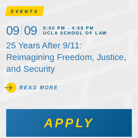
EVENTS
09
09
5:00 PM - 4:59 PM
UCLA SCHOOL OF LAW
25 Years After 9/11:
Reimagining Freedom, Justice,
and Security
READ MORE
APPLY