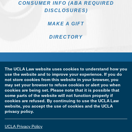
CONSUMER INFO (ABA REQUIRED
DISCLOSURES)
MAKE A GIFT
DIRECTORY
The UCLA Law website uses cookies to understand how you
use the website and to improve your experience. If you do
not store cookies from this website in your browser, you
may set your browser to refuse cookies or alert you when
cookies are being set. Please note that it is possible that
Terms of Use & Privacy Policy
Accessibility
some parts of the website will not function properly if
cookies are refused. By continuing to use the UCLA Law
Copyright Information
website, you accept the use of cookies and the UCLA
privacy policy.
Licensure & Certification Disclosures
UCLA Privacy Policy
© Copyright 2026 The Regents of the University of California.