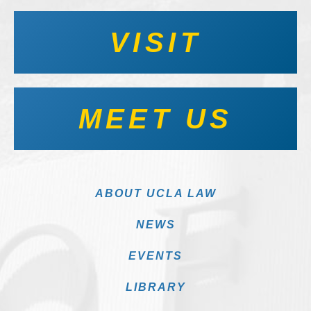
VISIT
MEET US
ABOUT UCLA LAW
NEWS
EVENTS
LIBRARY