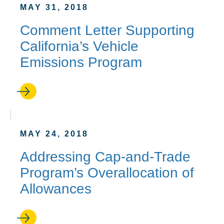
MAY 31, 2018
Comment Letter Supporting
California’s Vehicle
Emissions Program
MAY 24, 2018
Addressing Cap-and-Trade
Program’s Overallocation of
Allowances