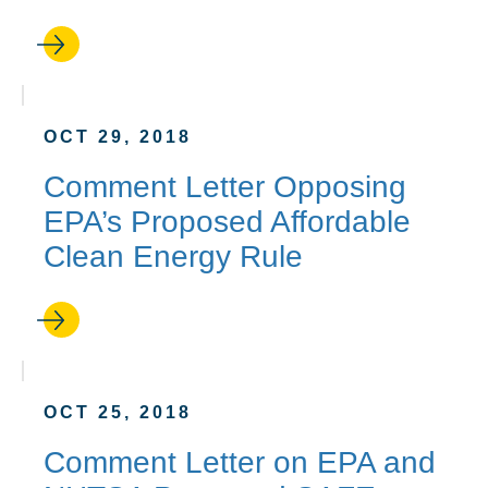
OCT 29, 2018
Comment Letter Opposing
EPA’s Proposed Affordable
Clean Energy Rule
OCT 25, 2018
Comment Letter on EPA and