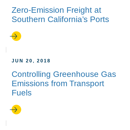
Zero-Emission Freight at
Southern California’s Ports
JUN 20, 2018
Controlling Greenhouse Gas
Emissions from Transport
Fuels