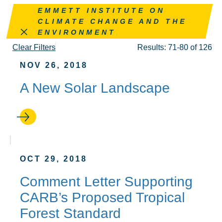
Remove this filter
EMMETT INSTITUTE ON
CLIMATE CHANGE AND THE
ENVIRONMENT
Clear Filters
Results: 71-80 of 126
NOV 26, 2018
A New Solar Landscape
OCT 29, 2018
Comment Letter Supporting
CARB’s Proposed Tropical
Forest Standard