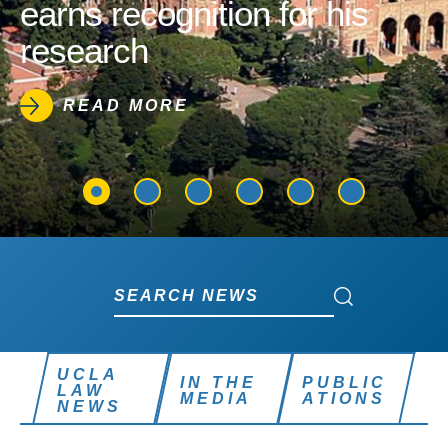
earns recognition for his
research
READ MORE
Search News
Search News
UCLA
IN THE
PUBLIC
LAW
MEDIA
ATIONS
NEWS