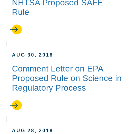
NHTSA Proposed SAFE
Rule
AUG 30, 2018
Comment Letter on EPA
Proposed Rule on Science in
Regulatory Process
AUG 28, 2018