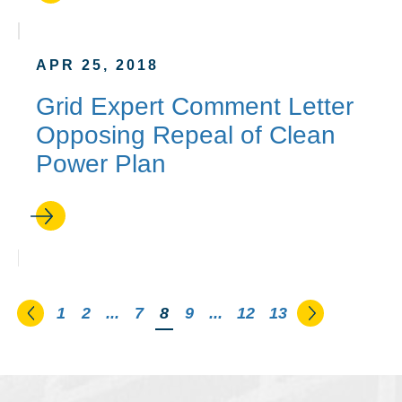
APR 25, 2018
Grid Expert Comment Letter
Opposing Repeal of Clean
Power Plan
Go to the previous page
Go to the n
1
2
...
7
You're on page
8
9
...
12
13