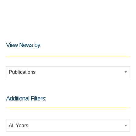
View News by:
Additional Filters:
Additional Filters:
Date Filtering