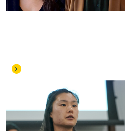
APR 22, 2022
UCLA Law Students Earn
Gideon's Promise
Fellowships