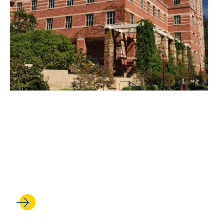
MAY 05, 2022
UCLA Law Launches Allen
Matkins Endowed
Scholarship for Diversity and
Inclusion in Law