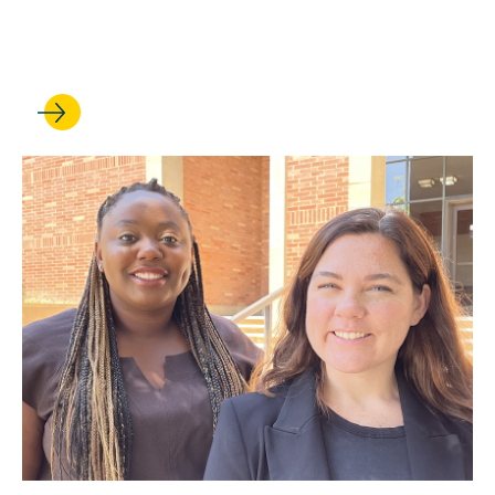
Public Interest Loan
Repayment Program