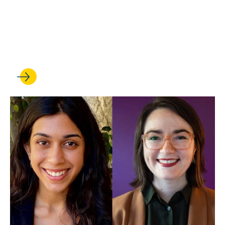
APR 25, 2022
2022 Skye Donald Awards
Announced