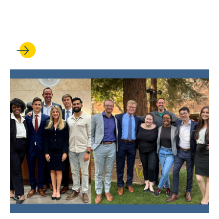
UCLA Law Celebrates 71st
Commencement