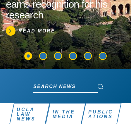
earns recognition for his
research
READ MORE
Search News
Search News
UCLA
IN THE
PUBLIC
LAW
MEDIA
ATIONS
NEWS