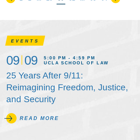
EVENTS
09
09
5:00 PM - 4:59 PM
UCLA SCHOOL OF LAW
25 Years After 9/11:
Reimagining Freedom, Justice,
and Security
READ MORE