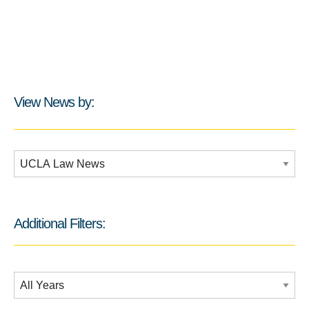
View News by:
Additional Filters:
Additional Filters:
Date Filtering