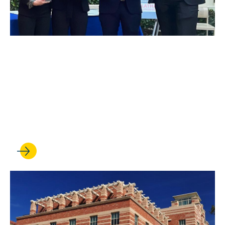
MAY 09, 2022
UCLA Law Moot Court
Flourishes Despite
Challenges of Remote
Advocacy