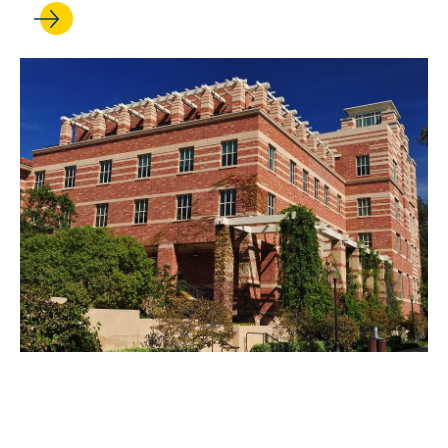
APR 26, 2022
Continued Success for