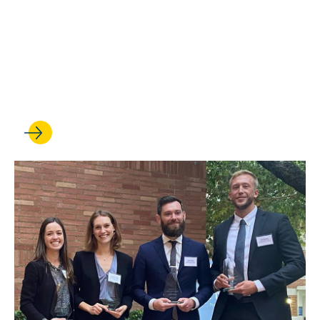
MAY 09, 2022
UCLA Law Trial Team Breaks
Records and Repeats as
National Champions