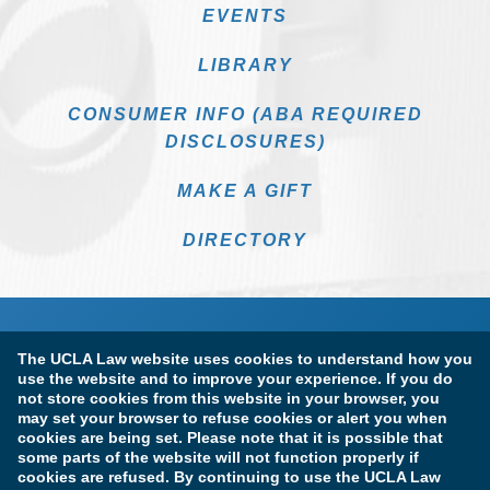
EVENTS
LIBRARY
CONSUMER INFO (ABA REQUIRED
DISCLOSURES)
MAKE A GIFT
DIRECTORY
The UCLA Law website uses cookies to understand how you
use the website and to improve your experience. If you do
not store cookies from this website in your browser, you
may set your browser to refuse cookies or alert you when
cookies are being set. Please note that it is possible that
Terms of Use & Privacy Policy
Accessibility
some parts of the website will not function properly if
cookies are refused. By continuing to use the UCLA Law
Copyright Information