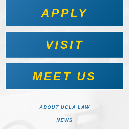
APPLY
VISIT
MEET US
ABOUT UCLA LAW
NEWS