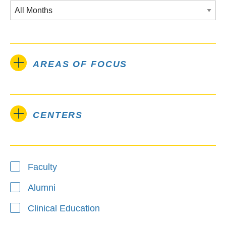
AREAS OF FOCUS
CENTERS
Type
Faculty
Alumni
Clinical Education