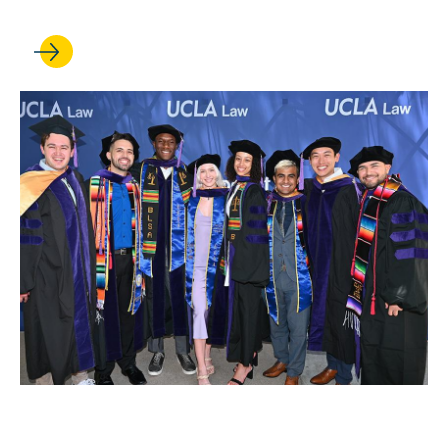
MAY 13, 2022