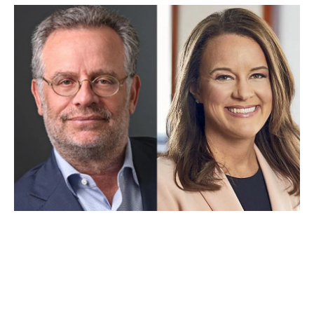
APR 28, 2022
New Chairs Named for UCLA
Law’s Board of Advisors