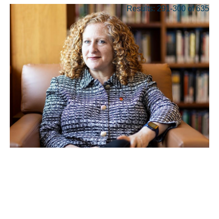
Results: 291-300 of 635
MAY 17, 2022
Mnookin Is Named
Chancellor of the University
of Wisconsin-Madison