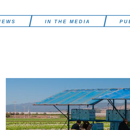
NEWS
IN THE MEDIA
PU