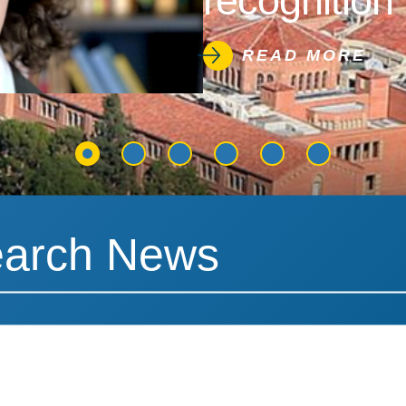
recognition 
READ MORE
News