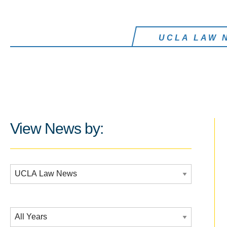
UCLA LAW 
View News by:
Additional Filters:
Date Filtering