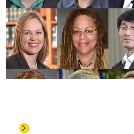
FEB 17, 2022
UCLA Law Professors Top Sch