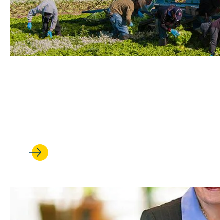
MAR 09, 2022
UCLA Law Students Work to H
from Heat and Pollution