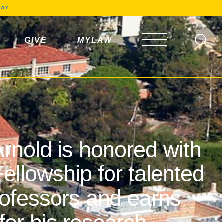
AY.
GIVE
MYLAW
OPEN MENU
rnold is honored with
ellowship for talented
rofessors and earns