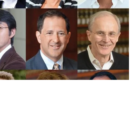
olarly Impact Rankings