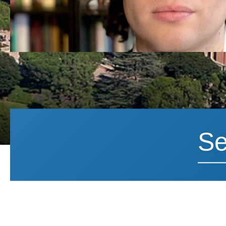
Search News
Search 