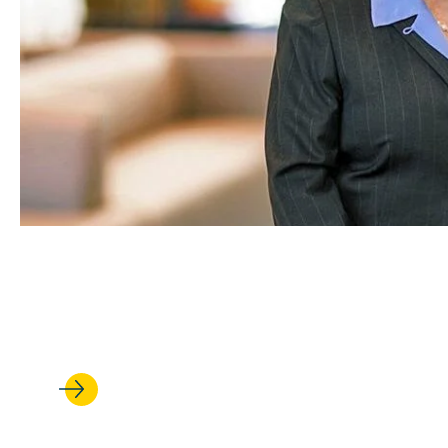
MAR 08, 2022
A Career of Uncommon Dece