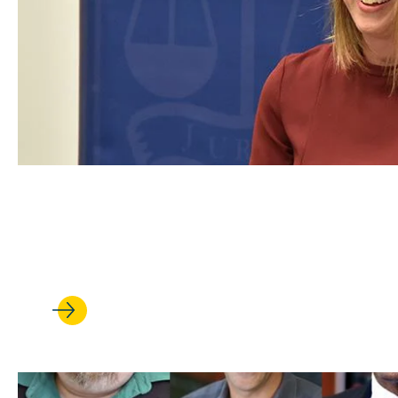
FEB 17, 2022
Trial Ad Community Comes Tog