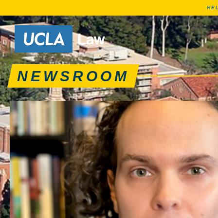
HE
News articles, journa
Go to Home Page
NEWSROOM