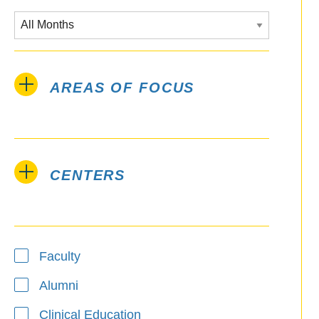
AREAS OF FOCUS
CENTERS
Type
Faculty
Alumni
Clinical Education