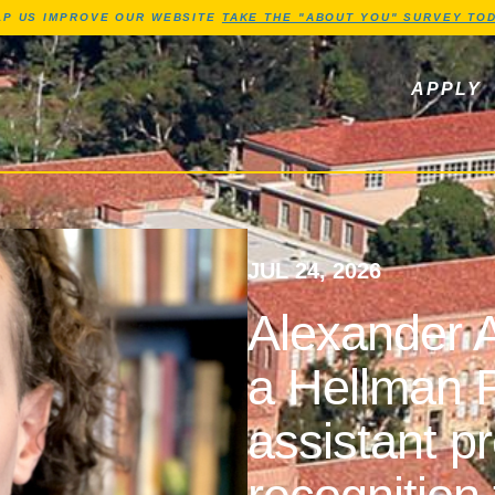
Jump to Header
Jump to Main Content
Jump to Footer
LP US IMPROVE OUR WEBSITE
TAKE THE "ABOUT YOU" SURVEY TOD
ls, newsletters
APPLY
JUL 24, 2026
Alexander A
a Hellman F
assistant p