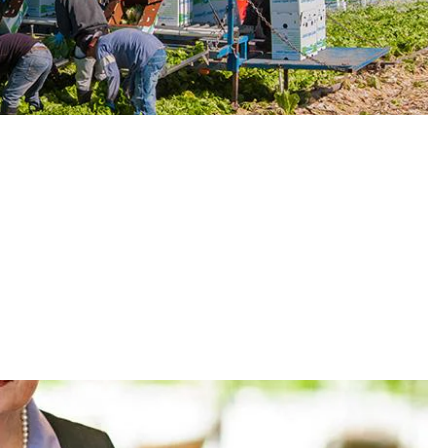
elp Protect Outdoor Laborers