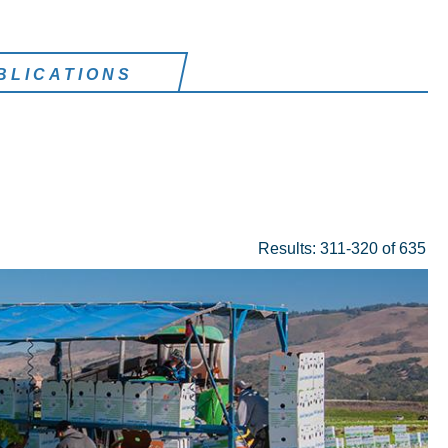
BLICATIONS
Results: 311-320 of 635