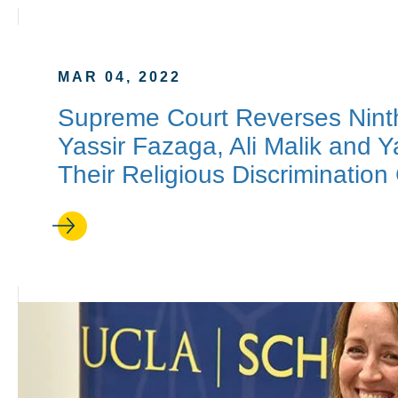
MAR 04, 2022
Supreme Court Reverses Ninth 
Yassir Fazaga, Ali Malik and
Their Religious Discrimination