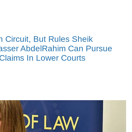
Circuit, But Rules Sheik
 Yasser AbdelRahim Can Pursue
 Claims In Lower Courts