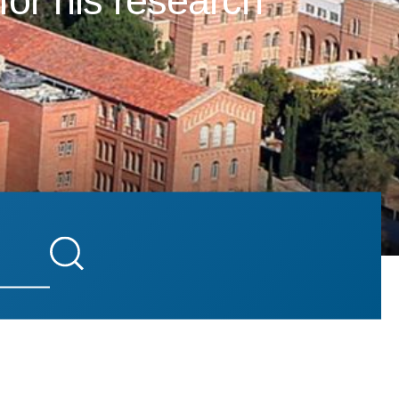
for his research