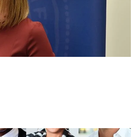
ether for Latest Big Win