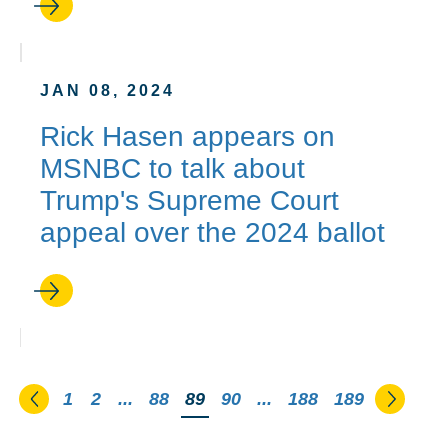
JAN 08, 2024
Rick Hasen appears on
MSNBC to talk about
Trump's Supreme Court
appeal over the 2024 ballot
Go to the previous page
Go to 
1
2
...
88
You're on page
89
90
...
188
189