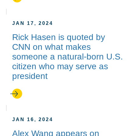
JAN 17, 2024
Rick Hasen is quoted by
CNN on what makes
someone a natural-born U.S.
citizen who may serve as
president
JAN 16, 2024
Alex Wang appears on