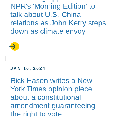
NPR's 'Morning Edition' to
talk about U.S.-China
relations as John Kerry steps
down as climate envoy
JAN 16, 2024
Rick Hasen writes a New
York Times opinion piece
about a constitutional
amendment guaranteeing
the right to vote