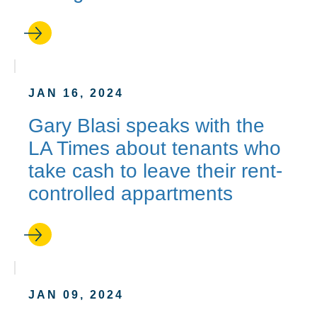
JAN 16, 2024
Gary Blasi speaks with the
LA Times about tenants who
take cash to leave their rent-
controlled appartments
JAN 09, 2024