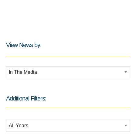
View News by:
Additional Filters:
Additional Filters:
Date Filtering