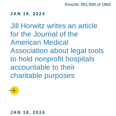
Results: 881-890 of 1884
JAN 18, 2024
Jill Horwitz writes an article
for the Journal of the
American Medical
Association about legal tools
to hold nonprofit hospitals
accountable to their
charitable purposes
JAN 18, 2024