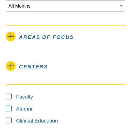
AREAS OF FOCUS
CENTERS
Type
Faculty
Alumni
Clinical Education