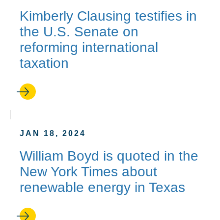
Kimberly Clausing testifies in
the U.S. Senate on
reforming international
taxation
JAN 18, 2024
William Boyd is quoted in the
New York Times about
renewable energy in Texas