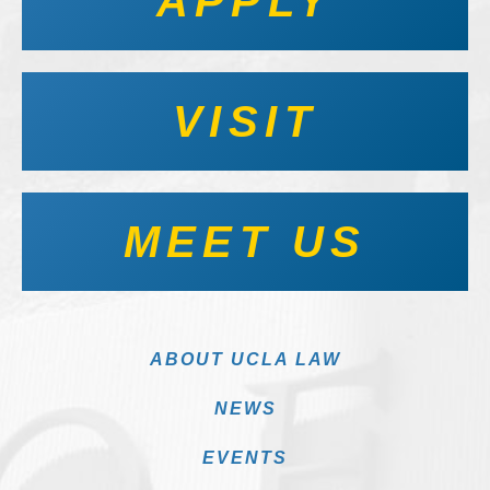
APPLY
VISIT
MEET US
ABOUT UCLA LAW
NEWS
EVENTS