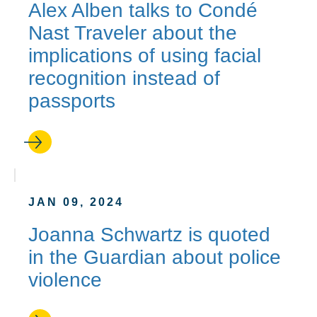
Alex Alben talks to Condé
Nast Traveler about the
implications of using facial
recognition instead of
passports
JAN 09, 2024
Joanna Schwartz is quoted
in the Guardian about police
violence