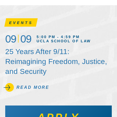
EVENTS
09
09
5:00 PM - 4:59 PM
UCLA SCHOOL OF LAW
25 Years After 9/11:
Reimagining Freedom, Justice,
and Security
READ MORE