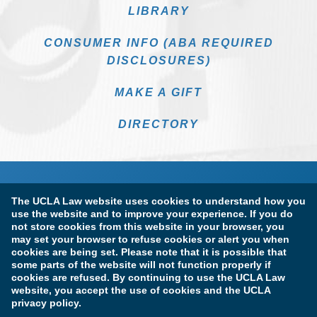
LIBRARY
CONSUMER INFO (ABA REQUIRED
DISCLOSURES)
MAKE A GIFT
DIRECTORY
The UCLA Law website uses cookies to understand how you
use the website and to improve your experience. If you do
not store cookies from this website in your browser, you
may set your browser to refuse cookies or alert you when
cookies are being set. Please note that it is possible that
Terms of Use & Privacy Policy
Accessibility
some parts of the website will not function properly if
cookies are refused. By continuing to use the UCLA Law
Copyright Information
website, you accept the use of cookies and the UCLA
privacy policy.
Licensure & Certification Disclosures