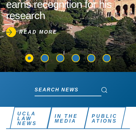
earns recognition for his
research
READ MORE
Search News
Search News
UCLA
IN THE
PUBLIC
LAW
MEDIA
ATIONS
NEWS