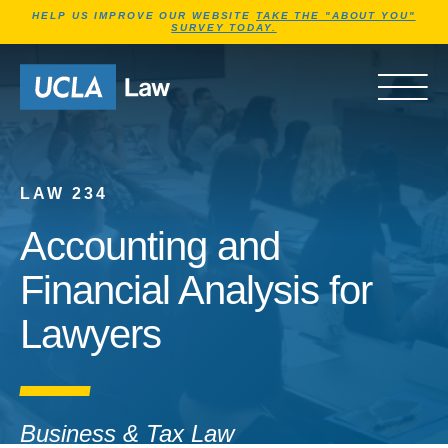
Jump to Header
Jump to Main Content
Jump to Footer
HELP US IMPROVE OUR WEBSITE
TAKE THE "ABOUT YOU"
SURVEY TODAY.
Go to Home Page
OPEN 
LAW 234
Accounting and
Financial Analysis for
Lawyers
Business & Tax Law