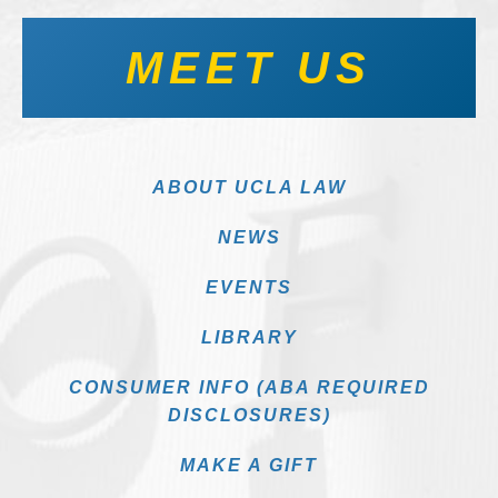
MEET US
ABOUT UCLA LAW
NEWS
EVENTS
LIBRARY
CONSUMER INFO (ABA REQUIRED
DISCLOSURES)
MAKE A GIFT