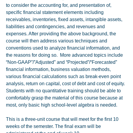
to consider the accounting for, and presentation of,
specific financial statement elements including
receivables, inventories, fixed assets, intangible assets,
liabilities and contingencies, and revenues and
expenses. After providing the above background, the
course will then address various techniques and
conventions used to analyze financial information, and
the reasons for doing so. More advanced topics include
“Non-GAAP”/”Adjusted” and “Projected”/“Forecasted”
financial information, business valuation methods,
various financial calculations such as break-even point
analysis, return on capital, cost of debt and cost of equity.
Students with no quantitative training should be able to
comfortably grasp the material of this course because at
most, only basic high school-level algebra is needed.
This is a three-unit course that will meet for the first 10
weeks of the semester. The final exam will be