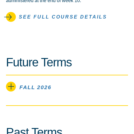
administered at the end of week 10.
SEE FULL COURSE DETAILS
Future Terms
FALL 2026
Past Terms