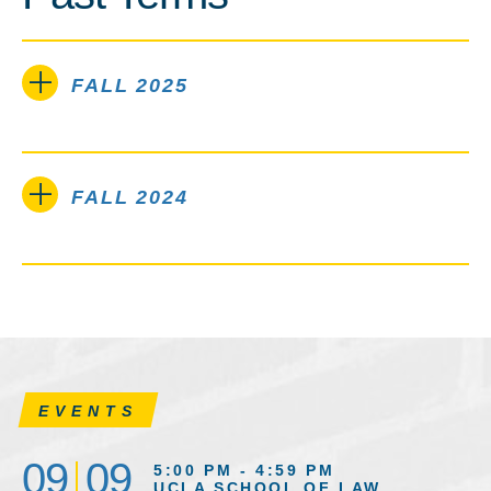
FALL 2025
FALL 2024
EVENTS
09
09
5:00 PM - 4:59 PM
UCLA SCHOOL OF LAW