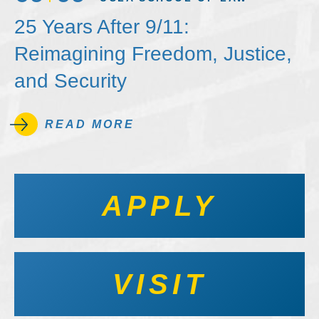
25 Years After 9/11:
Reimagining Freedom, Justice,
and Security
READ MORE
APPLY
VISIT