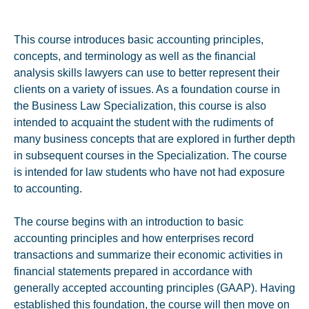
This course introduces basic accounting principles,
concepts, and terminology as well as the financial
analysis skills lawyers can use to better represent their
clients on a variety of issues. As a foundation course in
the Business Law Specialization, this course is also
intended to acquaint the student with the rudiments of
many business concepts that are explored in further depth
in subsequent courses in the Specialization. The course
is intended for law students who have not had exposure
to accounting.
The course begins with an introduction to basic
accounting principles and how enterprises record
transactions and summarize their economic activities in
financial statements prepared in accordance with
generally accepted accounting principles (GAAP). Having
established this foundation, the course will then move on