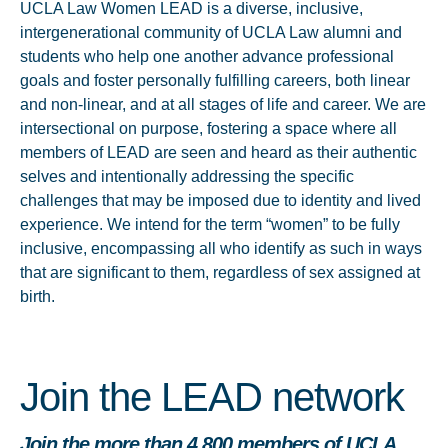
UCLA Law Women LEAD is a diverse, inclusive,
intergenerational community of UCLA Law alumni and
students who help one another advance professional
goals and foster personally fulfilling careers, both linear
and non-linear, and at all stages of life and career. We are
intersectional on purpose, fostering a space where all
members of LEAD are seen and heard as their authentic
selves and intentionally addressing the specific
challenges that may be imposed due to identity and lived
experience. We intend for the term “women” to be fully
inclusive, encompassing all who identify as such in ways
that are significant to them, regardless of sex assigned at
birth.
Join the LEAD network
Join
the more than 4,800 members of UCLA