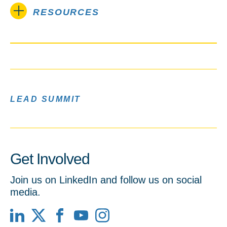
RESOURCES
LEAD SUMMIT
Get Involved
Join us on LinkedIn and follow us on social
media.
LinkedIn
X
Facebook
YouTube