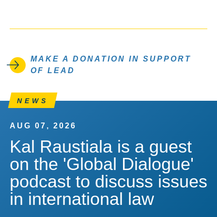
MAKE A DONATION IN SUPPORT
OF LEAD
NEWS
AUG 07, 2026
Kal Raustiala is a guest
on the 'Global Dialogue'
podcast to discuss issues
in international law