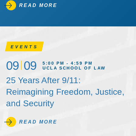
READ MORE
EVENTS
09
09
5:00 PM - 4:59 PM
UCLA SCHOOL OF LAW
25 Years After 9/11:
Reimagining Freedom, Justice,
and Security
READ MORE