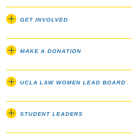
GET INVOLVED
MAKE A DONATION
UCLA LAW WOMEN LEAD BOARD
STUDENT LEADERS