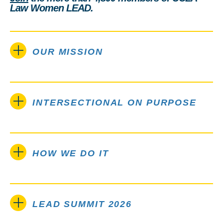
Law Women LEAD.
OUR MISSION
INTERSECTIONAL ON PURPOSE
HOW WE DO IT
LEAD SUMMIT 2026