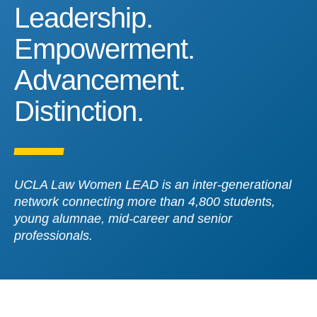
Leadership. Empowerment
Leadership.
Empowerment.
Advancement.
Distinction.
UCLA Law Women LEAD is an inter-generational
network connecting more than 4,800 students,
young alumnae, mid-career and senior
professionals.