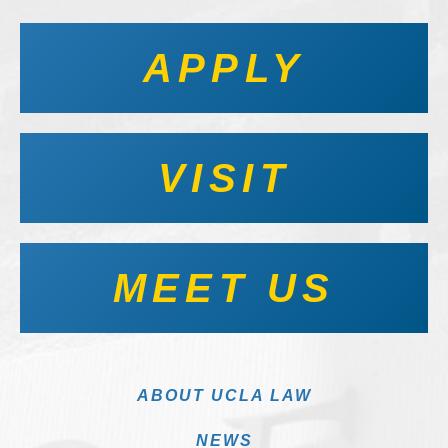
APPLY
VISIT
MEET US
ABOUT UCLA LAW
NEWS