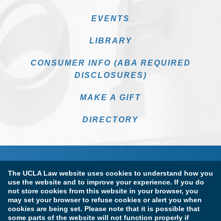
EVENTS
LIBRARY
CONSUMER INFO (ABA REQUIRED
DISCLOSURES)
MAKE A GIFT
DIRECTORY
The UCLA Law website uses cookies to understand how you
use the website and to improve your experience. If you do
not store cookies from this website in your browser, you
may set your browser to refuse cookies or alert you when
cookies are being set. Please note that it is possible that
Terms of Use & Privacy Policy
Accessibility
some parts of the website will not function properly if