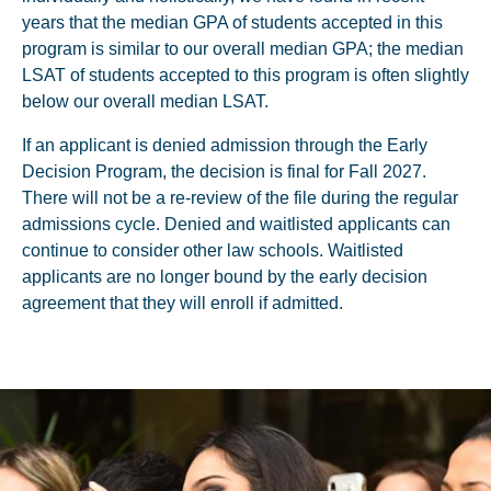
years that the median GPA of students accepted in this
program is similar to our overall median GPA; the median
LSAT of students accepted to this program is often slightly
below our overall median LSAT.
If an applicant is denied admission through the Early
Decision Program, the decision is final for Fall 2027.
There will not be a re-review of the file during the regular
admissions cycle. Denied and waitlisted applicants can
continue to consider other law schools. Waitlisted
applicants are no longer bound by the early decision
agreement that they will enroll if admitted.