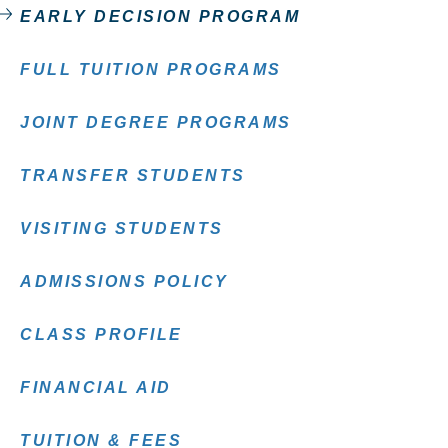
EARLY DECISION PROGRAM
FULL TUITION PROGRAMS
JOINT DEGREE PROGRAMS
TRANSFER STUDENTS
VISITING STUDENTS
ADMISSIONS POLICY
CLASS PROFILE
FINANCIAL AID
TUITION & FEES