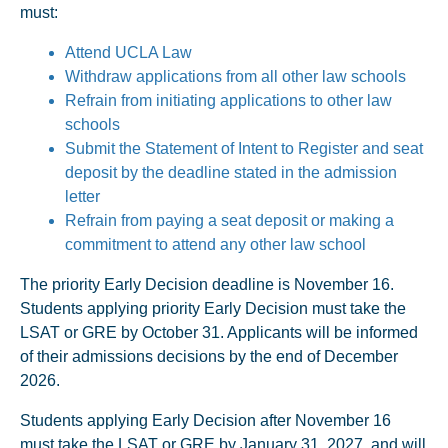
must:
Attend UCLA Law
Withdraw applications from all other law schools
Refrain from initiating applications to other law
schools
Submit the Statement of Intent to Register and seat
deposit by the deadline stated in the admission
letter
Refrain from paying a seat deposit or making a
commitment to attend any other law school
The priority Early Decision deadline is November 16.
Students applying priority Early Decision must take the
LSAT or GRE by October 31. Applicants will be informed
of their admissions decisions by the end of December
2026.
Students applying Early Decision after November 16
must take the LSAT or GRE by January 31, 2027, and will