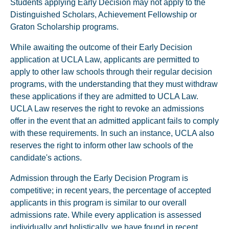
Students applying Early Decision may not apply to the
Distinguished Scholars, Achievement Fellowship or
Graton Scholarship programs.
While awaiting the outcome of their Early Decision
application at UCLA Law, applicants are permitted to
apply to other law schools through their regular decision
programs, with the understanding that they must withdraw
these applications if they are admitted to UCLA Law.
UCLA Law reserves the right to revoke an admissions
offer in the event that an admitted applicant fails to comply
with these requirements. In such an instance, UCLA also
reserves the right to inform other law schools of the
candidate's actions.
Admission through the Early Decision Program is
competitive; in recent years, the percentage of accepted
applicants in this program is similar to our overall
admissions rate. While every application is assessed
individually and holistically, we have found in recent