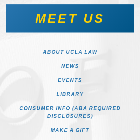
MEET US
ABOUT UCLA LAW
NEWS
EVENTS
LIBRARY
CONSUMER INFO (ABA REQUIRED
DISCLOSURES)
MAKE A GIFT