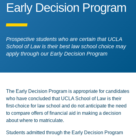
Early Decision Program
Early Decision Program
Prospective students who are certain that UCLA
School of Law is their best law school choice may
apply through our Early Decision Program
The Early Decision Program is appropriate for candidates
who have concluded that UCLA School of Law is their
first-choice for law school and do not anticipate the need
to compare offers of financial aid in making a decision
about where to matriculate.
Students admitted through the Early Decision Program