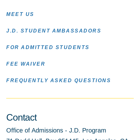
MEET US
J.D. STUDENT AMBASSADORS
FOR ADMITTED STUDENTS
FEE WAIVER
FREQUENTLY ASKED QUESTIONS
Contact
Office of Admissions - J.D. Program