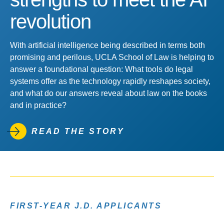
revolution
With artificial intelligence being described in terms both
promising and perilous, UCLA School of Law is helping to
answer a foundational question: What tools do legal
systems offer as the technology rapidly reshapes society,
and what do our answers reveal about law on the books
and in practice?
READ THE STORY
FIRST-YEAR J.D. APPLICANTS