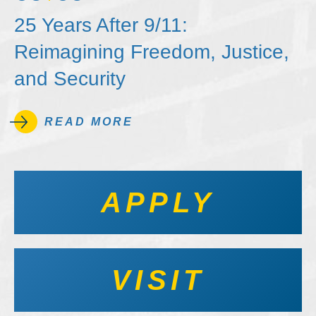
25 Years After 9/11:
Reimagining Freedom, Justice,
and Security
READ MORE
APPLY
VISIT