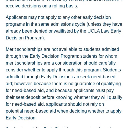
receive decisions on a rolling basis.
Applicants may not apply to any other early decision
programs in the same admissions cycle (unless they have
already been denied or waitlisted by the UCLA Law Early
Decision Program).
Merit scholarships are not available to students admitted
through the Early Decision Program; students for whom
merit scholarships are a consideration should carefully
consider whether to apply through this program. Students
admitted through Early Decision can seek need-based
aid; however, because there is no guarantee of qualifying
for need-based aid, and because applicants must pay
their seat deposit before knowing whether they will qualify
for need-based aid, applicants should not rely on
potential need-based aid when deciding whether to apply
Early Decision.