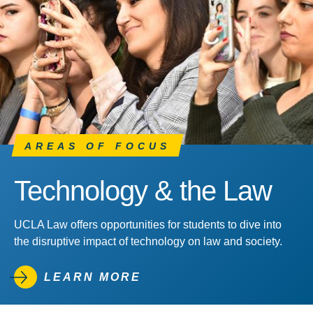
AREAS OF FOCUS
Technology & the Law
UCLA Law offers opportunities for students to dive into
the disruptive impact of technology on law and society.
LEARN MORE