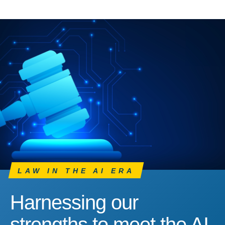
LAW IN THE AI ERA
Harnessing our
strengths to meet the AI