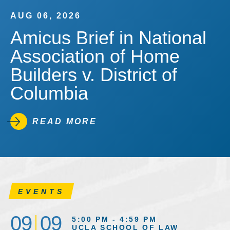
AUG 06, 2026
Amicus Brief in National
Association of Home
Builders v. District of
Columbia
READ MORE
EVENTS
09
09
5:00 PM - 4:59 PM
UCLA SCHOOL OF LAW