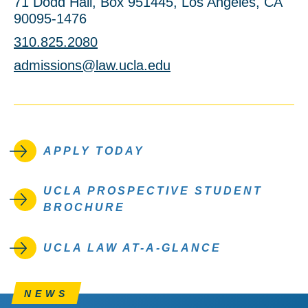
71 Dodd Hall, Box 951445, Los Angeles, CA
90095-1476
310.825.2080
admissions@law.ucla.edu
APPLY TODAY
UCLA PROSPECTIVE STUDENT
BROCHURE
UCLA LAW AT-A-GLANCE
NEWS