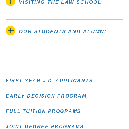
VISITING THE LAW SCHOOL
OUR STUDENTS AND ALUMNI
FIRST-YEAR J.D. APPLICANTS
EARLY DECISION PROGRAM
FULL TUITION PROGRAMS
JOINT DEGREE PROGRAMS