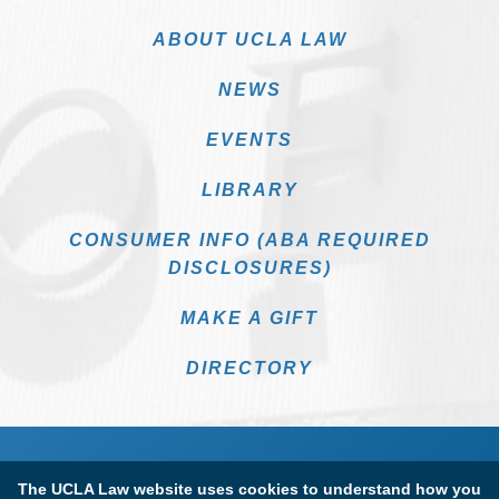
ABOUT UCLA LAW
NEWS
EVENTS
LIBRARY
CONSUMER INFO (ABA REQUIRED
DISCLOSURES)
MAKE A GIFT
DIRECTORY
The UCLA Law website uses cookies to understand how you