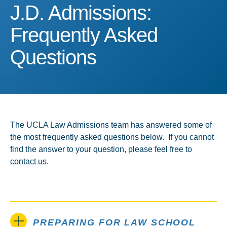
J.D. Admissions: Frequen
J.D. Admissions:
Frequently Asked
Questions
The UCLA Law Admissions team has answered some of
the most frequently asked questions below. If you cannot
find the answer to your question, please feel free to
contact us
.
PREPARING FOR LAW SCHOOL