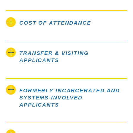
COST OF ATTENDANCE
TRANSFER & VISITING
APPLICANTS
FORMERLY INCARCERATED AND
SYSTEMS-INVOLVED
APPLICANTS