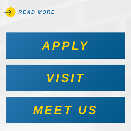
READ MORE
APPLY
VISIT
MEET US