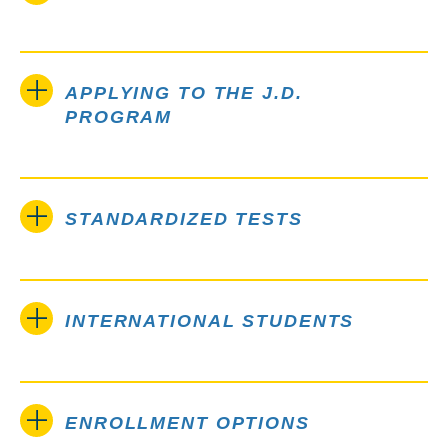
APPLYING TO THE J.D.
PROGRAM
STANDARDIZED TESTS
INTERNATIONAL STUDENTS
ENROLLMENT OPTIONS