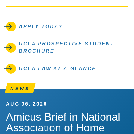
APPLY TODAY
UCLA PROSPECTIVE STUDENT
BROCHURE
UCLA LAW AT-A-GLANCE
NEWS
AUG 06, 2026
Amicus Brief in National
Association of Home