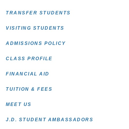
TRANSFER STUDENTS
VISITING STUDENTS
ADMISSIONS POLICY
CLASS PROFILE
FINANCIAL AID
TUITION & FEES
MEET US
J.D. STUDENT AMBASSADORS