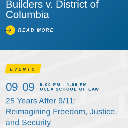
Builders v. District of
Columbia
READ MORE
EVENTS
09
09
5:00 PM - 4:59 PM
UCLA SCHOOL OF LAW
25 Years After 9/11:
Reimagining Freedom, Justice,
and Security