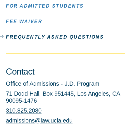
FOR ADMITTED STUDENTS
FEE WAIVER
FREQUENTLY ASKED QUESTIONS
Contact
Office of Admissions - J.D. Program
71 Dodd Hall, Box 951445, Los Angeles, CA
90095-1476
310.825.2080
admissions@law.ucla.edu