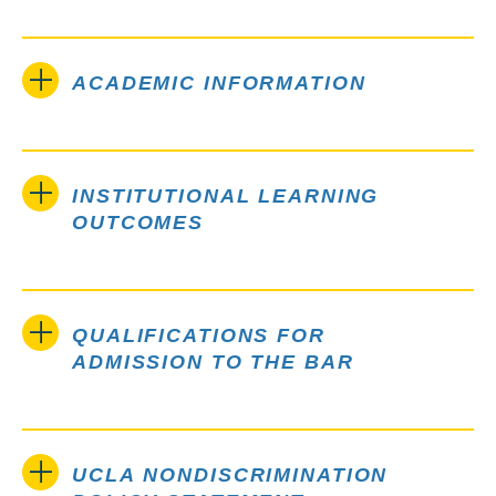
ACADEMIC INFORMATION
INSTITUTIONAL LEARNING
OUTCOMES
QUALIFICATIONS FOR
ADMISSION TO THE BAR
UCLA NONDISCRIMINATION