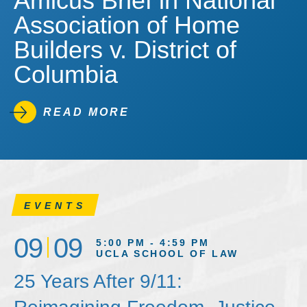
Amicus Brief in National
Association of Home
Builders v. District of
Columbia
READ MORE
EVENTS
09
09
5:00 PM - 4:59 PM
UCLA SCHOOL OF LAW
25 Years After 9/11: