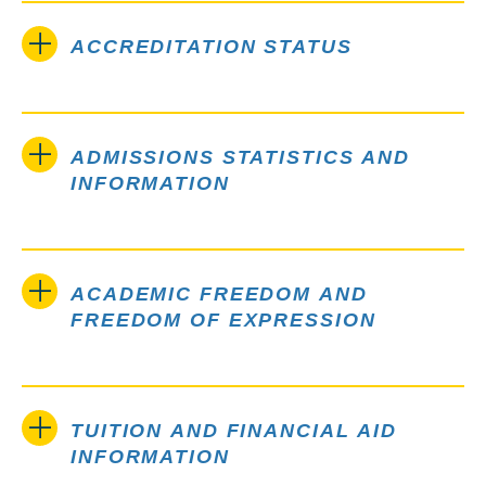
ACCREDITATION STATUS
ADMISSIONS STATISTICS AND
INFORMATION
ACADEMIC FREEDOM AND
FREEDOM OF EXPRESSION
TUITION AND FINANCIAL AID
INFORMATION