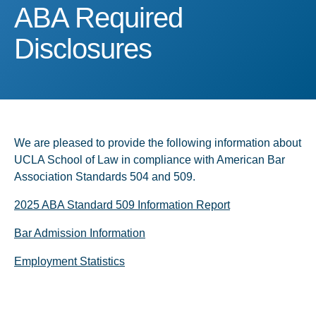
ABA Required Disclosure
ABA Required
Disclosures
We are pleased to provide the following information about
UCLA School of Law in compliance with American Bar
Association Standards 504 and 509.
2025 ABA Standard 509 Information Report
Bar Admission Information
Employment Statistics