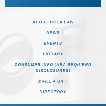
ABOUT UCLA LAW
NEWS
EVENTS
LIBRARY
CONSUMER INFO (ABA REQUIRED
DISCLOSURES)
MAKE A GIFT
DIRECTORY