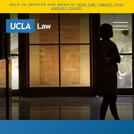
Jump to Header
Jump to Main Content
Jump to Footer
HELP US IMPROVE OUR WEBSITE
TAKE THE "ABOUT YOU"
SURVEY TODAY.
Go to Home Page
OPEN 