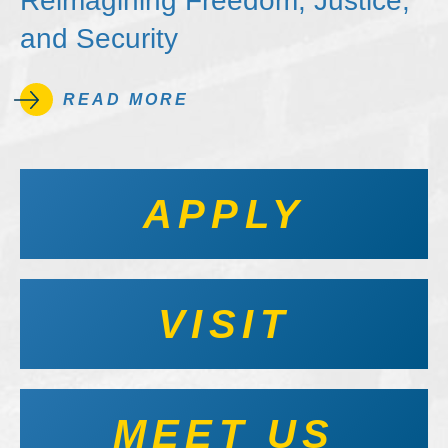
Reimagining Freedom, Justice,
and Security
READ MORE
APPLY
VISIT
MEET US