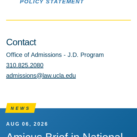
POLICY STATEMENT
Contact
Office of Admissions - J.D. Program
310.825.2080
admissions@law.ucla.edu
NEWS
AUG 06, 2026