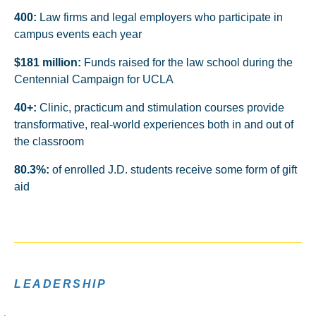
400:
Law firms and legal employers who participate in
campus events each year
$181 million:
Funds raised for the law school during the
Centennial Campaign for UCLA
40+:
Clinic, practicum and stimulation courses provide
transformative, real-world experiences both in and out of
the classroom
80.3%:
of enrolled J.D. students receive some form of gift
aid
LEADERSHIP