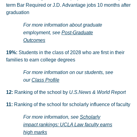
term Bar Required or J.D. Advantage jobs 10 months after
graduation
For more information about graduate
employment, see
Post-Graduate
Outcomes
19%:
Students in the class of 2028 who are first in their
families to earn college degrees
For more information on our students, see
our
Class Profile
12:
Ranking of the school by
U.S.News & World Report
11:
Ranking of the school for scholarly influence of faculty
For more information, see
Scholarly
impact rankings: UCLA Law faculty earns
high marks