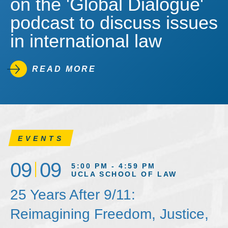
on the 'Global Dialogue'
podcast to discuss issues
in international law
READ MORE
EVENTS
09
09
5:00 PM - 4:59 PM
UCLA SCHOOL OF LAW
25 Years After 9/11:
Reimagining Freedom, Justice,