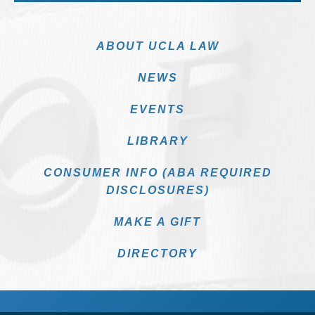
ABOUT UCLA LAW
NEWS
EVENTS
LIBRARY
CONSUMER INFO (ABA REQUIRED
DISCLOSURES)
MAKE A GIFT
DIRECTORY