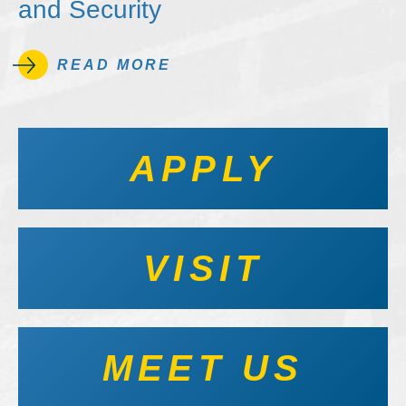
and Security
READ MORE
APPLY
VISIT
MEET US