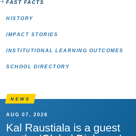
FAST FACTS
HISTORY
IMPACT STORIES
INSTITUTIONAL LEARNING OUTCOMES
SCHOOL DIRECTORY
NEWS
AUG 07, 2026
Kal Raustiala is a guest