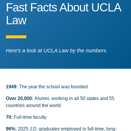
Fast Facts About UCLA 
Fast Facts About UCLA
Law
Here's a look at UCLA Law by the numbers.
1949:
The year the school was founded
Over 20,000:
Alumni, working in all 50 states and 55
countries around the world
70:
Full-time faculty
96%:
2025 J.D. graduates employed in full-time, long-