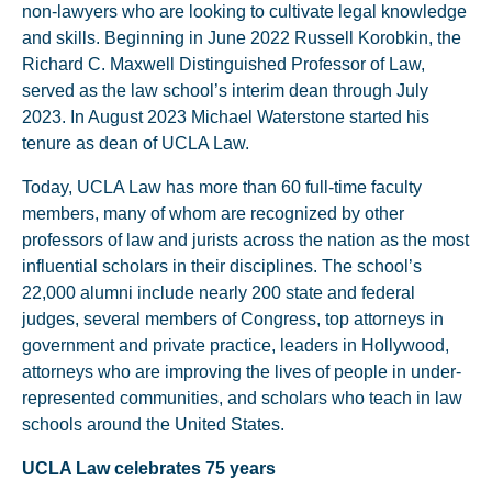
non-lawyers who are looking to cultivate legal knowledge
and skills. Beginning in June 2022 Russell Korobkin, the
Richard C. Maxwell Distinguished Professor of Law,
served as the law school’s interim dean through July
2023. In August 2023 Michael Waterstone started his
tenure as dean of UCLA Law.
Today, UCLA Law has more than 60 full-time faculty
members, many of whom are recognized by other
professors of law and jurists across the nation as the most
influential scholars in their disciplines. The school’s
22,000 alumni include nearly 200 state and federal
judges, several members of Congress, top attorneys in
government and private practice, leaders in Hollywood,
attorneys who are improving the lives of people in under-
represented communities, and scholars who teach in law
schools around the United States.
UCLA Law celebrates 75 years