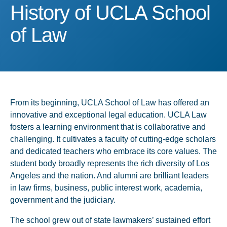
History of UCLA School o
History of UCLA School
of Law
From its beginning, UCLA School of Law has offered an
innovative and exceptional legal education. UCLA Law
fosters a learning environment that is collaborative and
challenging. It cultivates a faculty of cutting-edge scholars
and dedicated teachers who embrace its core values. The
student body broadly represents the rich diversity of Los
Angeles and the nation. And alumni are brilliant leaders
in law firms, business, public interest work, academia,
government and the judiciary.
The school grew out of state lawmakers’ sustained effort