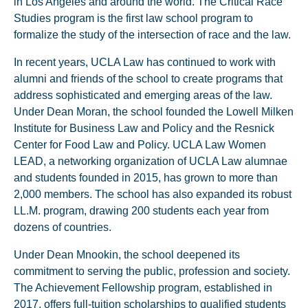
in Los Angeles and around the world. The Critical Race
Studies program is the first law school program to
formalize the study of the intersection of race and the law.
In recent years, UCLA Law has continued to work with
alumni and friends of the school to create programs that
address sophisticated and emerging areas of the law.
Under Dean Moran, the school founded the Lowell Milken
Institute for Business Law and Policy and the Resnick
Center for Food Law and Policy. UCLA Law Women
LEAD, a networking organization of UCLA Law alumnae
and students founded in 2015, has grown to more than
2,000 members. The school has also expanded its robust
LL.M. program, drawing 200 students each year from
dozens of countries.
Under Dean Mnookin, the school deepened its
commitment to serving the public, profession and society.
The Achievement Fellowship program, established in
2017, offers full-tuition scholarships to qualified students