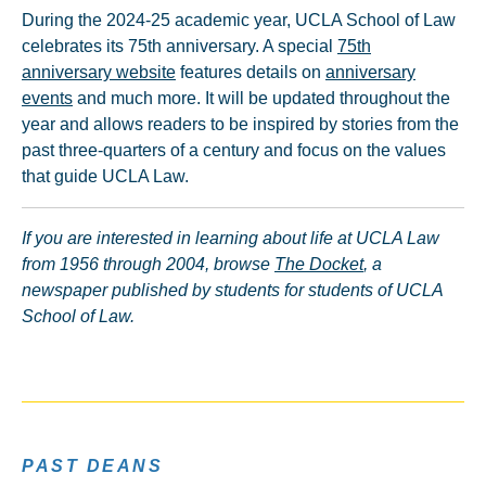
During the 2024-25 academic year, UCLA School of Law
celebrates its 75th anniversary. A special
75th
anniversary website
features details on
anniversary
events
and much more. It will be updated throughout the
year and allows readers to be inspired by stories from the
past three-quarters of a century and focus on the values
that guide UCLA Law.
If you are interested in learning about life at UCLA Law
from 1956 through 2004, browse
The Docket
, a
newspaper published by students for students of UCLA
School of Law.
PAST DEANS