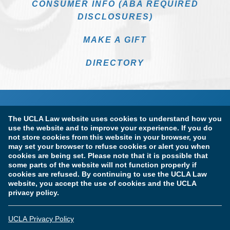
CONSUMER INFO (ABA REQUIRED
DISCLOSURES)
MAKE A GIFT
DIRECTORY
The UCLA Law website uses cookies to understand how you
use the website and to improve your experience. If you do
not store cookies from this website in your browser, you
may set your browser to refuse cookies or alert you when
cookies are being set. Please note that it is possible that
Terms of Use & Privacy Policy
Accessibility
some parts of the website will not function properly if
cookies are refused. By continuing to use the UCLA Law
Copyright Information
website, you accept the use of cookies and the UCLA
privacy policy.
Licensure & Certification Disclosures
UCLA Privacy Policy
© Copyright 2026 The Regents of the University of California.
UCLA School of Law. All Rights Reserved.