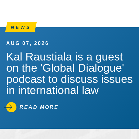
NEWS
AUG 07, 2026
Kal Raustiala is a guest
on the 'Global Dialogue'
podcast to discuss issues
in international law
READ MORE