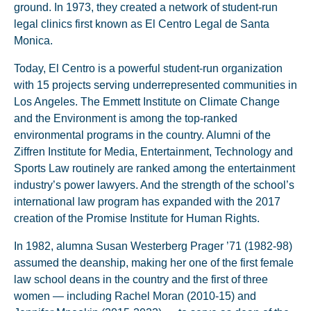
ground. In 1973, they created a network of student-run
legal clinics first known as El Centro Legal de Santa
Monica.
Today, El Centro is a powerful student-run organization
with 15 projects serving underrepresented communities in
Los Angeles. The Emmett Institute on Climate Change
and the Environment is among the top-ranked
environmental programs in the country. Alumni of the
Ziffren Institute for Media, Entertainment, Technology and
Sports Law routinely are ranked among the entertainment
industry’s power lawyers. And the strength of the school’s
international law program has expanded with the 2017
creation of the Promise Institute for Human Rights.
In 1982, alumna Susan Westerberg Prager ’71 (1982-98)
assumed the deanship, making her one of the first female
law school deans in the country and the first of three
women — including Rachel Moran (2010-15) and