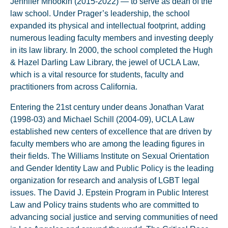
Jennifer Mnookin (2015-2022) — to serve as dean of the
law school. Under Prager’s leadership, the school
expanded its physical and intellectual footprint, adding
numerous leading faculty members and investing deeply
in its law library. In 2000, the school completed the Hugh
& Hazel Darling Law Library, the jewel of UCLA Law,
which is a vital resource for students, faculty and
practitioners from across California.
Entering the 21st century under deans Jonathan Varat
(1998-03) and Michael Schill (2004-09), UCLA Law
established new centers of excellence that are driven by
faculty members who are among the leading figures in
their fields. The Williams Institute on Sexual Orientation
and Gender Identity Law and Public Policy is the leading
organization for research and analysis of LGBT legal
issues. The David J. Epstein Program in Public Interest
Law and Policy trains students who are committed to
advancing social justice and serving communities of need