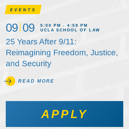
EVENTS
09
09
5:00 PM - 4:59 PM
UCLA SCHOOL OF LAW
25 Years After 9/11:
Reimagining Freedom, Justice,
and Security
READ MORE
APPLY