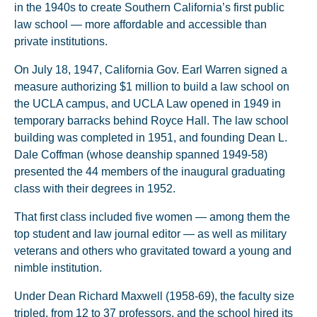
in the 1940s to create Southern California’s first public
law school — more affordable and accessible than
private institutions.
On July 18, 1947, California Gov. Earl Warren signed a
measure authorizing $1 million to build a law school on
the UCLA campus, and UCLA Law opened in 1949 in
temporary barracks behind Royce Hall. The law school
building was completed in 1951, and founding Dean L.
Dale Coffman (whose deanship spanned 1949-58)
presented the 44 members of the inaugural graduating
class with their degrees in 1952.
That first class included five women — among them the
top student and law journal editor — as well as military
veterans and others who gravitated toward a young and
nimble institution.
Under Dean Richard Maxwell (1958-69), the faculty size
tripled, from 12 to 37 professors, and the school hired its