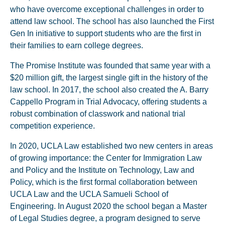
who have overcome exceptional challenges in order to
attend law school. The school has also launched the First
Gen In initiative to support students who are the first in
their families to earn college degrees.
The Promise Institute was founded that same year with a
$20 million gift, the largest single gift in the history of the
law school. In 2017, the school also created the A. Barry
Cappello Program in Trial Advocacy, offering students a
robust combination of classwork and national trial
competition experience.
In 2020, UCLA Law established two new centers in areas
of growing importance: the Center for Immigration Law
and Policy and the Institute on Technology, Law and
Policy, which is the first formal collaboration between
UCLA Law and the UCLA Samueli School of
Engineering. In August 2020 the school began a Master
of Legal Studies degree, a program designed to serve