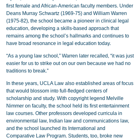
first female and African-American faculty members. Under
Deans Murray Schwartz (1969-75) and William Warren
(1975-82), the school became a pioneer in clinical legal
education, developing a skills-based approach that
remains among the school’s hallmarks and continues to
have broad resonance in legal education today.
“As a young law school,” Warren later recalled, “it was just
easier for us to strike out on our own because we had no
traditions to break.”
In these years, UCLA Law also established areas of focus
that would blossom into full-fledged centers of
scholarship and study. With copyright legend Melville
Nimmer on faculty, the school held its first entertainment
law courses. Other professors developed curricula in
environmental law, Indian law and communications law,
and the school launched its International and
Comparative Law Program. Students, too, broke new