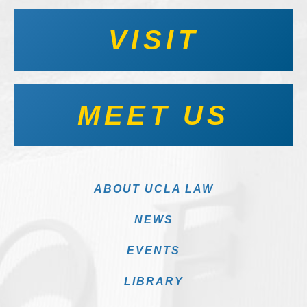
VISIT
MEET US
ABOUT UCLA LAW
NEWS
EVENTS
LIBRARY