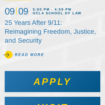
09
09
5:00 PM - 4:59 PM
UCLA SCHOOL OF LAW
25 Years After 9/11:
Reimagining Freedom, Justice,
and Security
READ MORE
APPLY