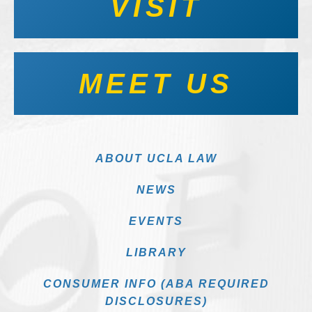
VISIT
MEET US
ABOUT UCLA LAW
NEWS
EVENTS
LIBRARY
CONSUMER INFO (ABA REQUIRED
DISCLOSURES)