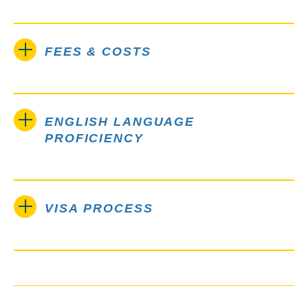
FEES & COSTS
ENGLISH LANGUAGE
PROFICIENCY
VISA PROCESS