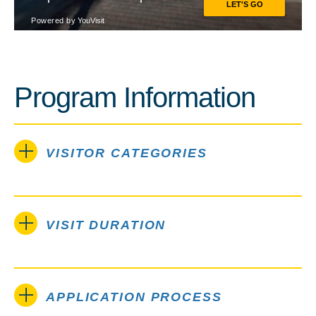
Program Information
VISITOR CATEGORIES
VISIT DURATION
APPLICATION PROCESS