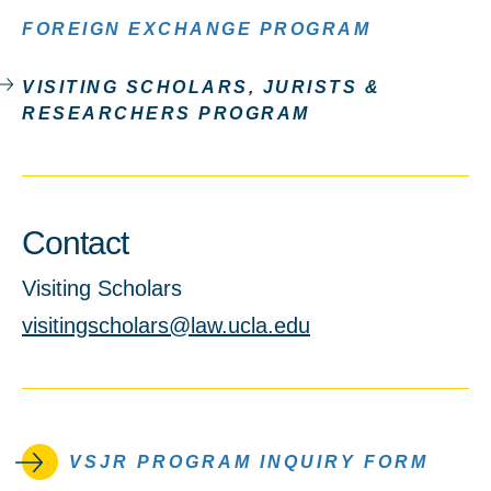
FOREIGN EXCHANGE PROGRAM
VISITING SCHOLARS, JURISTS &
RESEARCHERS PROGRAM
Contact
Visiting Scholars
visitingscholars@law.ucla.edu
VSJR PROGRAM INQUIRY FORM