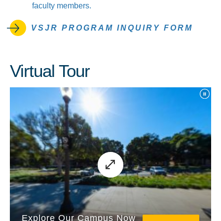
faculty members.
VSJR PROGRAM INQUIRY FORM
Virtual Tour