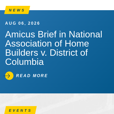
NEWS
AUG 06, 2026
Amicus Brief in National
Association of Home
Builders v. District of
Columbia
READ MORE
EVENTS