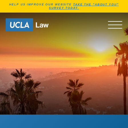
Jump to Header
Jump to Main Content
Jump to Footer
HELP US IMPROVE OUR WEBSITE
TAKE THE "ABOUT YOU"
SURVEY TODAY.
Go to Home Page
OPEN 