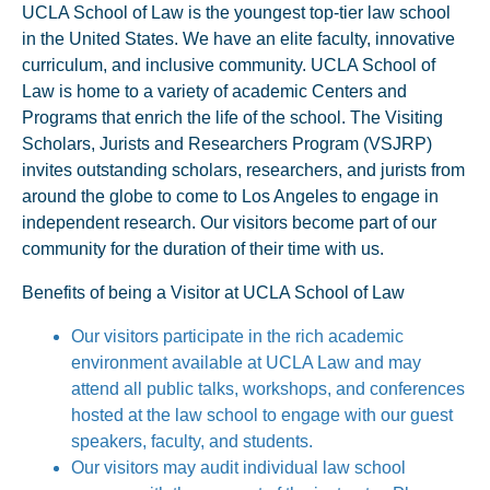
UCLA School of Law is the youngest top-tier law school
in the United States. We have an elite faculty, innovative
curriculum, and inclusive community. UCLA School of
Law is home to a variety of academic Centers and
Programs that enrich the life of the school. The Visiting
Scholars, Jurists and Researchers Program (VSJRP)
invites outstanding scholars, researchers, and jurists from
around the globe to come to Los Angeles to engage in
independent research. Our visitors become part of our
community for the duration of their time with us.
Benefits of being a Visitor at UCLA School of Law
Our visitors participate in the rich academic
environment available at UCLA Law and may
attend all public talks, workshops, and conferences
hosted at the law school to engage with our guest
speakers, faculty, and students.
Our visitors may audit individual law school