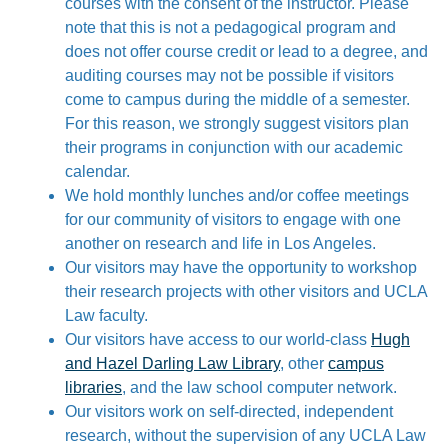
courses with the consent of the instructor. Please
note that this is not a pedagogical program and
does not offer course credit or lead to a degree, and
auditing courses may not be possible if visitors
come to campus during the middle of a semester.
For this reason, we strongly suggest visitors plan
their programs in conjunction with our academic
calendar.
We hold monthly lunches and/or coffee meetings
for our community of visitors to engage with one
another on research and life in Los Angeles.
Our visitors may have the opportunity to workshop
their research projects with other visitors and UCLA
Law faculty.
Our visitors have access to our world-class
Hugh
and Hazel Darling Law Library
, other
campus
libraries
, and the law school computer network.
Our visitors work on self-directed, independent
research, without the supervision of any UCLA Law