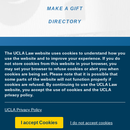
MAKE A GIFT
DIRECTORY
The UCLA Law website uses cookies to understand how you
use the website and to improve your experience. If you do
not store cookies from this website in your browser, you
may set your browser to refuse cookies or alert you when
cookies are being set. Please note that it is possible that
Terms of Use & Privacy Policy
Accessibility
some parts of the website will not function properly if
cookies are refused. By continuing to use the UCLA Law
Copyright Information
website, you accept the use of cookies and the UCLA
privacy policy.
Licensure & Certification Disclosures
UCLA Privacy Policy
© Copyright 2026 The Regents of the University of California.
UCLA School of Law. All Rights Reserved.
I accept Cookies
I do not accept cookies