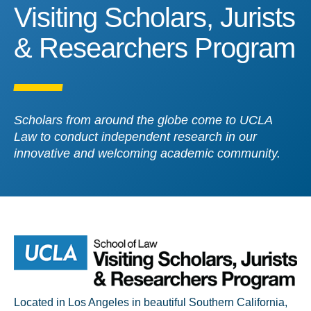
Visiting Scholars, Jurist
Visiting Scholars, Jurists
& Researchers Program
Scholars from around the globe come to UCLA
Law to conduct independent research in our
innovative and welcoming academic community.
Located in Los Angeles in beautiful Southern California,