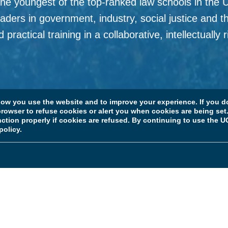
 youngest of the top-ranked law schools in the U.S
aders in government, industry, social justice and t
practical training in a collaborative, intellectually
Faculty and Research
w you use the website and to improve your experience. If you do
rowser to refuse cookies or alert you when cookies are being set. 
unction properly if cookies are refused. By continuing to use the
policy.