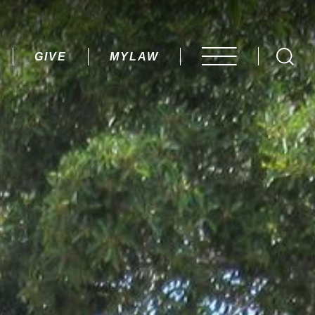
AY.
GIVE
MYLAW
OPEN MENU