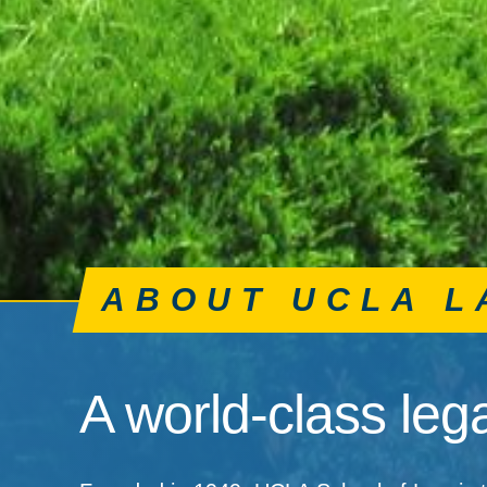
ABOUT UCLA L
A world-class lega