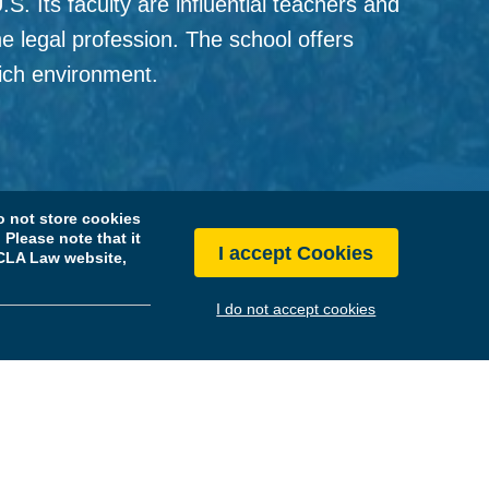
. Its faculty are influential teachers and
he legal profession. The school offers
 rich environment.
History
 not store cookies
Please note that it
I accept Cookies
 UCLA Law website,
I do not accept cookies