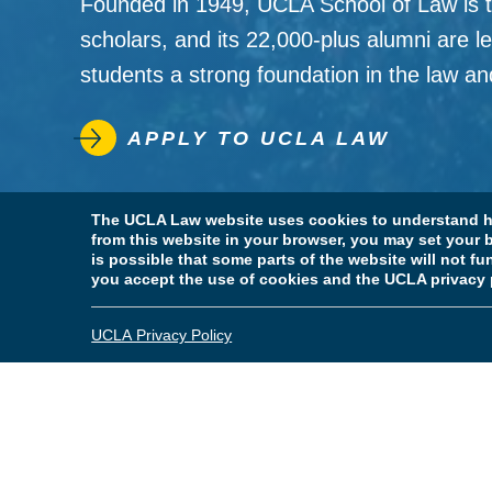
Founded in 1949, UCLA School of Law is the
scholars, and its 22,000-plus alumni are le
students a strong foundation in the law and 
APPLY TO UCLA LAW
Leadership
The UCLA Law website uses cookies to understand ho
from this website in your browser, you may set your b
is possible that some parts of the website will not f
you accept the use of cookies and the UCLA privacy 
UCLA Privacy Policy