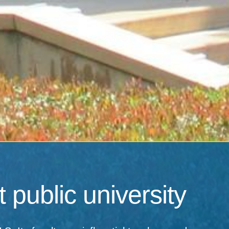
 public university