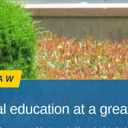
AW
l education at a great