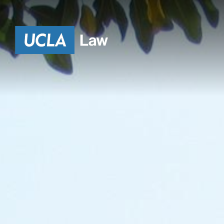
HE
Go to Home Page