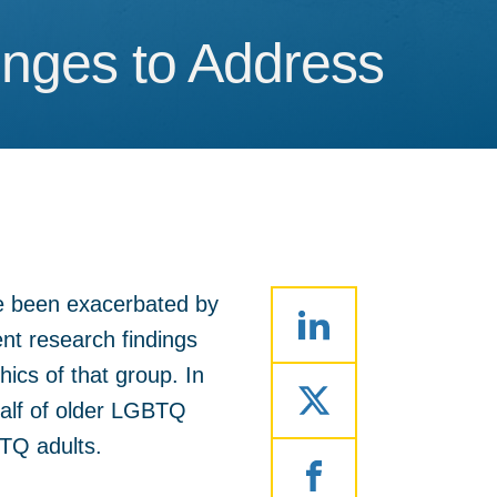
enges to Address
enges to Address
e been exacerbated by
cent research findings
cs of that group. In
half of older LGBTQ
BTQ adults.