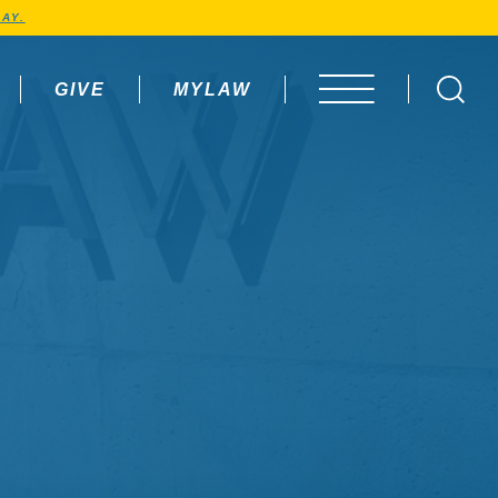
AY.
GIVE
MYLAW
OPEN MENU