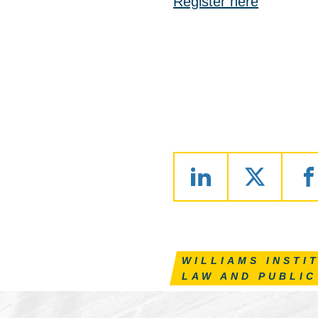
Register here
WILLIAMS INSTI
LAW AND PUBLIC