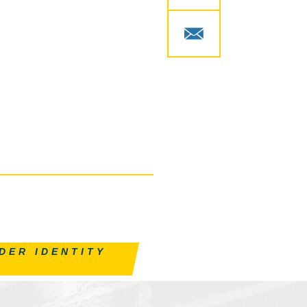
DER IDENTITY