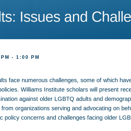
s: Issues and Chall
s: Issues and Chall
 PM - 1:00 PM
lts face numerous challenges, some of which hav
policies. Williams Institute scholars will present re
ination against older LGBTQ adults and demographi
ts from organizations serving and advocating on be
lic policy concerns and challenges facing older LG