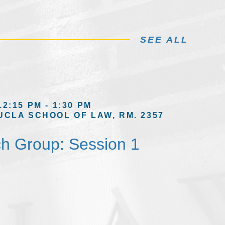
SEE ALL
12:15 PM - 1:30 PM
UCLA SCHOOL OF LAW, RM. 2357
h Group: Session 1