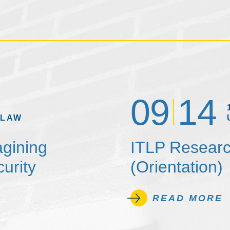
09
14
 LAW
agining
ITLP Researc
urity
(Orientation)
READ MORE