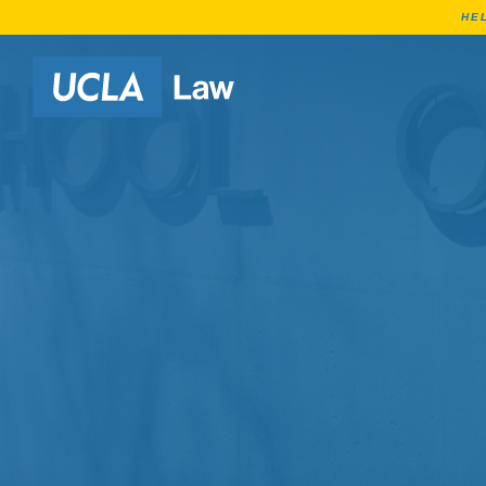
HE
Go to Home Page