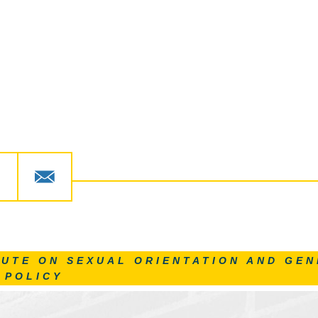
TUTE ON SEXUAL ORIENTATION AND GEN
 POLICY