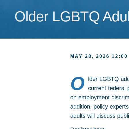
Older LGBTQ Adult
Older LGBTQ Adult
MAY 28, 2026 12:00
O
lder LGBTQ adu
current federal 
on employment discrim
addition, policy exper
adults will discuss pub