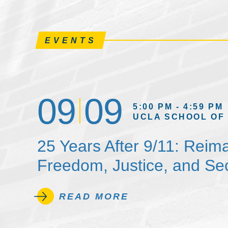
EVENTS
09
09
5:00 PM - 4:59 PM
UCLA SCHOOL OF
25 Years After 9/11: Reim
Freedom, Justice, and Sec
READ MORE