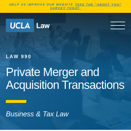
Jump to Header
Jump to Main Content
Jump to Footer
HELP US IMPROVE OUR WEBSITE
TAKE THE "ABOUT YOU"
SURVEY TODAY.
Go to Home Page
OPEN 
LAW 990
Private Merger and
Acquisition Transactions
Business & Tax Law