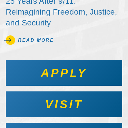
25 Years After 9/11:
Reimagining Freedom, Justice,
and Security
READ MORE
APPLY
VISIT