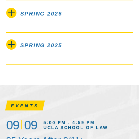
SPRING 2026
SPRING 2025
EVENTS
09
09
5:00 PM - 4:59 PM
UCLA SCHOOL OF LAW