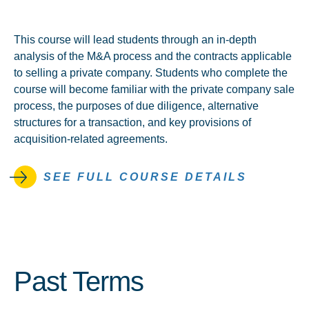
This course will lead students through an in-depth
analysis of the M&A process and the contracts applicable
to selling a private company. Students who complete the
course will become familiar with the private company sale
process, the purposes of due diligence, alternative
structures for a transaction, and key provisions of
acquisition-related agreements.
SEE FULL COURSE DETAILS
Past Terms