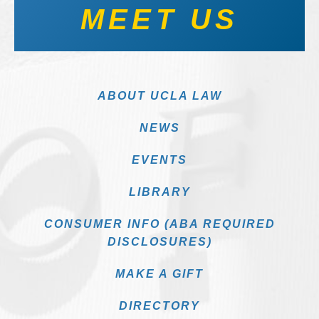
MEET US
ABOUT UCLA LAW
NEWS
EVENTS
LIBRARY
CONSUMER INFO (ABA REQUIRED
DISCLOSURES)
MAKE A GIFT
DIRECTORY