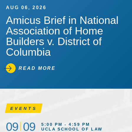
AUG 06, 2026
Amicus Brief in National
Association of Home
Builders v. District of
Columbia
READ MORE
EVENTS
09
09
5:00 PM - 4:59 PM
UCLA SCHOOL OF LAW