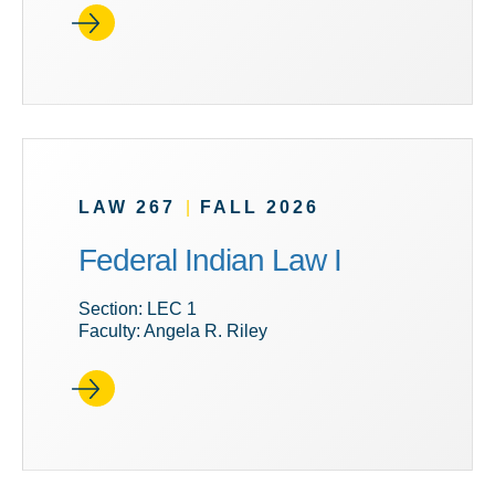
LAW 267
|
FALL 2026
Federal Indian Law I
Section: LEC 1
Faculty: Angela R. Riley