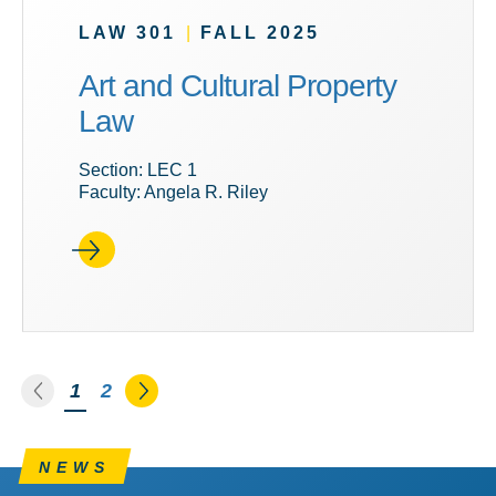
LAW 301
|
FALL 2025
Art and Cultural Property
Law
Section: LEC 1
Faculty: Angela R. Riley
Go to the previous page
Go to the next page
You're on page
1
2
NEWS