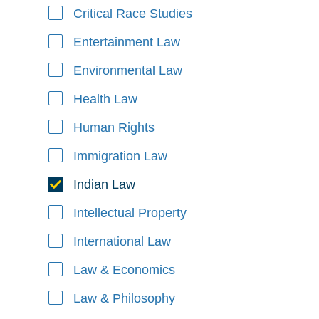
Critical Race Studies
Entertainment Law
Environmental Law
Health Law
Human Rights
Immigration Law
Indian Law
Intellectual Property
International Law
Law & Economics
Law & Philosophy