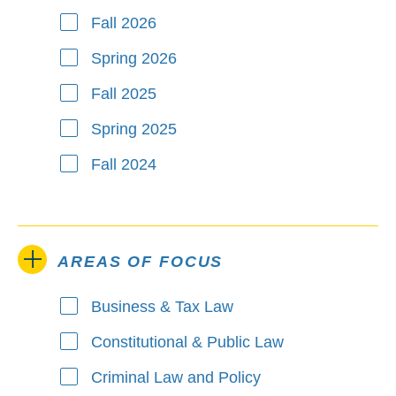
Fall 2026
Spring 2026
Fall 2025
Spring 2025
Fall 2024
AREAS OF FOCUS
Business & Tax Law
Areas of Focus
Constitutional & Public Law
Criminal Law and Policy