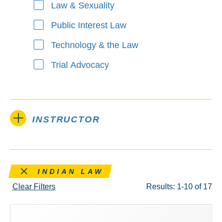
Law & Sexuality
Public Interest Law
Technology & the Law
Trial Advocacy
INSTRUCTOR
Remove this filter
INDIAN LAW
Clear Filters
Results: 1-10 of 17