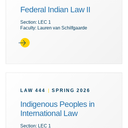
Federal Indian Law II
Section: LEC 1
Faculty: Lauren van Schilfgaarde
LAW 444
|
SPRING 2026
Indigenous Peoples in
International Law
Section: LEC 1