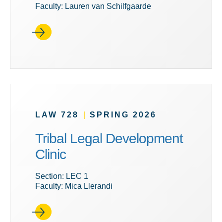
Faculty: Lauren van Schilfgaarde
LAW 728
|
SPRING 2026
Tribal Legal Development
Clinic
Section: LEC 1
Faculty: Mica Llerandi