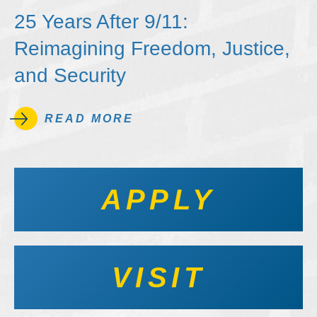
25 Years After 9/11:
Reimagining Freedom, Justice,
and Security
READ MORE
APPLY
VISIT