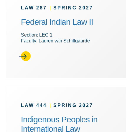
LAW 287
|
SPRING 2027
Federal Indian Law II
Section: LEC 1
Faculty: Lauren van Schilfgaarde
LAW 444
|
SPRING 2027
Indigenous Peoples in
International Law