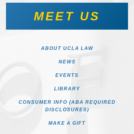
MEET US
ABOUT UCLA LAW
NEWS
EVENTS
LIBRARY
CONSUMER INFO (ABA REQUIRED
DISCLOSURES)
MAKE A GIFT