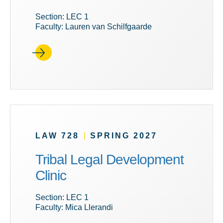
Section: LEC 1
Faculty: Lauren van Schilfgaarde
LAW 728
|
SPRING 2027
Tribal Legal Development
Clinic
Section: LEC 1
Faculty: Mica Llerandi