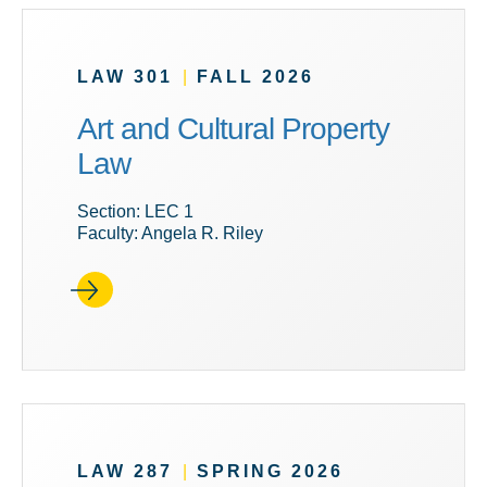
LAW 301
|
FALL 2026
Art and Cultural Property
Law
Section: LEC 1
Faculty: Angela R. Riley
LAW 287
|
SPRING 2026