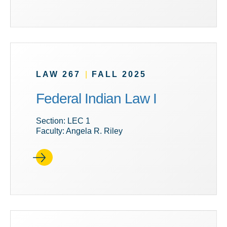
LAW 267
|
FALL 2025
Federal Indian Law I
Section: LEC 1
Faculty: Angela R. Riley