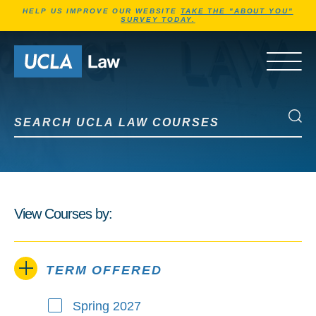
Jump to Header
Jump to Main Content
Jump to Footer
HELP US IMPROVE OUR WEBSITE
TAKE THE "ABOUT YOU"
SURVEY TODAY.
Go to Home Page
OPEN 
Search UCLA Law Courses
Search UCLA Law Courses
View Courses by:
TERM OFFERED
Spring 2027
Term Offered