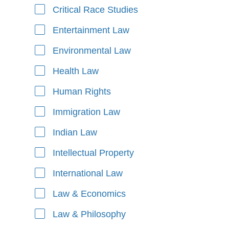
Critical Race Studies
Entertainment Law
Environmental Law
Health Law
Human Rights
Immigration Law
Indian Law
Intellectual Property
International Law
Law & Economics
Law & Philosophy