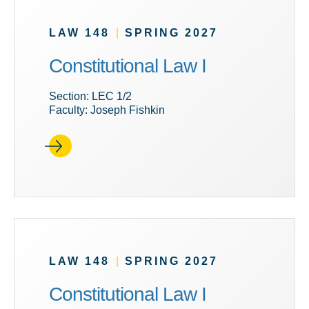
LAW 148
|
SPRING 2027
Constitutional Law I
Section: LEC 1/2
Faculty: Joseph Fishkin
LAW 148
|
SPRING 2027
Constitutional Law I