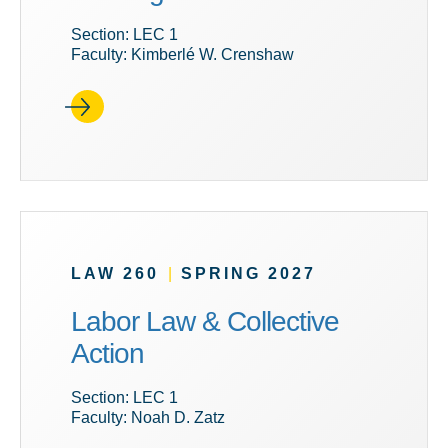
Section: LEC 1
Faculty: Kimberlé W. Crenshaw
LAW 260
|
SPRING 2027
Labor Law & Collective
Action
Section: LEC 1
Faculty: Noah D. Zatz