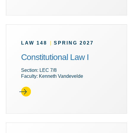
LAW 148
|
SPRING 2027
Constitutional Law I
Section: LEC 7/8
Faculty: Kenneth Vandevelde