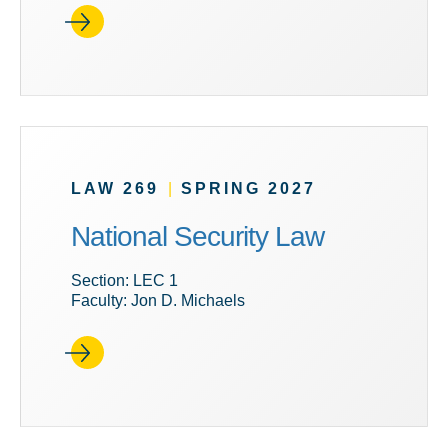
LAW 269
|
SPRING 2027
National Security Law
Section: LEC 1
Faculty: Jon D. Michaels