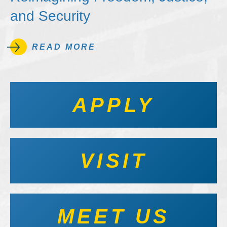
and Security
READ MORE
APPLY
VISIT
MEET US