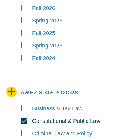
Fall 2026
Spring 2026
Fall 2025
Spring 2025
Fall 2024
AREAS OF FOCUS
Business & Tax Law
Areas of Focus
Constitutional & Public Law
Criminal Law and Policy