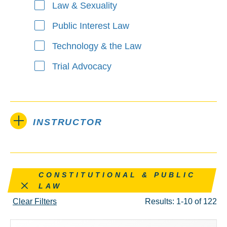
Law & Sexuality
Public Interest Law
Technology & the Law
Trial Advocacy
INSTRUCTOR
Remove this filter
CONSTITUTIONAL & PUBLIC
LAW
Clear Filters
Results: 1-10 of 122