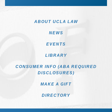
ABOUT UCLA LAW
NEWS
EVENTS
LIBRARY
CONSUMER INFO (ABA REQUIRED
DISCLOSURES)
MAKE A GIFT
DIRECTORY