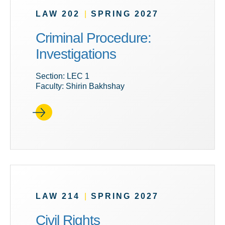
LAW 202
|
SPRING 2027
Criminal Procedure:
Investigations
Section: LEC 1
Faculty: Shirin Bakhshay
LAW 214
|
SPRING 2027
Civil Rights