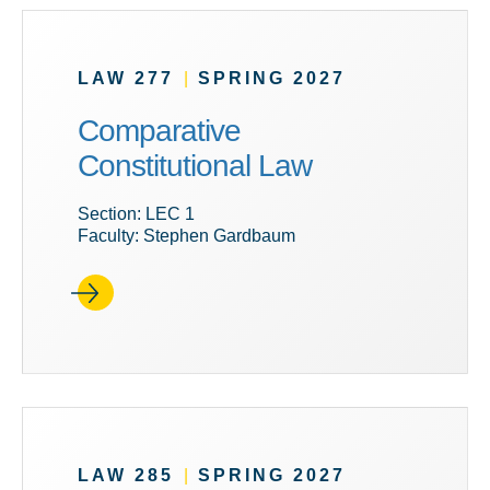
LAW 277
|
SPRING 2027
Comparative
Constitutional Law
Section: LEC 1
Faculty: Stephen Gardbaum
LAW 285
|
SPRING 2027