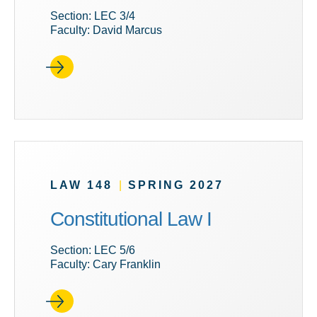
Section: LEC 3/4
Faculty: David Marcus
LAW 148
|
SPRING 2027
Constitutional Law I
Section: LEC 5/6
Faculty: Cary Franklin