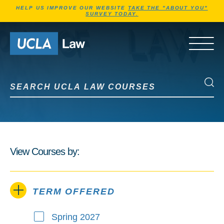
Jump to Header
Jump to Main Content
Jump to Footer
HELP US IMPROVE OUR WEBSITE
TAKE THE "ABOUT YOU"
SURVEY TODAY.
Go to Home Page
OPEN 
Search UCLA Law Courses
Search UCLA Law Courses
View Courses by:
TERM OFFERED
Spring 2027
Term Offered