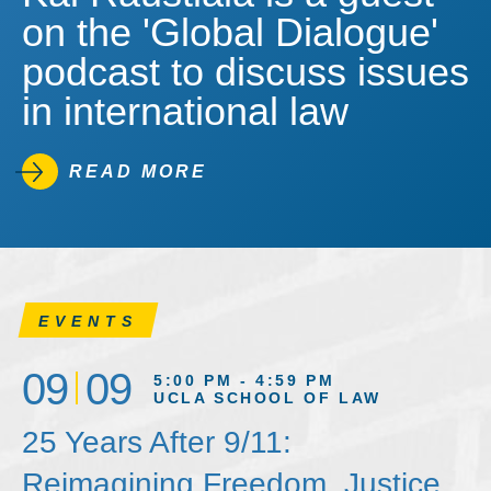
on the 'Global Dialogue'
podcast to discuss issues
in international law
READ MORE
EVENTS
09
09
5:00 PM - 4:59 PM
UCLA SCHOOL OF LAW
25 Years After 9/11:
Reimagining Freedom, Justice,