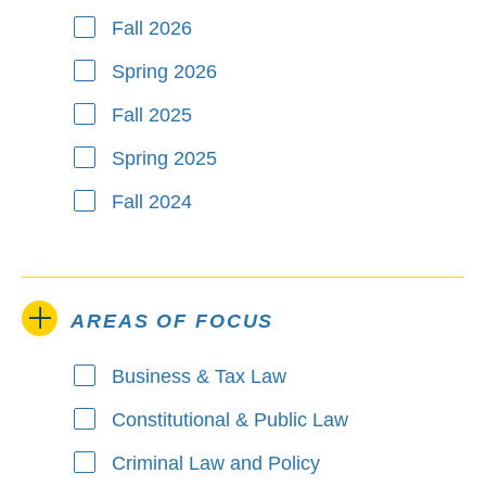
Fall 2026
Spring 2026
Fall 2025
Spring 2025
Fall 2024
AREAS OF FOCUS
Business & Tax Law
Areas of Focus
Constitutional & Public Law
Criminal Law and Policy