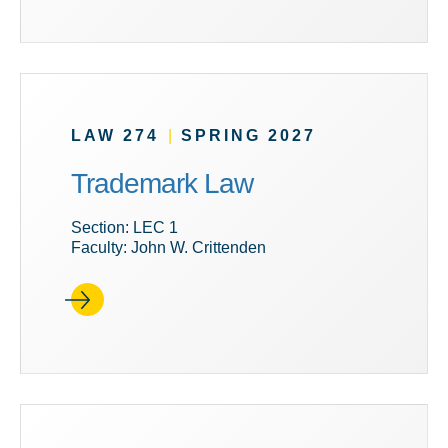
LAW 274
|
SPRING 2027
Trademark Law
Section: LEC 1
Faculty: John W. Crittenden