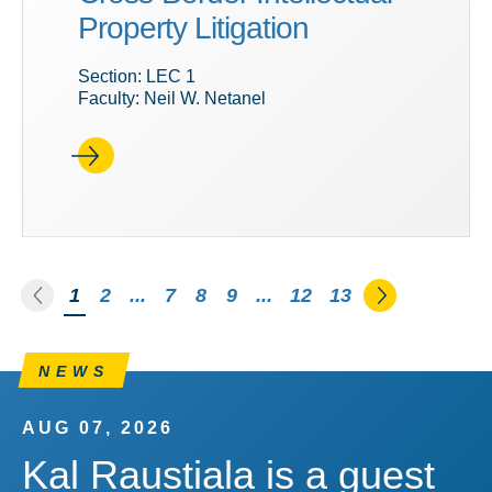
Property Litigation
Section: LEC 1
Faculty: Neil W. Netanel
Go to the previous page
Go to the n
You're on page
1
2
...
7
8
9
...
12
13
NEWS
AUG 07, 2026
Kal Raustiala is a guest