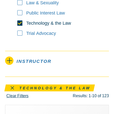
Law & Sexuality
Public Interest Law
Technology & the Law
Trial Advocacy
INSTRUCTOR
Remove this filter
TECHNOLOGY & THE LAW
Clear Filters
Results: 1-10 of 123