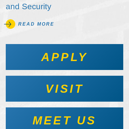
and Security
READ MORE
APPLY
VISIT
MEET US