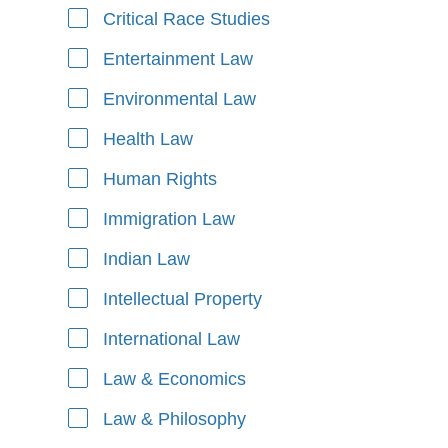
Critical Race Studies
Entertainment Law
Environmental Law
Health Law
Human Rights
Immigration Law
Indian Law
Intellectual Property
International Law
Law & Economics
Law & Philosophy