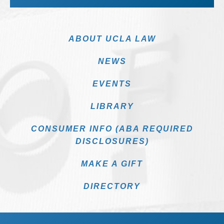
ABOUT UCLA LAW
NEWS
EVENTS
LIBRARY
CONSUMER INFO (ABA REQUIRED
DISCLOSURES)
MAKE A GIFT
DIRECTORY