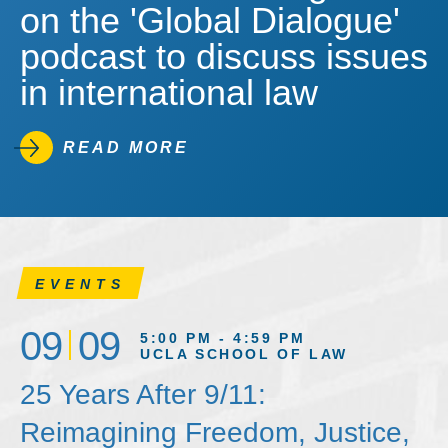
on the 'Global Dialogue'
podcast to discuss issues
in international law
READ MORE
EVENTS
09
09
5:00 PM - 4:59 PM
UCLA SCHOOL OF LAW
25 Years After 9/11:
Reimagining Freedom, Justice,