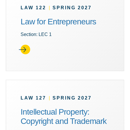
LAW 122
|
SPRING 2027
Law for Entrepreneurs
Section: LEC 1
LAW 127
|
SPRING 2027
Intellectual Property:
Copyright and Trademark