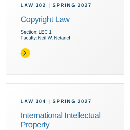
LAW 302
|
SPRING 2027
Copyright Law
Section: LEC 1
Faculty: Neil W. Netanel
LAW 304
|
SPRING 2027
International Intellectual
Property