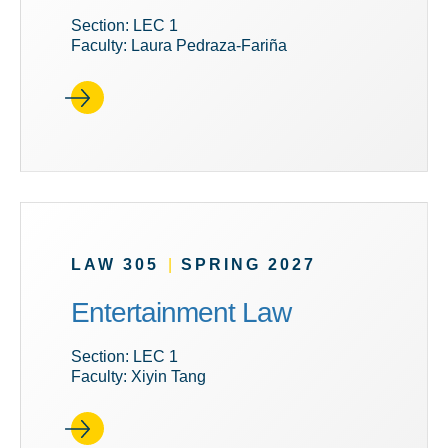
Section: LEC 1
Faculty: Laura Pedraza-Fariña
LAW 305
|
SPRING 2027
Entertainment Law
Section: LEC 1
Faculty: Xiyin Tang