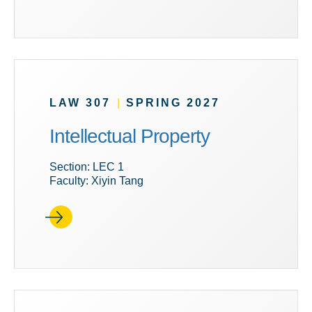
LAW 307
|
SPRING 2027
Intellectual Property
Section: LEC 1
Faculty: Xiyin Tang