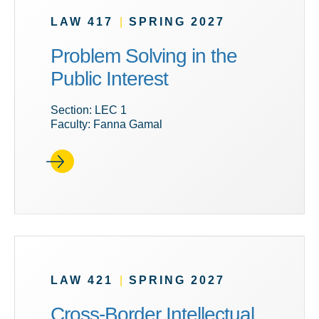
LAW 417
|
SPRING 2027
Problem Solving in the
Public Interest
Section: LEC 1
Faculty: Fanna Gamal
LAW 421
|
SPRING 2027
Cross-Border Intellectual