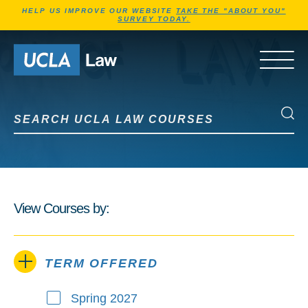
Jump to Header
Jump to Main Content
Jump to Footer
HELP US IMPROVE OUR WEBSITE
TAKE THE "ABOUT YOU"
SURVEY TODAY.
Go to Home Page
OPEN 
Search UCLA Law Courses
Search UCLA Law Courses
View Courses by:
TERM OFFERED
Spring 2027
Term Offered