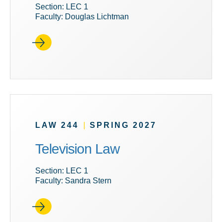
Section: LEC 1
Faculty: Douglas Lichtman
LAW 244
|
SPRING 2027
Television Law
Section: LEC 1
Faculty: Sandra Stern