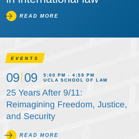
READ MORE
EVENTS
09
09
5:00 PM - 4:59 PM
UCLA SCHOOL OF LAW
25 Years After 9/11:
Reimagining Freedom, Justice,
and Security
READ MORE