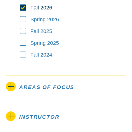
Fall 2026
Spring 2026
Fall 2025
Spring 2025
Fall 2024
AREAS OF FOCUS
INSTRUCTOR