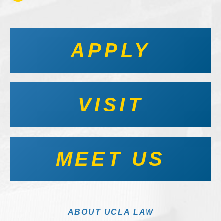
APPLY
VISIT
MEET US
ABOUT UCLA LAW