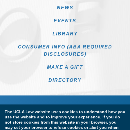
NEWS
EVENTS
LIBRARY
CONSUMER INFO (ABA REQUIRED
DISCLOSURES)
MAKE A GIFT
DIRECTORY
The UCLA Law website uses cookies to understand how you
use the website and to improve your experience. If you do
not store cookies from this website in your browser, you
may set your browser to refuse cookies or alert you when