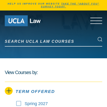
Jump to Header
Jump to Main Content
Jump to Footer
HELP US IMPROVE OUR WEBSITE
TAKE THE "ABOUT YOU"
SURVEY TODAY.
Go to Home Page
OPEN 
Search UCLA Law Courses
Search UCLA Law Courses
View Courses by:
TERM OFFERED
Spring 2027
Term Offered