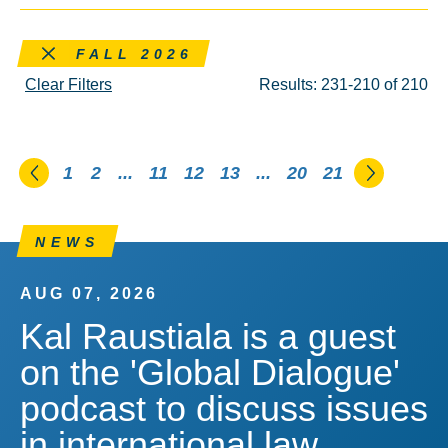
Remove this filter
FALL 2026
Clear Filters
Results: 231-210 of 210
Go to the previous page
Go to th
1
2
...
11
12
13
...
20
21
NEWS
AUG 07, 2026
Kal Raustiala is a guest
on the 'Global Dialogue'
podcast to discuss issues
in international law