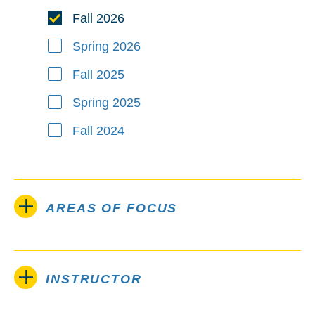
Fall 2026
Spring 2026
Fall 2025
Spring 2025
Fall 2024
AREAS OF FOCUS
INSTRUCTOR