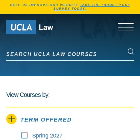
Jump to Header
Jump to Main Content
Jump to Footer
HELP US IMPROVE OUR WEBSITE
TAKE THE "ABOUT YOU"
SURVEY TODAY.
Go to Home Page
OPEN 
Search UCLA Law Courses
Search UCLA Law Courses
View Courses by:
TERM OFFERED
Spring 2027
Term Offered