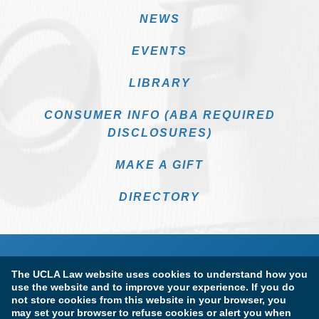
NEWS
EVENTS
LIBRARY
CONSUMER INFO (ABA REQUIRED
DISCLOSURES)
MAKE A GIFT
DIRECTORY
The UCLA Law website uses cookies to understand how you
use the website and to improve your experience. If you do
not store cookies from this website in your browser, you
may set your browser to refuse cookies or alert you when