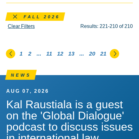
Remove this filter
FALL 2026
Clear Filters
Results: 221-210 of 210
Go to the previous page
Go to th
1
2
...
11
12
13
...
20
21
NEWS
AUG 07, 2026
Kal Raustiala is a guest
on the 'Global Dialogue'
podcast to discuss issues
in international law