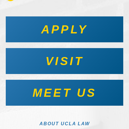
APPLY
VISIT
MEET US
ABOUT UCLA LAW