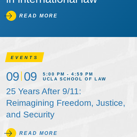
READ MORE
EVENTS
09
09
5:00 PM - 4:59 PM
UCLA SCHOOL OF LAW
25 Years After 9/11:
Reimagining Freedom, Justice,
and Security
READ MORE