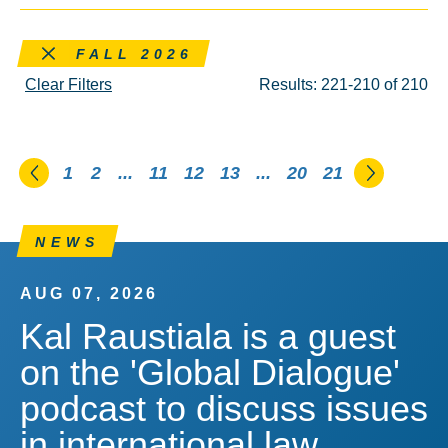
Remove this filter
FALL 2026
Clear Filters
Results: 221-210 of 210
Go to the previous page
Go to th
1
2
...
11
12
13
...
20
21
NEWS
AUG 07, 2026
Kal Raustiala is a guest
on the 'Global Dialogue'
podcast to discuss issues
in international law