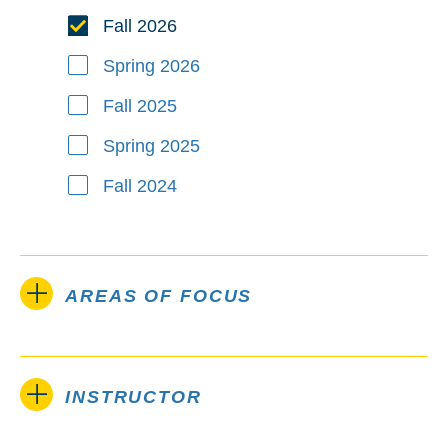
Fall 2026
Spring 2026
Fall 2025
Spring 2025
Fall 2024
AREAS OF FOCUS
INSTRUCTOR