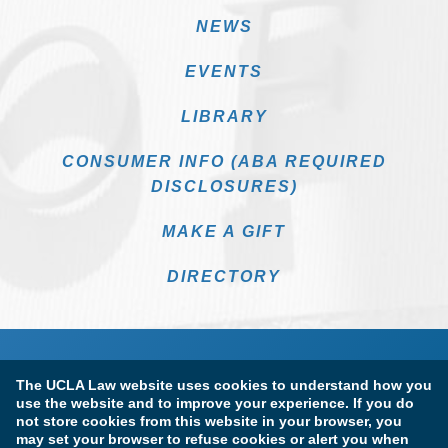
NEWS
EVENTS
LIBRARY
CONSUMER INFO (ABA REQUIRED
DISCLOSURES)
MAKE A GIFT
DIRECTORY
The UCLA Law website uses cookies to understand how you
use the website and to improve your experience. If you do
not store cookies from this website in your browser, you
may set your browser to refuse cookies or alert you when