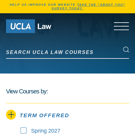
Jump to Header
Jump to Main Content
Jump to Footer
HELP US IMPROVE OUR WEBSITE
TAKE THE "ABOUT YOU"
SURVEY TODAY.
Go to Home Page
OPEN 
Search UCLA Law Courses
Search UCLA Law Courses
View Courses by:
TERM OFFERED
Spring 2027
Term Offered