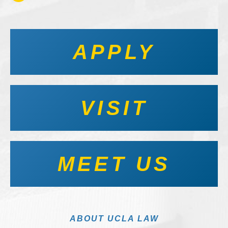
APPLY
VISIT
MEET US
ABOUT UCLA LAW