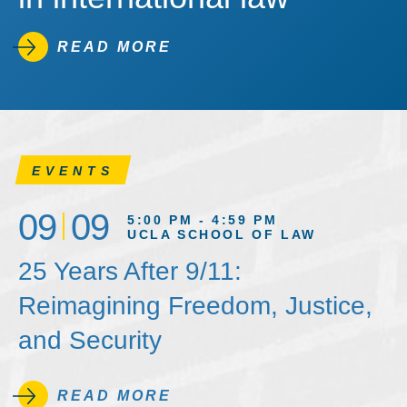
READ MORE
EVENTS
09
09
5:00 PM - 4:59 PM
UCLA SCHOOL OF LAW
25 Years After 9/11:
Reimagining Freedom, Justice,
and Security
READ MORE