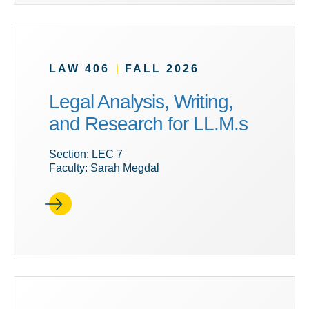
LAW 406
|
FALL 2026
Legal Analysis, Writing,
and Research for LL.M.s
Section: LEC 7
Faculty: Sarah Megdal