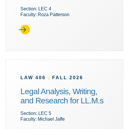
Section: LEC 4
Faculty: Roza Patterson
LAW 406
|
FALL 2026
Legal Analysis, Writing,
and Research for LL.M.s
Section: LEC 5
Faculty: Michael Jaffe