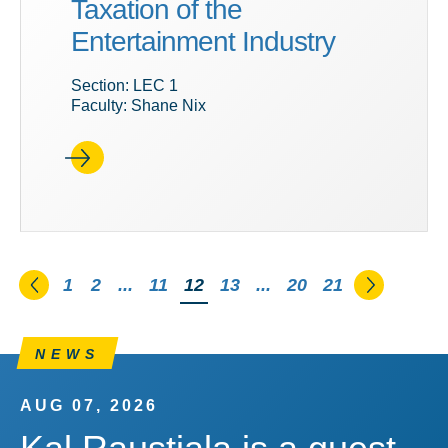
Taxation of the
Entertainment Industry
Section: LEC 1
Faculty: Shane Nix
Go to the previous page
Go to th
1
2
...
11
You're on page
12
13
...
20
21
NEWS
AUG 07, 2026