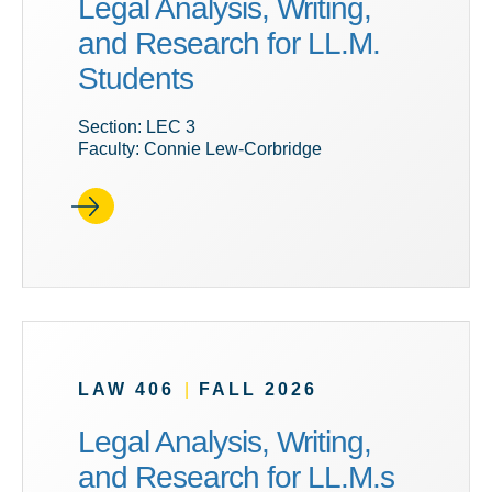
Legal Analysis, Writing,
and Research for LL.M.
Students
Section: LEC 3
Faculty: Connie Lew-Corbridge
LAW 406
|
FALL 2026
Legal Analysis, Writing,
and Research for LL.M.s