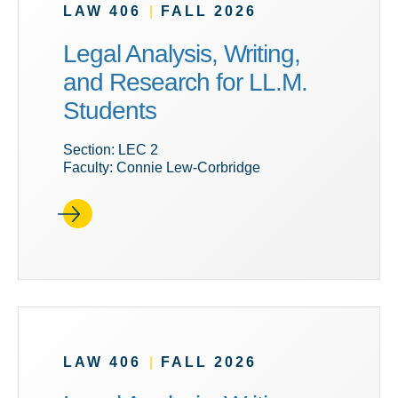
LAW 406
|
FALL 2026
Legal Analysis, Writing,
and Research for LL.M.
Students
Section: LEC 2
Faculty: Connie Lew-Corbridge
LAW 406
|
FALL 2026