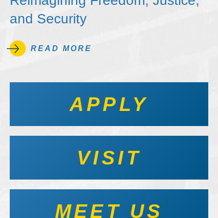
Reimagining Freedom, Justice,
and Security
READ MORE
APPLY
VISIT
MEET US