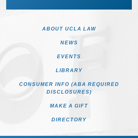
ABOUT UCLA LAW
NEWS
EVENTS
LIBRARY
CONSUMER INFO (ABA REQUIRED
DISCLOSURES)
MAKE A GIFT
DIRECTORY