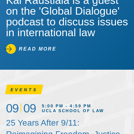
Kal Raustiala is a guest
on the 'Global Dialogue'
podcast to discuss issues
in international law
READ MORE
EVENTS
09
09
5:00 PM - 4:59 PM
UCLA SCHOOL OF LAW
25 Years After 9/11: