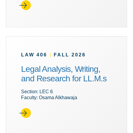
LAW 406
|
FALL 2026
Legal Analysis, Writing,
and Research for LL.M.s
Section: LEC 6
Faculty: Osama Alkhawaja