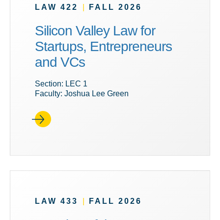
LAW 422
|
FALL 2026
Silicon Valley Law for
Startups, Entrepreneurs
and VCs
Section: LEC 1
Faculty: Joshua Lee Green
LAW 433
|
FALL 2026