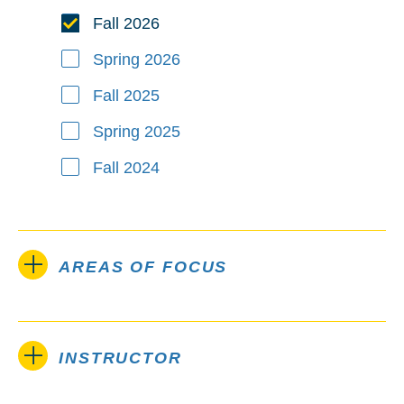
Fall 2026
Spring 2026
Fall 2025
Spring 2025
Fall 2024
AREAS OF FOCUS
INSTRUCTOR