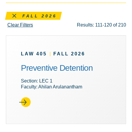
Remove this filter
FALL 2026
Clear Filters
Results: 111-120 of 210
LAW 405
|
FALL 2026
Preventive Detention
Section: LEC 1
Faculty: Ahilan Arulanantham