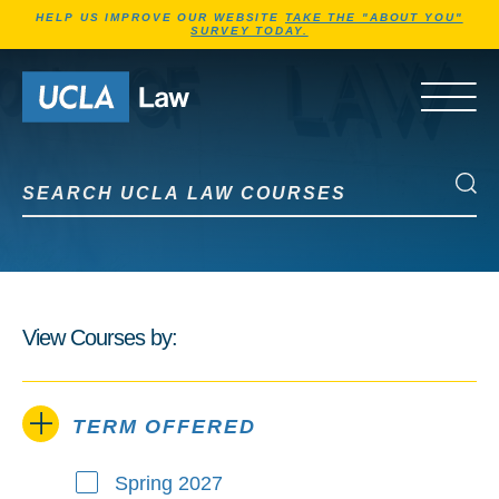
Jump to Header
Jump to Main Content
Jump to Footer
HELP US IMPROVE OUR WEBSITE
TAKE THE "ABOUT YOU"
SURVEY TODAY.
Go to Home Page
OPEN 
Search UCLA Law Courses
Search UCLA Law Courses
View Courses by:
TERM OFFERED
Spring 2027
Term Offered