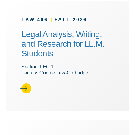
LAW 406
|
FALL 2026
Legal Analysis, Writing,
and Research for LL.M.
Students
Section: LEC 1
Faculty: Connie Lew-Corbridge