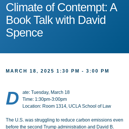
Climate of Contempt: A B
Climate of Contempt: A
Book Talk with David
Spence
MARCH 18, 2025 1:30 PM - 3:00 PM
D
ate: Tuesday, March 18
Time: 1:30pm-3:00pm
Location: Room 1314, UCLA School of Law
The U.S. was struggling to reduce carbon emissions even
before the second Trump administration and David B.