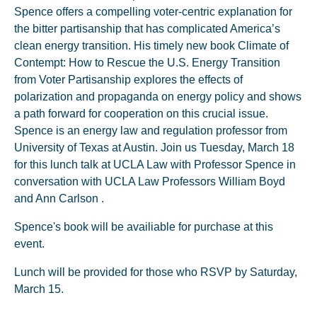
Spence offers a compelling voter-centric explanation for
the bitter partisanship that has complicated America’s
clean energy transition. His timely new book Climate of
Contempt: How to Rescue the U.S. Energy Transition
from Voter Partisanship explores the effects of
polarization and propaganda on energy policy and shows
a path forward for cooperation on this crucial issue.
Spence is an energy law and regulation professor from
University of Texas at Austin. Join us Tuesday, March 18
for this lunch talk at UCLA Law with Professor Spence in
conversation with UCLA Law Professors William Boyd
and Ann Carlson .
Spence's book will be availiable for purchase at this
event.
Lunch will be provided for those who RSVP by Saturday,
March 15.