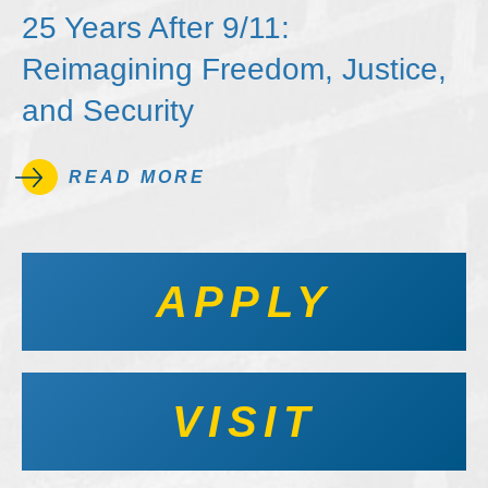
25 Years After 9/11:
Reimagining Freedom, Justice,
and Security
READ MORE
APPLY
VISIT