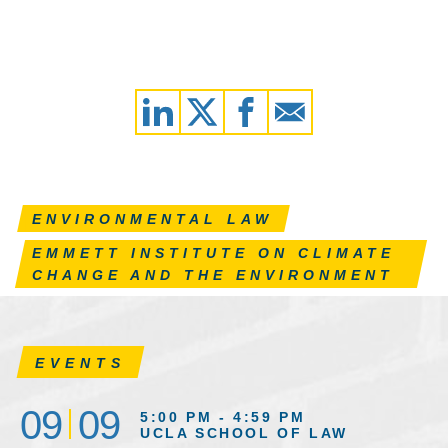
ENVIRONMENTAL LAW
EMMETT INSTITUTE ON CLIMATE
CHANGE AND THE ENVIRONMENT
EVENTS
09
09
5:00 PM - 4:59 PM
UCLA SCHOOL OF LAW