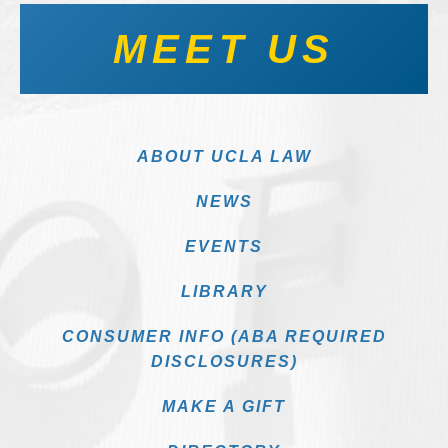
MEET US
ABOUT UCLA LAW
NEWS
EVENTS
LIBRARY
CONSUMER INFO (ABA REQUIRED
DISCLOSURES)
MAKE A GIFT