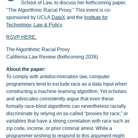
School of Law, to discuss her forthcoming paper,
"The Algorithmic Racial Proxy." This event is co-
sponsored by UCLA
DataX
and the
Institute for
Technology, Law & Policy
.
RSVP HERE.
The Algorithmic Racial Proxy
California Law Review (forthcoming 2026)
About the paper:
To comply with antidiscrimination law, computer
programmers tend to exclude race as a data input when
constructing a machine learning algorithm. Yet scholars
and advocates consistently argue that even these
formally race-blind algorithms can nevertheless racially
discriminate by relying on so-called “proxies for race,” or
variables that have a strong correlation with race such as
zip code, income, or prior criminal arrest. While a
programmer wishing to respond to this argument might