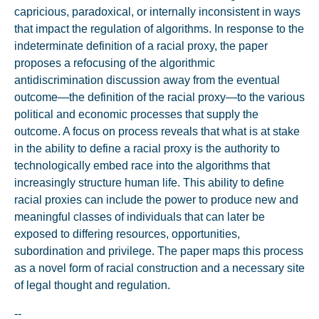
capricious, paradoxical, or internally inconsistent in ways
that impact the regulation of algorithms. In response to the
indeterminate definition of a racial proxy, the paper
proposes a refocusing of the algorithmic
antidiscrimination discussion away from the eventual
outcome—the definition of the racial proxy—to the various
political and economic processes that supply the
outcome. A focus on process reveals that what is at stake
in the ability to define a racial proxy is the authority to
technologically embed race into the algorithms that
increasingly structure human life. This ability to define
racial proxies can include the power to produce new and
meaningful classes of individuals that can later be
exposed to differing resources, opportunities,
subordination and privilege. The paper maps this process
as a novel form of racial construction and a necessary site
of legal thought and regulation.
--