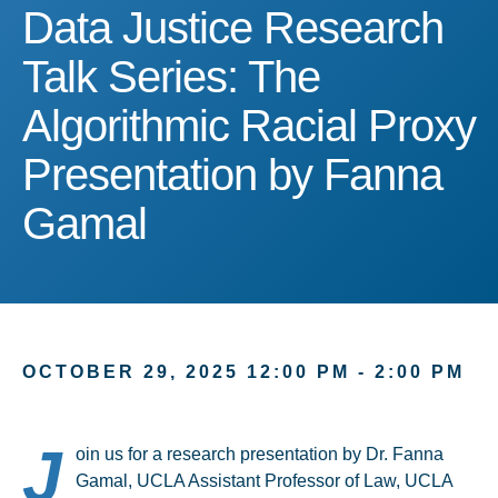
Data Justice Research Ta
Data Justice Research
Talk Series: The
Algorithmic Racial Proxy
Presentation by Fanna
Gamal
OCTOBER 29, 2025 12:00 PM - 2:00 PM
J
oin us for a research presentation by Dr. Fanna
Gamal, UCLA Assistant Professor of Law, UCLA