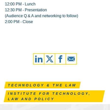
12:00 PM - Lunch
12:30 PM - Presentation
(Audience Q & A and networking to follow)
2:00 PM - Close
TECHNOLOGY & THE LAW
INSTITUTE FOR TECHNOLOGY,
LAW AND POLICY