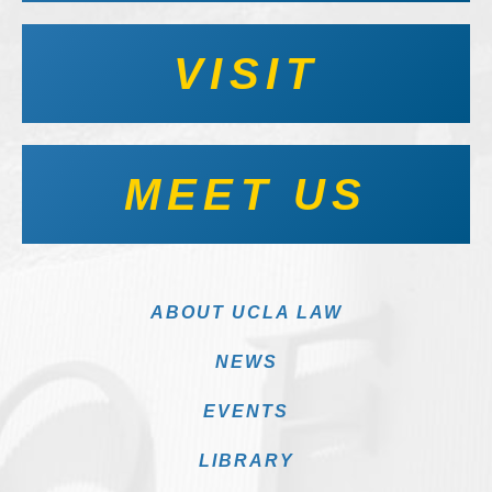
VISIT
MEET US
ABOUT UCLA LAW
NEWS
EVENTS
LIBRARY