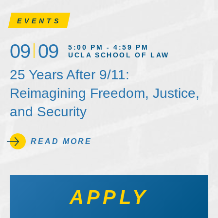
EVENTS
09
09
5:00 PM - 4:59 PM
UCLA SCHOOL OF LAW
25 Years After 9/11:
Reimagining Freedom, Justice,
and Security
READ MORE
APPLY