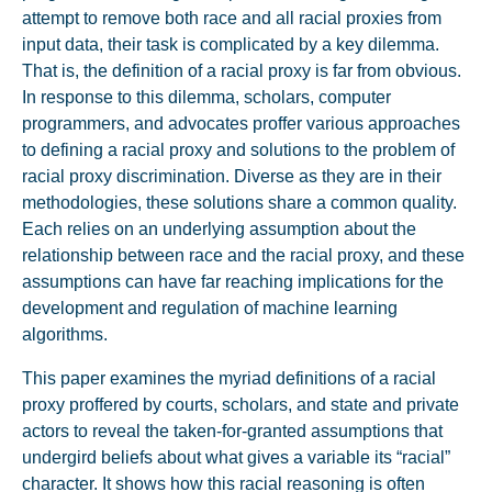
attempt to remove both race and all racial proxies from
input data, their task is complicated by a key dilemma.
That is, the definition of a racial proxy is far from obvious.
In response to this dilemma, scholars, computer
programmers, and advocates proffer various approaches
to defining a racial proxy and solutions to the problem of
racial proxy discrimination. Diverse as they are in their
methodologies, these solutions share a common quality.
Each relies on an underlying assumption about the
relationship between race and the racial proxy, and these
assumptions can have far reaching implications for the
development and regulation of machine learning
algorithms.
This paper examines the myriad definitions of a racial
proxy proffered by courts, scholars, and state and private
actors to reveal the taken-for-granted assumptions that
undergird beliefs about what gives a variable its “racial”
character. It shows how this racial reasoning is often