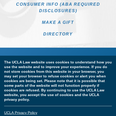
CONSUMER INFO (ABA REQUIRED
DISCLOSURES)
MAKE A GIFT
DIRECTORY
The UCLA Law website uses cookies to understand how you
use the website and to improve your experience. If you do
not store cookies from this website in your browser, you
may set your browser to refuse cookies or alert you when
cookies are being set. Please note that it is possible that
Terms of Use & Privacy Policy
Accessibility
some parts of the website will not function properly if
cookies are refused. By continuing to use the UCLA Law
Copyright Information
website, you accept the use of cookies and the UCLA
privacy policy.
Licensure & Certification Disclosures
UCLA Privacy Policy
© Copyright 2026 The Regents of the University of California.