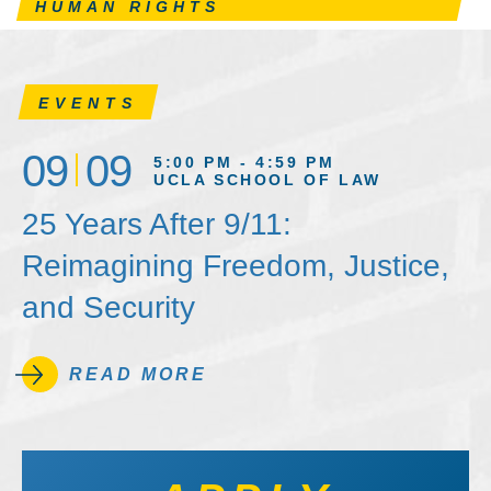
HUMAN RIGHTS
EVENTS
09
09
5:00 PM - 4:59 PM
UCLA SCHOOL OF LAW
25 Years After 9/11:
Reimagining Freedom, Justice,
and Security
READ MORE