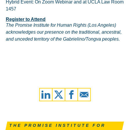
Hybrid Event: On Zoom Webinar and at UCLA Law Room
1457
Register to Attend
The Promise Institute for Human Rights (Los Angeles)
acknowledges our presence on the traditional, ancestral,
and unceded territory of the Gabrielino/Tongva peoples.
THE PROMISE INSTITUTE FOR