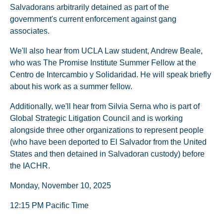
Salvadorans arbitrarily detained as part of the
government's current enforcement against gang
associates.
We'll also hear from UCLA Law student, Andrew Beale,
who was The Promise Institute Summer Fellow at the
Centro de Intercambio y Solidaridad. He will speak briefly
about his work as a summer fellow.
Additionally, we'll hear from Silvia Serna who is part of
Global Strategic Litigation Council and is working
alongside three other organizations to represent people
(who have been deported to El Salvador from the United
States and then detained in Salvadoran custody) before
the IACHR.
Monday, November 10, 2025
12:15 PM Pacific Time