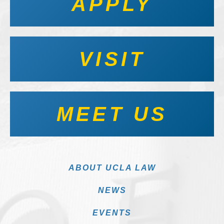
APPLY
VISIT
MEET US
ABOUT UCLA LAW
NEWS
EVENTS