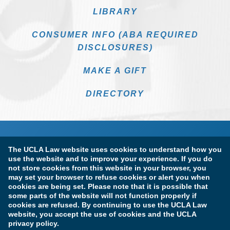
LIBRARY
CONSUMER INFO (ABA REQUIRED
DISCLOSURES)
MAKE A GIFT
DIRECTORY
The UCLA Law website uses cookies to understand how you
use the website and to improve your experience. If you do
not store cookies from this website in your browser, you
may set your browser to refuse cookies or alert you when
cookies are being set. Please note that it is possible that
Terms of Use & Privacy Policy
Accessibility
some parts of the website will not function properly if
cookies are refused. By continuing to use the UCLA Law
Copyright Information
website, you accept the use of cookies and the UCLA
privacy policy.
Licensure & Certification Disclosures