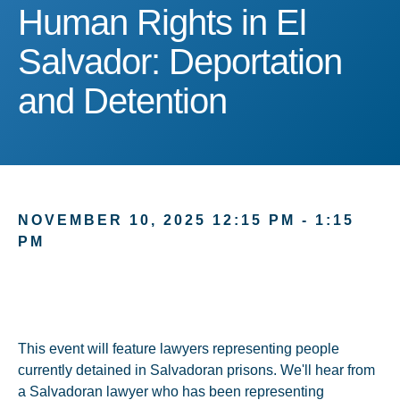
Human Rights in El Salva
Human Rights in El
Salvador: Deportation
and Detention
NOVEMBER 10, 2025 12:15 PM - 1:15
PM
This event will feature lawyers representing people
currently detained in Salvadoran prisons. We'll hear from
a Salvadoran lawyer who has been representing