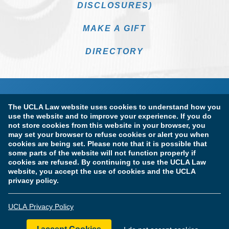
DISCLOSURES)
MAKE A GIFT
DIRECTORY
The UCLA Law website uses cookies to understand how you
use the website and to improve your experience. If you do
not store cookies from this website in your browser, you
may set your browser to refuse cookies or alert you when
cookies are being set. Please note that it is possible that
Terms of Use & Privacy Policy
Accessibility
some parts of the website will not function properly if
cookies are refused. By continuing to use the UCLA Law
Copyright Information
website, you accept the use of cookies and the UCLA
privacy policy.
Licensure & Certification Disclosures
UCLA Privacy Policy
© Copyright 2026 The Regents of the University of California.
UCLA School of Law. All Rights Reserved.