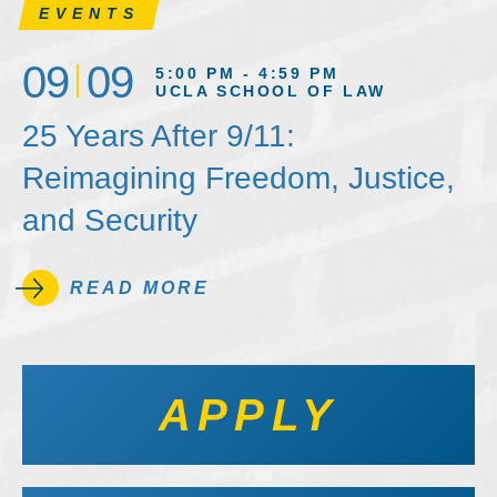
EVENTS
09
09
5:00 PM - 4:59 PM
UCLA SCHOOL OF LAW
25 Years After 9/11:
Reimagining Freedom, Justice,
and Security
READ MORE
APPLY