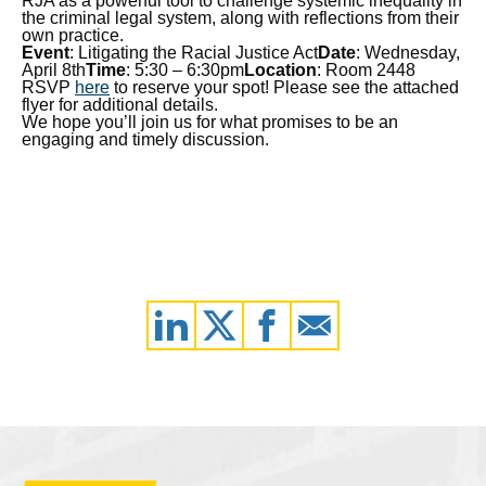
RJA as a powerful tool to challenge systemic inequality in
the criminal legal system, along with reflections from their
own practice.
Event
: Litigating the Racial Justice Act
Date
: Wednesday,
April 8th
Time
: 5:30 – 6:30pm
Location
: Room 2448
RSVP
here
to reserve your spot! Please see the attached
flyer for additional details.
We hope you’ll join us for what promises to be an
engaging and timely discussion.