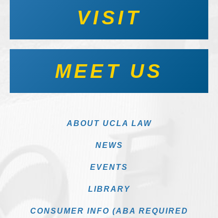
VISIT
MEET US
ABOUT UCLA LAW
NEWS
EVENTS
LIBRARY
CONSUMER INFO (ABA REQUIRED