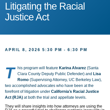
Litigating the Racial Justi
Litigating the Racial
Justice Act
APRIL 8, 2026 5:30 PM - 6:30 PM
T
his program will feature
Karina Alvarez
(Santa
Clara County Deputy Public Defender) and
Lisa
Romo
(Supervising Attorney, UC Berkeley Law),
two accomplished advocates who have been at the
forefront of litigation under
California’s Racial Justice
Act (RJA)
at both the trial and appellate levels.
They will share insights into how attorneys are using the