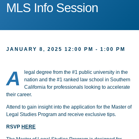
MLS Info Session
MLS Info Session
JANUARY 8, 2025 12:00 PM - 1:00 PM
A
legal degree from the #1 public university in the
nation and the #1 ranked law school in Southern
California for professionals looking to accelerate
their career.
Attend to gain insight into the application for the Master of
Legal Studies Program and receive exclusive tips.
RSVP
HERE