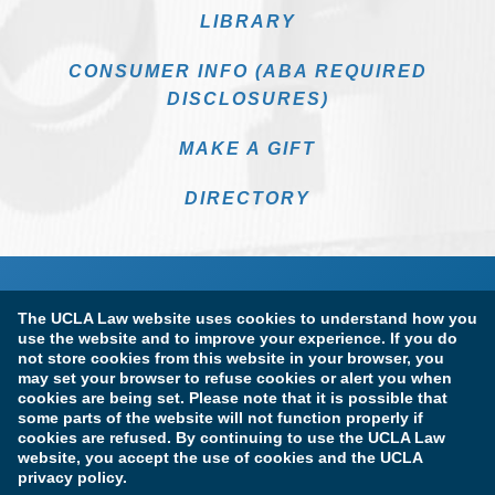
LIBRARY
CONSUMER INFO (ABA REQUIRED
DISCLOSURES)
MAKE A GIFT
DIRECTORY
The UCLA Law website uses cookies to understand how you
use the website and to improve your experience. If you do
not store cookies from this website in your browser, you
may set your browser to refuse cookies or alert you when
cookies are being set. Please note that it is possible that
Terms of Use & Privacy Policy
Accessibility
some parts of the website will not function properly if
cookies are refused. By continuing to use the UCLA Law
Copyright Information
website, you accept the use of cookies and the UCLA
privacy policy.
Licensure & Certification Disclosures