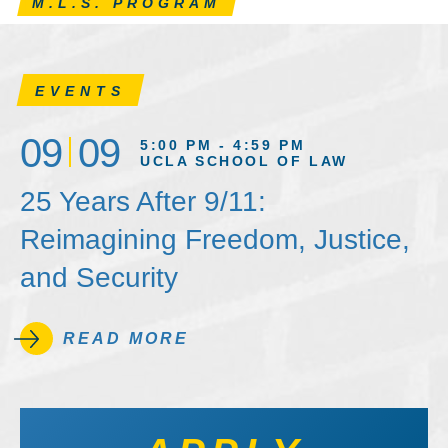
M.L.S. PROGRAM
EVENTS
09
09
5:00 PM - 4:59 PM
UCLA SCHOOL OF LAW
25 Years After 9/11:
Reimagining Freedom, Justice,
and Security
READ MORE