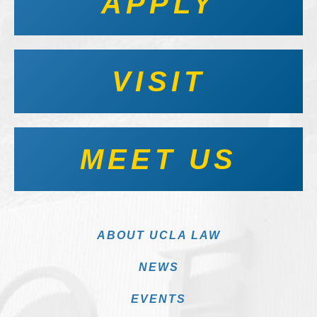
APPLY
VISIT
MEET US
ABOUT UCLA LAW
NEWS
EVENTS