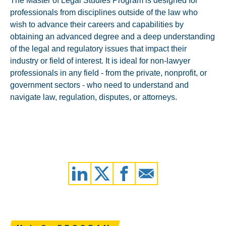
The Master of Legal Studies Program is designed for
professionals from disciplines outside of the law who
wish to advance their careers and capabilities by
obtaining an advanced degree and a deep understanding
of the legal and regulatory issues that impact their
industry or field of interest. It is ideal for non-lawyer
professionals in any field - from the private, nonprofit, or
government sectors - who need to understand and
navigate law, regulation, disputes, or attorneys.