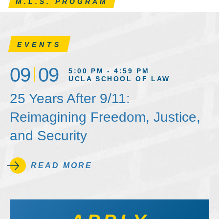
M.L.S. PROGRAM
EVENTS
09
09
5:00 PM - 4:59 PM
UCLA SCHOOL OF LAW
25 Years After 9/11:
Reimagining Freedom, Justice,
and Security
READ MORE