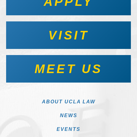
APPLY
VISIT
MEET US
ABOUT UCLA LAW
NEWS
EVENTS