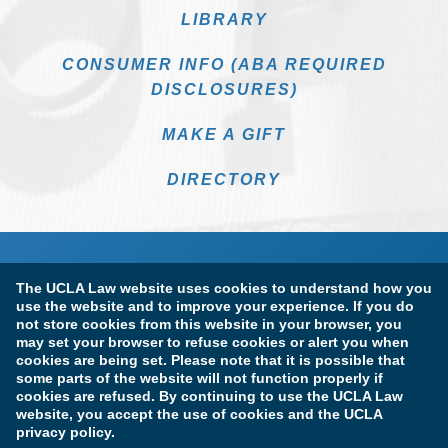
LIBRARY
CONSUMER INFO (ABA REQUIRED
DISCLOSURES)
MAKE A GIFT
DIRECTORY
The UCLA Law website uses cookies to understand how you
use the website and to improve your experience. If you do
not store cookies from this website in your browser, you
may set your browser to refuse cookies or alert you when
cookies are being set. Please note that it is possible that
Terms of Use & Privacy Policy
Accessibility
some parts of the website will not function properly if
cookies are refused. By continuing to use the UCLA Law
Copyright Information
website, you accept the use of cookies and the UCLA
privacy policy.
Licensure & Certification Disclosures