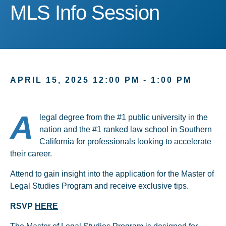
MLS Info Session
MLS Info Session
APRIL 15, 2025 12:00 PM - 1:00 PM
A
legal degree from the #1 public university in the
nation and the #1 ranked law school in Southern
California for professionals looking to accelerate
their career.
Attend to gain insight into the application for the Master of
Legal Studies Program and receive exclusive tips.
RSVP
HERE