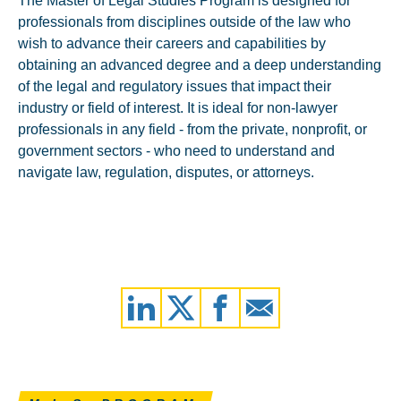
The Master of Legal Studies Program is designed for
professionals from disciplines outside of the law who
wish to advance their careers and capabilities by
obtaining an advanced degree and a deep understanding
of the legal and regulatory issues that impact their
industry or field of interest. It is ideal for non-lawyer
professionals in any field - from the private, nonprofit, or
government sectors - who need to understand and
navigate law, regulation, disputes, or attorneys.