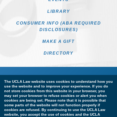
LIBRARY
CONSUMER INFO (ABA REQUIRED
DISCLOSURES)
MAKE A GIFT
DIRECTORY
The UCLA Law website uses cookies to understand how you
use the website and to improve your experience. If you do
not store cookies from this website in your browser, you
may set your browser to refuse cookies or alert you when
cookies are being set. Please note that it is possible that
Terms of Use & Privacy Policy
Accessibility
some parts of the website will not function properly if
cookies are refused. By continuing to use the UCLA Law
Copyright Information
website, you accept the use of cookies and the UCLA