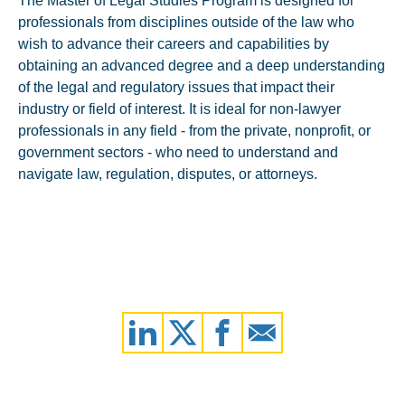
The Master of Legal Studies Program is designed for
professionals from disciplines outside of the law who
wish to advance their careers and capabilities by
obtaining an advanced degree and a deep understanding
of the legal and regulatory issues that impact their
industry or field of interest. It is ideal for non-lawyer
professionals in any field - from the private, nonprofit, or
government sectors - who need to understand and
navigate law, regulation, disputes, or attorneys.