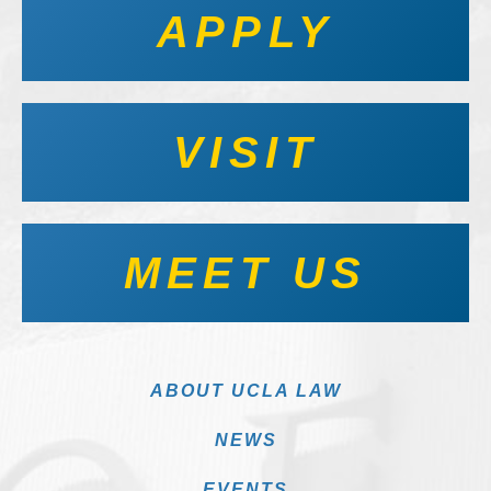
APPLY
VISIT
MEET US
ABOUT UCLA LAW
NEWS
EVENTS