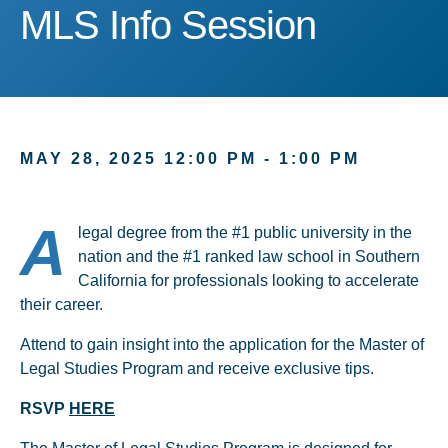
MLS Info Session
MLS Info Session
MAY 28, 2025 12:00 PM - 1:00 PM
A
legal degree from the #1 public university in the
nation and the #1 ranked law school in Southern
California for professionals looking to accelerate
their career.
Attend to gain insight into the application for the Master of
Legal Studies Program and receive exclusive tips.
RSVP
HERE