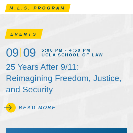
M.L.S. PROGRAM
EVENTS
09
09
5:00 PM - 4:59 PM
UCLA SCHOOL OF LAW
25 Years After 9/11:
Reimagining Freedom, Justice,
and Security
READ MORE