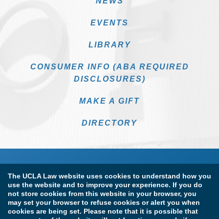
NEWS
EVENTS
LIBRARY
CONSUMER INFO (ABA REQUIRED
DISCLOSURES)
MAKE A GIFT
DIRECTORY
The UCLA Law website uses cookies to understand how you
use the website and to improve your experience. If you do
not store cookies from this website in your browser, you
may set your browser to refuse cookies or alert you when
cookies are being set. Please note that it is possible that
Terms of Use & Privacy Policy
Accessibility