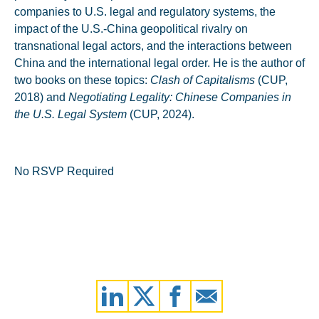
companies to U.S. legal and regulatory systems, the
impact of the U.S.-China geopolitical rivalry on
transnational legal actors, and the interactions between
China and the international legal order. He is the author of
two books on these topics:
Clash of Capitalisms
(CUP,
2018) and
Negotiating Legality: Chinese Companies in
the U.S. Legal System
(CUP, 2024).
No RSVP Required