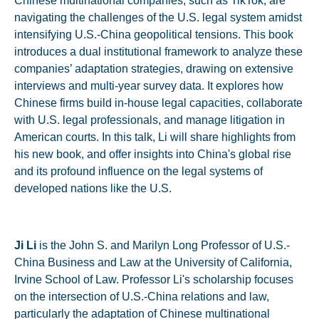
Chinese multinational companies, such as TikTok, are
navigating the challenges of the U.S. legal system amidst
intensifying U.S.-China geopolitical tensions. This book
introduces a dual institutional framework to analyze these
companies’ adaptation strategies, drawing on extensive
interviews and multi-year survey data. It explores how
Chinese firms build in-house legal capacities, collaborate
with U.S. legal professionals, and manage litigation in
American courts. In this talk, Li will share highlights from
his new book, and offer insights into China's global rise
and its profound influence on the legal systems of
developed nations like the U.S.
Ji Li
is the John S. and Marilyn Long Professor of U.S.-
China Business and Law at the University of California,
Irvine School of Law. Professor Li's scholarship focuses
on the intersection of U.S.-China relations and law,
particularly the adaptation of Chinese multinational