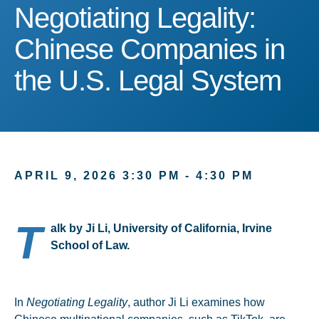
Negotiating Legality: Ch
Negotiating Legality:
Chinese Companies in
the U.S. Legal System
APRIL 9, 2026 3:30 PM - 4:30 PM
T
alk by Ji Li, University of California, Irvine
School of Law.
In
Negotiating Legality
, author Ji Li examines how