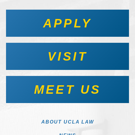
APPLY
VISIT
MEET US
ABOUT UCLA LAW