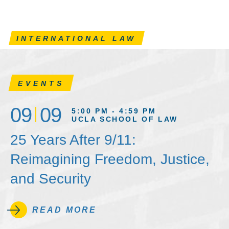
INTERNATIONAL LAW
EVENTS
09
09
5:00 PM - 4:59 PM
UCLA SCHOOL OF LAW
25 Years After 9/11:
Reimagining Freedom, Justice,
and Security
READ MORE